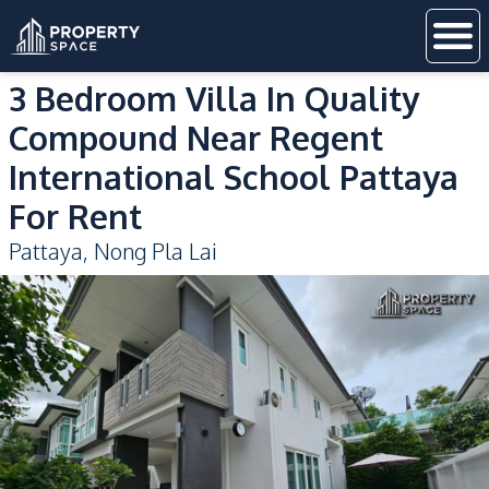
3 Bedroom Villa In Quality
Compound Near Regent
International School Pattaya
For Rent
Pattaya
,
Nong Pla Lai