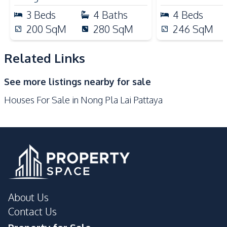
Local Market
Main Road
3
Beds
4
Baths
4
Beds
Motorway
Restaurants
200
SqM
280
SqM
246
SqM
Shops
International School
Related Links
Development Facilities
24/7 Security
Badminton Court
See more listings nearby for sale
Communal Swimming
Children Area
Houses For Sale in Nong Pla Lai Pattaya
Pool
Garden
Guardhouse
Gym
Keycard Access
Parking
Private Compound
About Us
Contact Us