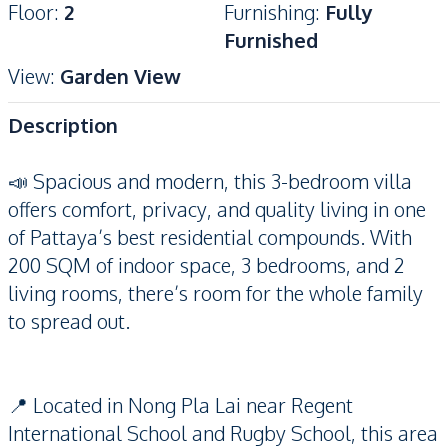
Floor
:
2
Furnishing
:
Fully
Furnished
View
:
Garden View
Description
📣 Spacious and modern, this 3-bedroom villa
offers comfort, privacy, and quality living in one
of Pattaya’s best residential compounds. With
200 SQM of indoor space, 3 bedrooms, and 2
living rooms, there’s room for the whole family
to spread out.
📍 Located in Nong Pla Lai near Regent
International School and Rugby School, this area