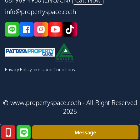
081 969 4950 (ENG/CN)
Call Now
info@propertyspace.co.th
Privacy Policy
Terms and Conditions
© www.propertyspace.co.th - All Right Reserved
2025
Message