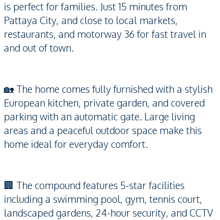
is perfect for families. Just 15 minutes from
Pattaya City, and close to local markets,
restaurants, and motorway 36 for fast travel in
and out of town.
🏡 The home comes fully furnished with a stylish
European kitchen, private garden, and covered
parking with an automatic gate. Large living
areas and a peaceful outdoor space make this
home ideal for everyday comfort.
🏢 The compound features 5-star facilities
including a swimming pool, gym, tennis court,
landscaped gardens, 24-hour security, and CCTV