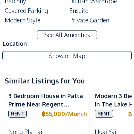
Balcony
Built-In Wardrobe
Covered Parking
Ensuite
Modern Style
Private Garden
Storage Room
Terrace
See All Amenities
Amenities
Location
Air Conditioner
TV
Patta Prime
Show on Map
Water
Water Heater
Project
Washing Machine
Sofa
Electricity
Similar Listings for You
Kitchen
3 Bedroom House in Patta
Modern 3 Be
Built-in Kitchen
Gas Stoves
Prime Near Regent
in The Lake H
Oven
Kitchen Hood
International School
Pattaya For 
฿
55,000
/
Month
฿
RENT
RENT
European Kitchen
Nearby
Nong Pla Lai
Huai Yai