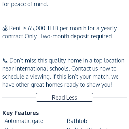
for peace of mind.
💰 Rent is 65,000 THB per month for a yearly
contract Only. Two-month deposit required.
📞 Don’t miss this quality home in a top location
near international schools. Contact us now to
schedule a viewing. If this isn’t your match, we
have other great homes ready to show you!
Read Less
Key Features
Automatic gate
Bathtub