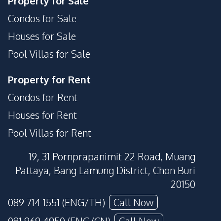
Property for Sale
Condos for Sale
Houses for Sale
Pool Villas for Sale
Property for Rent
Condos for Rent
Houses for Rent
Pool Villas for Rent
19, 31 Pornprapanimit 22 Road, Muang
Pattaya, Bang Lamung District, Chon Buri
20150
089 714 1551 (ENG/TH)
Call Now