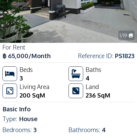
1
/
19
For Rent
฿
65,000
/Month
Reference ID
:
PS1823
Beds
Baths
3
4
Living Area
Land
200
SqM
236
SqM
Basic Info
Type
:
House
Bedrooms
:
3
Bathrooms
:
4