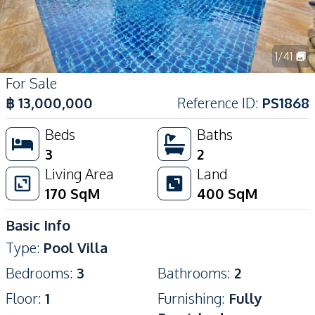
1
/
41
For Sale
฿
13,000,000
Reference ID
:
PS1868
Beds
Baths
3
2
Living Area
Land
170
SqM
400
SqM
Basic Info
Type
:
Pool Villa
Bedrooms
:
3
Bathrooms
:
2
Floor
:
1
Furnishing
:
Fully