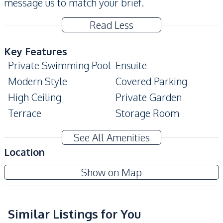
message us to match your brief.
Read Less
Key Features
Private Swimming Pool
Ensuite
Modern Style
Covered Parking
High Ceiling
Private Garden
Terrace
Storage Room
Built-In Wardrobe
See All Amenities
Amenities
Location
Sofa
Air Conditioner
Pattaya Lagoon
Show on Map
TV
Ceiling Fan
Project
Electricity
Water
Water Pump
Washing Machine
Similar Listings for You