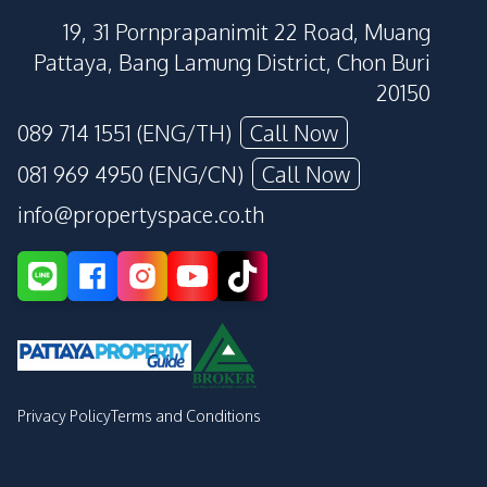
19, 31 Pornprapanimit 22 Road, Muang
Pattaya, Bang Lamung District, Chon Buri
20150
089 714 1551 (ENG/TH)
Call Now
081 969 4950 (ENG/CN)
Call Now
info@propertyspace.co.th
Privacy Policy
Terms and Conditions