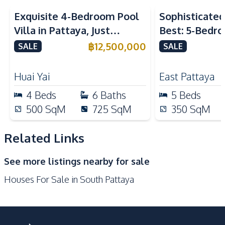
Kitchen
Exquisite 4-Bedroom Pool
Sophisticated 
Electric Stoves
Refrigerator
Villa in Pattaya, Just
Best: 5-Bedro
European Kitchen
Microwave
Minutes from Phoenix Golf
in East Pattay
฿
12,500,000
SALE
SALE
Oven
Built-in Kitchen
Course For Sale
Bar Counter
Kitchen Hood
Huai Yai
East Pattaya
Nearby
4
Beds
6
Baths
5
Beds
Local Market
Restaurants
500
SqM
725
SqM
350
SqM
Bars
Beach
Main Road
Walking Street
Related Links
Supermarket
Public Transportation
See more listings nearby for sale
Shops
Shopping Mall
Houses For Sale in South Pattaya
Night Market
Laundromat
Development Facilities
Communal Swimming