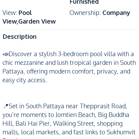
Furnished
View
:
Pool
Ownership
:
Company
View,Garden View
Description
📣Discover a stylish 3-bedroom pool villa with a
chic mezzanine and lush tropical garden in South
Pattaya, offering modern comfort, privacy, and
easy city access.
📍Set in South Pattaya near Thepprasit Road,
you’re moments to Jomtien Beach, Big Buddha
Hill, Bali Hai Pier, Walking Street, shopping
malls, local markets, and fast links to Sukhumvit