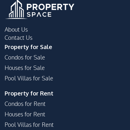
Garden
Pool
Guardhouse
Private Compound
24/7 Security
About Us
Contact Us
Property for Sale
Condos for Sale
Houses for Sale
Pool Villas for Sale
Property for Rent
Condos for Rent
Houses for Rent
Pool Villas for Rent