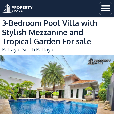
3-Bedroom Pool Villa with
Stylish Mezzanine and
Tropical Garden For sale
Pattaya
,
South Pattaya