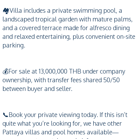
🏘️Villa includes a private swimming pool, a
landscaped tropical garden with mature palms,
and a covered terrace made for alfresco dining
and relaxed entertaining, plus convenient on-site
parking.
💰For sale at 13,000,000 THB under company
ownership, with transfer fees shared 50/50
between buyer and seller.
📞Book your private viewing today. If this isn’t
quite what you’re looking for, we have other
Pattaya villas and pool homes available—