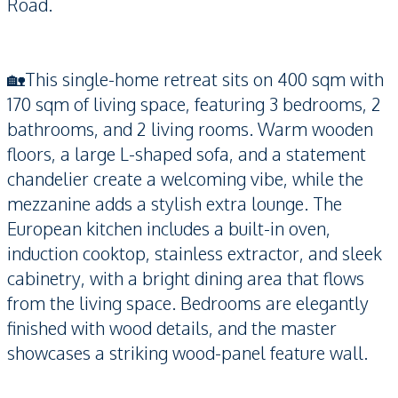
Road.
🏡This single-home retreat sits on 400 sqm with
170 sqm of living space, featuring 3 bedrooms, 2
bathrooms, and 2 living rooms. Warm wooden
floors, a large L-shaped sofa, and a statement
chandelier create a welcoming vibe, while the
mezzanine adds a stylish extra lounge. The
European kitchen includes a built-in oven,
induction cooktop, stainless extractor, and sleek
cabinetry, with a bright dining area that flows
from the living space. Bedrooms are elegantly
finished with wood details, and the master
showcases a striking wood-panel feature wall.