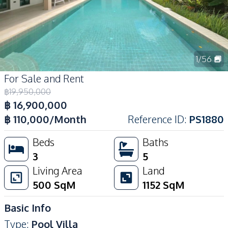
1
/
56
For Sale and Rent
฿
19,950,000
฿
16,900,000
฿
110,000
/Month
Reference ID
:
PS1880
Beds
Baths
3
5
Living Area
Land
500
SqM
1152
SqM
Basic Info
Type
:
Pool Villa