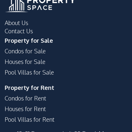
Main Road
Restaurants
Shops
Park
About Us
International School
Supermarket
Contact Us
Local Market
Property for Sale
Development Facilities
Condos for Sale
Private Compound
Houses for Sale
Pool Villas for Sale
Property for Rent
Condos for Rent
Houses for Rent
Pool Villas for Rent