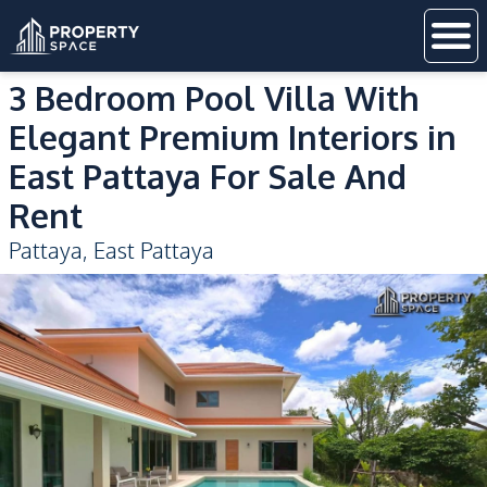
3 Bedroom Pool Villa With
Elegant Premium Interiors in
East Pattaya For Sale And
Rent
Pattaya
,
East Pattaya