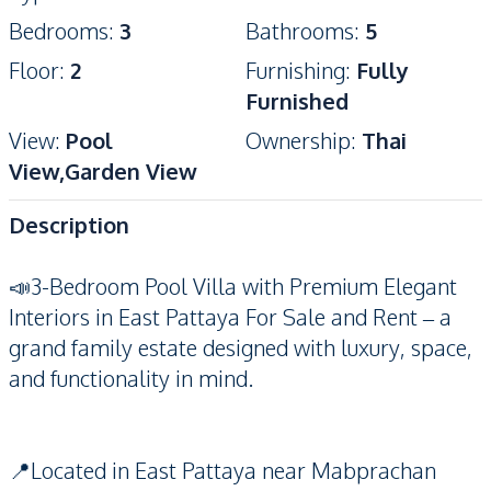
Bedrooms
:
3
Bathrooms
:
5
Floor
:
2
Furnishing
:
Fully
Furnished
View
:
Pool
Ownership
:
Thai
View,Garden View
Description
📣3-Bedroom Pool Villa with Premium Elegant
Interiors in East Pattaya For Sale and Rent – a
grand family estate designed with luxury, space,
and functionality in mind.
📍Located in East Pattaya near Mabprachan