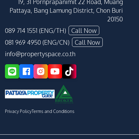
19, 31 Pornprapanimit 22 Road, Muang
Pattaya, Bang Lamung District, Chon Buri
20150
089 714 1551 (ENG/TH)
Call Now
081 969 4950 (ENG/CN)
Call Now
info@propertyspace.co.th
Privacy Policy
Terms and Conditions