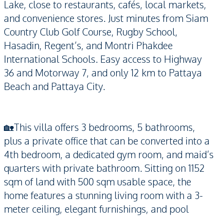
Lake, close to restaurants, cafés, local markets,
and convenience stores. Just minutes from Siam
Country Club Golf Course, Rugby School,
Hasadin, Regent’s, and Montri Phakdee
International Schools. Easy access to Highway
36 and Motorway 7, and only 12 km to Pattaya
Beach and Pattaya City.
🏡This villa offers 3 bedrooms, 5 bathrooms,
plus a private office that can be converted into a
4th bedroom, a dedicated gym room, and maid’s
quarters with private bathroom. Sitting on 1152
sqm of land with 500 sqm usable space, the
home features a stunning living room with a 3-
meter ceiling, elegant furnishings, and pool