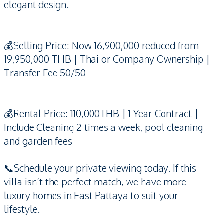
elegant design.
💰Selling Price: Now 16,900,000 reduced from
19,950,000 THB | Thai or Company Ownership |
Transfer Fee 50/50
💰Rental Price: 110,000THB | 1 Year Contract |
Include Cleaning 2 times a week, pool cleaning
and garden fees
📞Schedule your private viewing today. If this
villa isn’t the perfect match, we have more
luxury homes in East Pattaya to suit your
lifestyle.