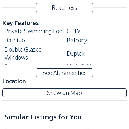
Read Less
Key Features
Private Swimming Pool
CCTV
Bathtub
Balcony
Double Glazed
Duplex
Windows
Ensuite
High Ceiling
See All Amenities
Covered Parking
Maids Room
Location
Modern Style
Private Gym
Show on Map
Private Garden
Walk-in Wardrobe
Terrace
Home Office
Storage Room
Similar Listings for You
Amenities