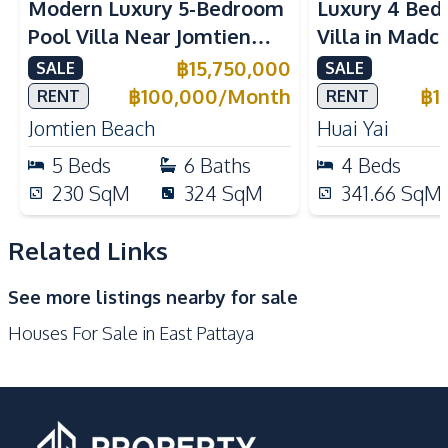
Modern Luxury 5-Bedroom
Luxury 4 Bed
Solar Panels
Air Conditioner
Pool Villa Near Jomtien
Villa in Madc
TV
Ceiling Fan
Beach Pattaya For Sale &
Huai Yai For 
฿
15,750,000
SALE
SALE
Central Airconditioner
Electricity
Rent
฿
100,000
/
Month
฿
1
RENT
RENT
Water Pump
Water Heater
Jomtien Beach
Huai Yai
Water
Washing Machine
5
Beds
6
Baths
4
Beds
Sofa
Water Tank
230
SqM
324
SqM
341.66
SqM
Kitchen
Bar Counter
Built-in Kitchen
Related Links
European Kitchen
Gas Stoves
See more listings nearby for sale
Thai Kitchen
Refrigerator
Houses For Sale in East Pattaya
Oven
Microwave
Kitchen Hood
Nearby
Bars
Golf Course