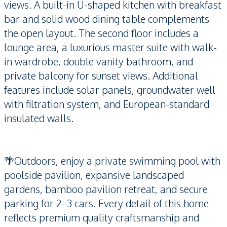
views. A built-in U-shaped kitchen with breakfast
bar and solid wood dining table complements
the open layout. The second floor includes a
lounge area, a luxurious master suite with walk-
in wardrobe, double vanity bathroom, and
private balcony for sunset views. Additional
features include solar panels, groundwater well
with filtration system, and European-standard
insulated walls.
🌴Outdoors, enjoy a private swimming pool with
poolside pavilion, expansive landscaped
gardens, bamboo pavilion retreat, and secure
parking for 2–3 cars. Every detail of this home
reflects premium quality craftsmanship and