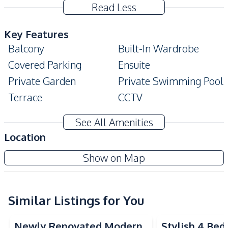
Read Less
Key Features
Balcony
Built-In Wardrobe
Covered Parking
Ensuite
Private Garden
Private Swimming Pool
Terrace
CCTV
Modern Style
High Ceiling
See All Amenities
Amenities
Location
Air Conditioner
TV
Nusa Chivani Pattaya
Show on Map
Electricity
Water
Project
Water Heater
Sofa
Similar Listings for You
Kitchen
Built-in Kitchen
Electric Stoves
Newly Renovated Modern
Stylish 4 Be