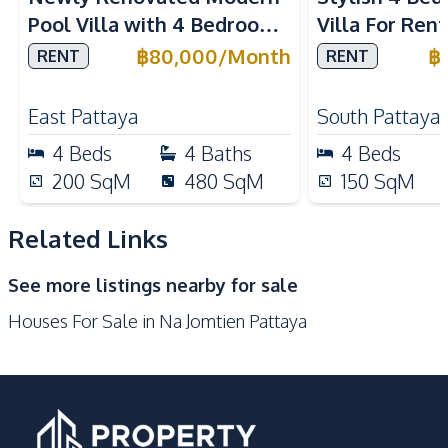
European Kitchen
Refrigerator
Pool Villa with 4 Bedrooms
Villa For Rent
Kitchen Hood
Microwave
in East Pattaya For Rent
Business Oper
฿
80,000
/
Month
฿
RENT
RENT
Oven
Pattaya City 
Nearby
East Pattaya
South Pattaya
Beach
Main Road
4
Beds
4
Baths
4
Beds
Restaurants
200
SqM
480
SqM
150
SqM
Development Facilities
Related Links
Barbecue Area
24/7 Security
Communal Swimming
Children Area
See more listings nearby for sale
Pool
Houses For Sale in Na Jomtien Pattaya
Garden
Guardhouse
Gym
Keycard Access
Parking
Private Compound