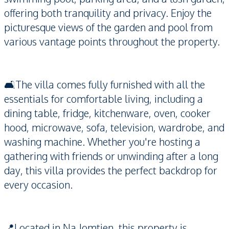
offering both tranquility and privacy. Enjoy the
picturesque views of the garden and pool from
various vantage points throughout the property.
🛋️The villa comes fully furnished with all the
essentials for comfortable living, including a
dining table, fridge, kitchenware, oven, cooker
hood, microwave, sofa, television, wardrobe, and
washing machine. Whether you're hosting a
gathering with friends or unwinding after a long
day, this villa provides the perfect backdrop for
every occasion.
📍Located in Na Jomtien, this property is