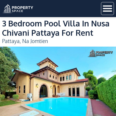
3 Bedroom Pool Villa In Nusa
Chivani Pattaya For Rent
Pattaya
,
Na Jomtien