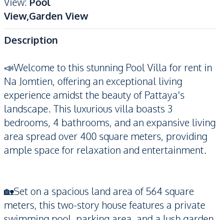
View
:
Pool
View,Garden View
Description
📣Welcome to this stunning Pool Villa for rent in
Na Jomtien, offering an exceptional living
experience amidst the beauty of Pattaya's
landscape. This luxurious villa boasts 3
bedrooms, 4 bathrooms, and an expansive living
area spread over 400 square meters, providing
ample space for relaxation and entertainment.
🏡Set on a spacious land area of 564 square
meters, this two-story house features a private
swimming pool, parking area, and a lush garden,