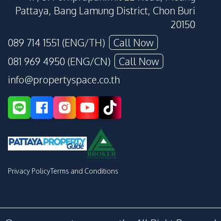
Pattaya, Bang Lamung District, Chon Buri
20150
089 714 1551 (ENG/TH)
Call Now
081 969 4950 (ENG/CN)
Call Now
info@propertyspace.co.th
Privacy Policy
Terms and Conditions