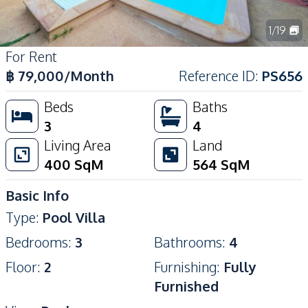
1
/
19
For Rent
฿
79,000
/Month
Reference ID
:
PS656
Beds
Baths
3
4
Living Area
Land
400
SqM
564
SqM
Basic Info
Type
:
Pool Villa
Bedrooms
:
3
Bathrooms
:
4
Floor
:
2
Furnishing
:
Fully
Furnished