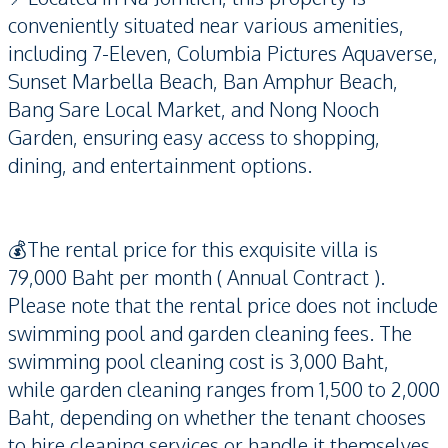
conveniently situated near various amenities,
including 7-Eleven, Columbia Pictures Aquaverse,
Sunset Marbella Beach, Ban Amphur Beach,
Bang Sare Local Market, and Nong Nooch
Garden, ensuring easy access to shopping,
dining, and entertainment options.
💰The rental price for this exquisite villa is
79,000 Baht per month ( Annual Contract ).
Please note that the rental price does not include
swimming pool and garden cleaning fees. The
swimming pool cleaning cost is 3,000 Baht,
while garden cleaning ranges from 1,500 to 2,000
Baht, depending on whether the tenant chooses
to hire cleaning services or handle it themselves.