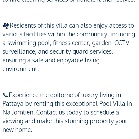
🏘️Residents of this villa can also enjoy access to
various facilities within the community, including
a swimming pool, fitness center, garden, CCTV
surveillance, and security guard services,
ensuring a safe and enjoyable living
environment.
📞Experience the epitome of luxury living in
Pattaya by renting this exceptional Pool Villa in
Na Jomtien. Contact us today to schedule a
viewing and make this stunning property your
new home.