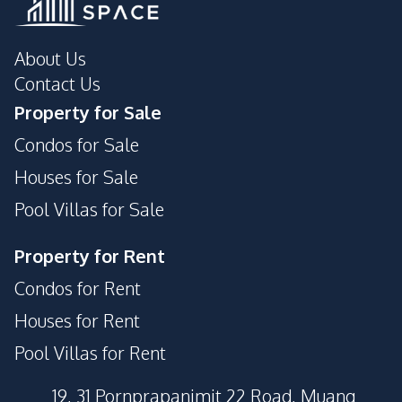
About Us
Contact Us
Property for Sale
Condos for Sale
Houses for Sale
Pool Villas for Sale
Property for Rent
Condos for Rent
Houses for Rent
Pool Villas for Rent
19, 31 Pornprapanimit 22 Road, Muang