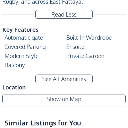
Rugby, and across East Pattaya.
Read Less
Key Features
Automatic gate
Built-In Wardrobe
Covered Parking
Ensuite
Modern Style
Private Garden
Balcony
Amenities
See All Amenities
Air Conditioner
TV
Location
Sofa
Washing Machine
Patta Prime
Show on Map
Water
Water Heater
Project
Water Pump
Water Tank
Electricity
Similar Listings for You