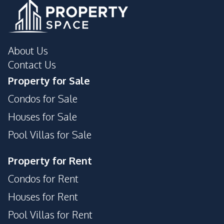
Gym
Parking
Private Compound
Tennis Court
About Us
Contact Us
Property for Sale
Condos for Sale
Houses for Sale
Pool Villas for Sale
Property for Rent
Condos for Rent
Houses for Rent
Pool Villas for Rent