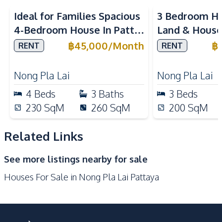
Kitchen
Ideal for Families Spacious
3 Bedroom Ho
Built-in Kitchen
Kitchen Hood
4-Bedroom House In Patta
Land & House
Gas Stoves
Microwave
Element Pattaya For Rent
International
฿
45,000
/
Month
฿
RENT
RENT
Refrigerator
European Kitchen
Pattaya For 
Nearby
Nong Pla Lai
Nong Pla Lai
Golf Course
International School
4
Beds
3
Baths
3
Beds
Local Market
Main Road
230
SqM
260
SqM
200
SqM
Restaurants
Shops
Motorway
Related Links
Development Facilities
See more listings nearby for sale
24/7 Security
Children Area
Houses For Sale in Nong Pla Lai Pattaya
Communal Swimming
Clubhouse
Pool
Garden
Guardhouse