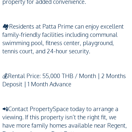
property for added convenience.
🏘️Residents at Patta Prime can enjoy excellent
family-friendly facilities including communal
swimming pool, fitness center, playground,
tennis court, and 24-hour security.
💰Rental Price: 55,000 THB / Month | 2 Months
Deposit | 1 Month Advance
📲Contact PropertySpace today to arrange a
viewing. If this property isn’t the right fit, we
have more family homes available near Regent,