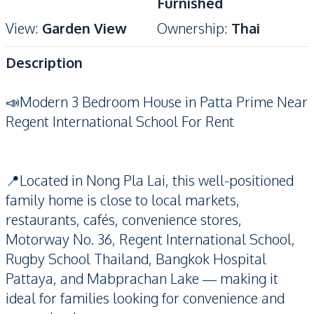
Furnished
View
:
Garden View
Ownership
:
Thai
Description
📣Modern 3 Bedroom House in Patta Prime Near
Regent International School For Rent
📍Located in Nong Pla Lai, this well-positioned
family home is close to local markets,
restaurants, cafés, convenience stores,
Motorway No. 36, Regent International School,
Rugby School Thailand, Bangkok Hospital
Pattaya, and Mabprachan Lake — making it
ideal for families looking for convenience and