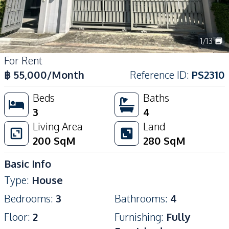
1
/
13
For Rent
฿
55,000
/Month
Reference ID
:
PS2310
Beds
Baths
3
4
Living Area
Land
200
SqM
280
SqM
Basic Info
Type
:
House
Bedrooms
:
3
Bathrooms
:
4
Floor
:
2
Furnishing
:
Fully