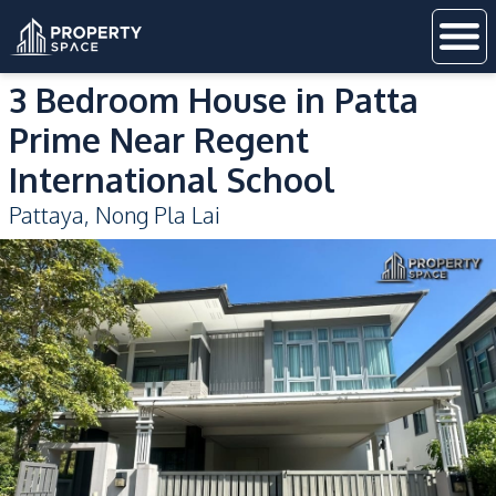
3 Bedroom House in Patta
Prime Near Regent
International School
Pattaya
,
Nong Pla Lai