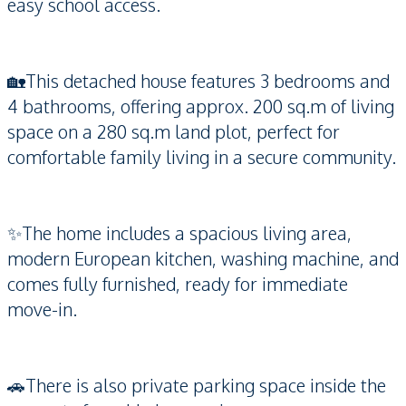
easy school access.
🏡This detached house features 3 bedrooms and
4 bathrooms, offering approx. 200 sq.m of living
space on a 280 sq.m land plot, perfect for
comfortable family living in a secure community.
✨The home includes a spacious living area,
modern European kitchen, washing machine, and
comes fully furnished, ready for immediate
move-in.
🚗There is also private parking space inside the