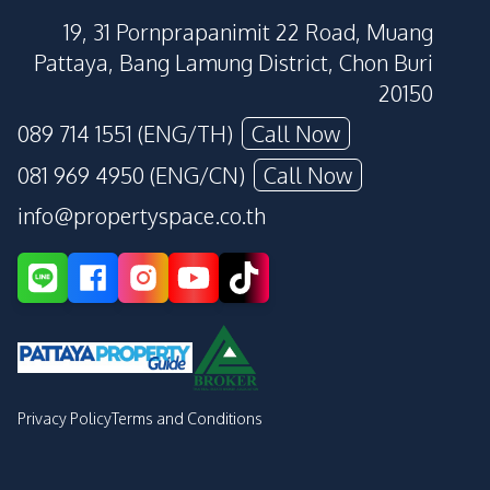
19, 31 Pornprapanimit 22 Road, Muang
Pattaya, Bang Lamung District, Chon Buri
20150
089 714 1551 (ENG/TH)
Call Now
081 969 4950 (ENG/CN)
Call Now
info@propertyspace.co.th
Privacy Policy
Terms and Conditions