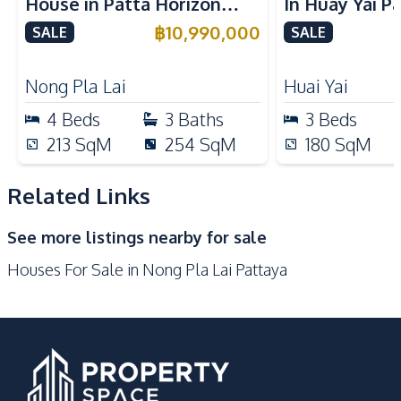
House in Patta Horizon
In Huay Yai P
Built-in Kitchen
Electric Stoves
Pattaya For Sale
Sale
฿
10,990,000
SALE
SALE
European Kitchen
Refrigerator
Oven
Kitchen Hood
Nong Pla Lai
Huai Yai
Microwave
4
Beds
3
Baths
3
Beds
Nearby
213
SqM
254
SqM
180
SqM
Main Road
Motorway
Restaurants
International School
Related Links
Shops
Local Market
See more listings nearby for sale
Development Facilities
Houses For Sale in Nong Pla Lai Pattaya
Clubhouse
Tennis Court
24/7 Security
Children Area
Communal Swimming
Garden
Pool
Guardhouse
Gym