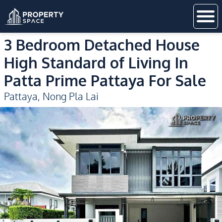
3 Bedroom Detached House
High Standard of Living In
Patta Prime Pattaya For Sale
Pattaya
,
Nong Pla Lai