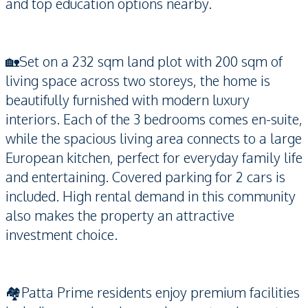
and top education options nearby.
🏡Set on a 232 sqm land plot with 200 sqm of
living space across two storeys, the home is
beautifully furnished with modern luxury
interiors. Each of the 3 bedrooms comes en-suite,
while the spacious living area connects to a large
European kitchen, perfect for everyday family life
and entertaining. Covered parking for 2 cars is
included. High rental demand in this community
also makes the property an attractive
investment choice.
🏘️Patta Prime residents enjoy premium facilities