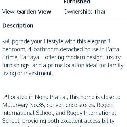
Furnished
View
:
Garden View
Ownership
:
Thai
Description
📣Upgrade your lifestyle with this elegant 3-
bedroom, 4-bathroom detached house in Patta
Prime, Pattaya—offering modern design, luxury
furnishings, and a prime location ideal for family
living or investment.
📍Located in Nong Pla Lai, this home is close to
Motorway No.36, convenience stores, Regent
International School, and Rugby International
School, providing both excellent accessibility