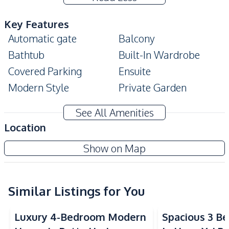
Key Features
Automatic gate
Balcony
Bathtub
Built-In Wardrobe
Covered Parking
Ensuite
Modern Style
Private Garden
Walk-in Wardrobe
Storage Room
See All Amenities
Terrace
Location
Amenities
Patta Prime
Show on Map
Air Conditioner
TV
Project
Sofa
Water
Water Heater
Water Pump
Similar Listings for You
Water Tank
Electricity
Luxury 4-Bedroom Modern
Spacious 3 B
Kitchen