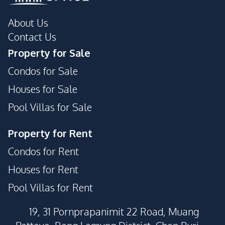
Private Compound
About Us
Contact Us
Property for Sale
Condos for Sale
Houses for Sale
Pool Villas for Sale
Property for Rent
Condos for Rent
Houses for Rent
Pool Villas for Rent
19, 31 Pornprapanimit 22 Road, Muang