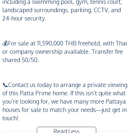
including a swimming pool, gym, tennis court,
landscaped surroundings, parking, CCTV, and
24-hour security.
💰For sale at 11,590,000 THB freehold, with Thai
or company ownership available. Transfer fee
shared 50/50.
📞Contact us today to arrange a private viewing
of this Patta Prime home. If this isn’t quite what
you’re looking for, we have many more Pattaya
houses for sale to match your needs—just get in
touch!
Read Less