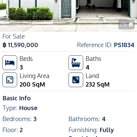
1
/
19
For Sale
฿
11,590,000
Reference ID
:
PS1834
Beds
Baths
3
4
Living Area
Land
200
SqM
232
SqM
Basic Info
Type
:
House
Bedrooms
:
3
Bathrooms
:
4
Floor
:
2
Furnishing
:
Fully