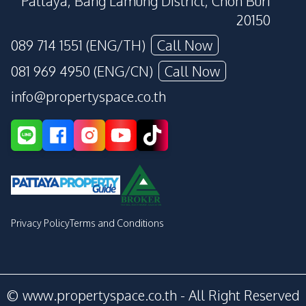
Pattaya, Bang Lamung District, Chon Buri
20150
089 714 1551 (ENG/TH)
Call Now
081 969 4950 (ENG/CN)
Call Now
info@propertyspace.co.th
Privacy Policy
Terms and Conditions
© www.propertyspace.co.th - All Right Reserved