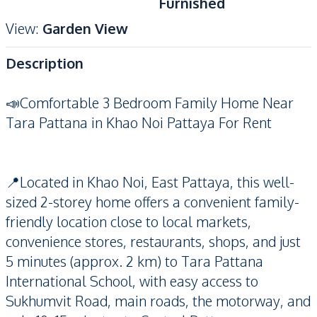
Furnished
View
:
Garden View
Description
📣Comfortable 3 Bedroom Family Home Near
Tara Pattana in Khao Noi Pattaya For Rent
📍Located in Khao Noi, East Pattaya, this well-
sized 2-storey home offers a convenient family-
friendly location close to local markets,
convenience stores, restaurants, shops, and just
5 minutes (approx. 2 km) to Tara Pattana
International School, with easy access to
Sukhumvit Road, main roads, the motorway, and