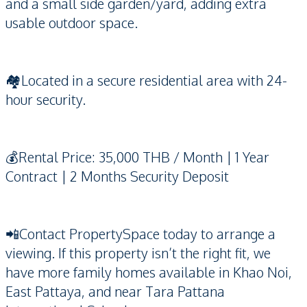
and a small side garden/yard, adding extra
usable outdoor space.
🏘️Located in a secure residential area with 24-
hour security.
💰Rental Price: 35,000 THB / Month | 1 Year
Contract | 2 Months Security Deposit
📲Contact PropertySpace today to arrange a
viewing. If this property isn’t the right fit, we
have more family homes available in Khao Noi,
East Pattaya, and near Tara Pattana