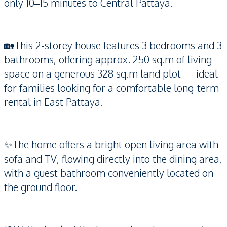
only 10–15 minutes to Central Pattaya.
🏡This 2-storey house features 3 bedrooms and 3
bathrooms, offering approx. 250 sq.m of living
space on a generous 328 sq.m land plot — ideal
for families looking for a comfortable long-term
rental in East Pattaya.
✨The home offers a bright open living area with
sofa and TV, flowing directly into the dining area,
with a guest bathroom conveniently located on
the ground floor.