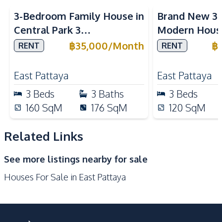
Refrigerator
Thai Kitchen
3-Bedroom Family House in
Brand New 3
Gas Stoves
Microwave
Central Park 3
Modern House
Nearby
Village Pattaya For Rent
Plubwan East
฿
35,000
/
Month
฿
RENT
RENT
Bars
Night Market
Rent
Supermarket
Shops
East Pattaya
East Pattaya
International School
Shopping Mall
3
Beds
3
Baths
3
Beds
Restaurants
Main Road
160
SqM
176
SqM
120
SqM
Local Market
Related Links
Development Facilities
24/7 Security
Parking
See more listings nearby for sale
Houses For Sale in East Pattaya