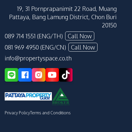
19, 31 Pornprapanimit 22 Road, Muang
Pattaya, Bang Lamung District, Chon Buri
20150
089 714 1551 (ENG/TH)
Call Now
081 969 4950 (ENG/CN)
Call Now
info@propertyspace.co.th
Privacy Policy
Terms and Conditions