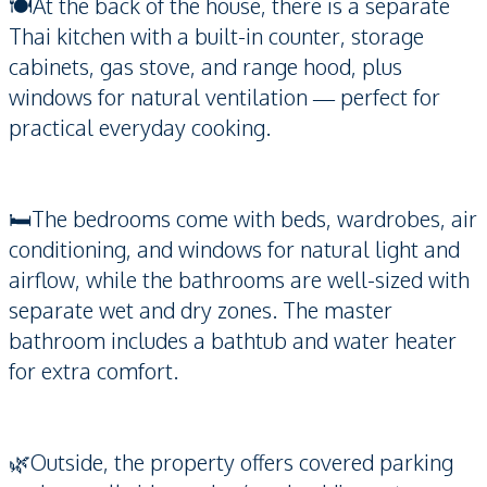
🍽️At the back of the house, there is a separate
Thai kitchen with a built-in counter, storage
cabinets, gas stove, and range hood, plus
windows for natural ventilation — perfect for
practical everyday cooking.
🛏️The bedrooms come with beds, wardrobes, air
conditioning, and windows for natural light and
airflow, while the bathrooms are well-sized with
separate wet and dry zones. The master
bathroom includes a bathtub and water heater
for extra comfort.
🌿Outside, the property offers covered parking