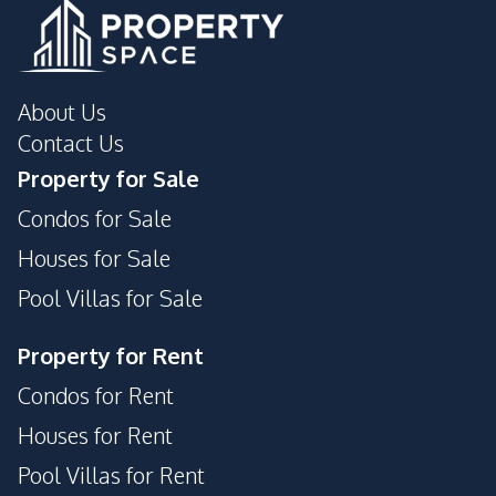
About Us
Contact Us
Property for Sale
Condos for Sale
Houses for Sale
Pool Villas for Sale
Property for Rent
Condos for Rent
Houses for Rent
Pool Villas for Rent