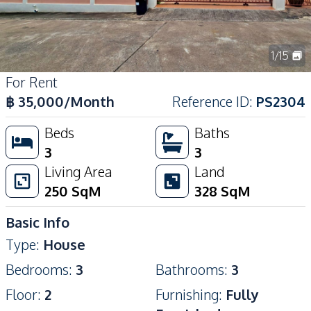
1
/
15
For Rent
฿
35,000
/Month
Reference ID
:
PS2304
Beds
Baths
3
3
Living Area
Land
250
SqM
328
SqM
Basic Info
Type
:
House
Bedrooms
:
3
Bathrooms
:
3
Floor
:
2
Furnishing
:
Fully