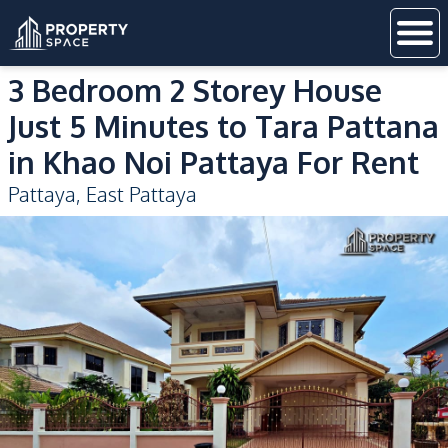
3 Bedroom 2 Storey House
Just 5 Minutes to Tara Pattana
in Khao Noi Pattaya For Rent
Pattaya
,
East Pattaya