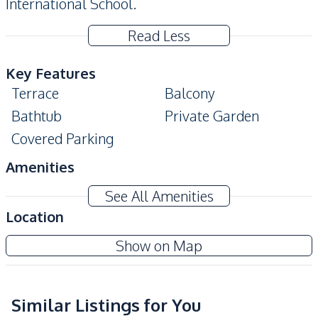
International School.
Read Less
Key Features
Terrace
Balcony
Bathtub
Private Garden
Covered Parking
Amenities
Air Conditioner
Sofa
See All Amenities
TV
Water
Location
Water Heater
Electricity
Show on Map
Water Tank
Water Pump
Kitchen
Bar Counter
Similar Listings for You
Kitchen Hood