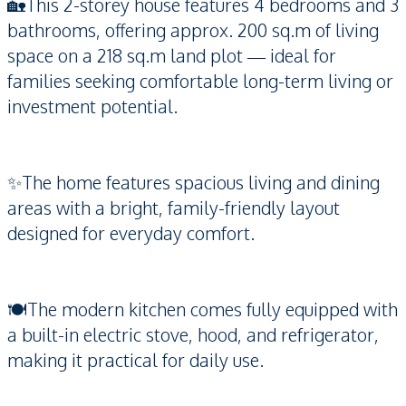
🏡This 2-storey house features 4 bedrooms and 3
bathrooms, offering approx. 200 sq.m of living
space on a 218 sq.m land plot — ideal for
families seeking comfortable long-term living or
investment potential.
✨The home features spacious living and dining
areas with a bright, family-friendly layout
designed for everyday comfort.
🍽️The modern kitchen comes fully equipped with
a built-in electric stove, hood, and refrigerator,
making it practical for daily use.