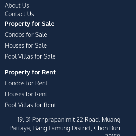
Parking
About Us
Pool
Contact Us
Guardhouse
Private Compound
Property for Sale
Condos for Sale
Houses for Sale
Pool Villas for Sale
Property for Rent
Condos for Rent
Houses for Rent
Pool Villas for Rent
19, 31 Pornprapanimit 22 Road, Muang
Pattaya, Bang Lamung District, Chon Buri