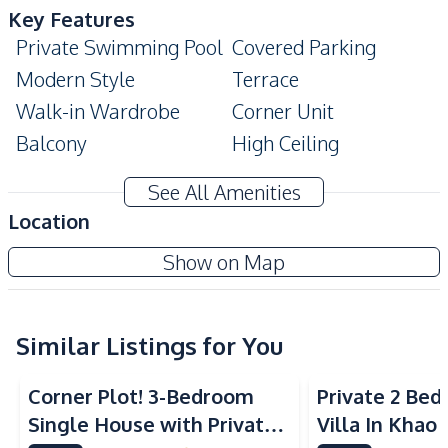
Key Features
Private Swimming Pool
Covered Parking
Modern Style
Terrace
Walk-in Wardrobe
Corner Unit
Balcony
High Ceiling
Garage
Ensuite
See All Amenities
Double Glazed
Location
Built-In Wardrobe
Windows
The Delight Cozy
Show on Map
Amenities
Project
Washing Machine
TV
Sofa
Air Conditioner
Similar Listings for You
Ceiling Fan
Electricity
Corner Plot! 3-Bedroom
Private 2 Be
Water
Water Heater
Single House with Private
Villa In Khao
Water Pump