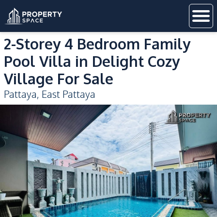
2-Storey 4 Bedroom Family
Pool Villa in Delight Cozy
Village For Sale
Pattaya
,
East Pattaya