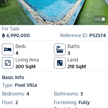
1
/
14
For Sale
฿
6,990,000
Reference ID
:
PS2374
Beds
Baths
4
3
Living Area
Land
200
SqM
218
SqM
Basic Info
Type
:
Pool Villa
Bedrooms
:
4
Bathrooms
:
3
Floor
:
2
Furnishing
:
Fully