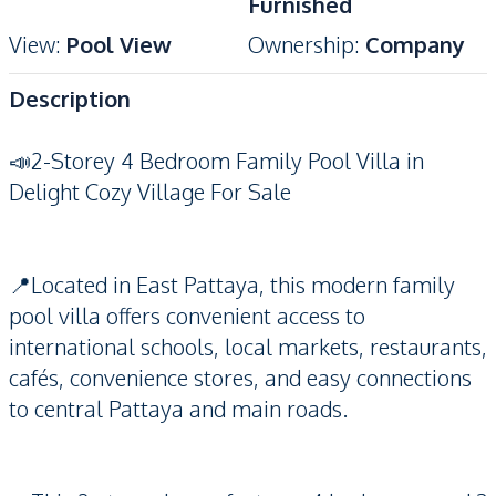
Furnished
View
:
Pool View
Ownership
:
Company
Description
📣2-Storey 4 Bedroom Family Pool Villa in
Delight Cozy Village For Sale
📍Located in East Pattaya, this modern family
pool villa offers convenient access to
international schools, local markets, restaurants,
cafés, convenience stores, and easy connections
to central Pattaya and main roads.