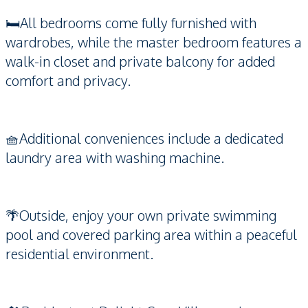
🛏️All bedrooms come fully furnished with
wardrobes, while the master bedroom features a
walk-in closet and private balcony for added
comfort and privacy.
🧺Additional conveniences include a dedicated
laundry area with washing machine.
🌴Outside, enjoy your own private swimming
pool and covered parking area within a peaceful
residential environment.