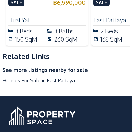
Pool in Huay Yai, Pattaya –
฿
6,990,000
SALE
SALE
Kitchen
For Sale
Refrigerator
European Kitchen
Huai Yai
East Pattaya
Electric Stoves
Built-in Kitchen
3
Beds
3
Baths
2
Beds
Kitchen Hood
Bar Counter
150
SqM
260
SqM
168
SqM
Thai Kitchen
Oven
Nearby
Related Links
Bars
Local Market
See more listings nearby for sale
Main Road
Motorway
Houses For Sale in East Pattaya
Night Market
Golf Course
Supermarket
Restaurants
Park
International School
Development Facilities
24/7 Security
Children Area
Communal Swimming