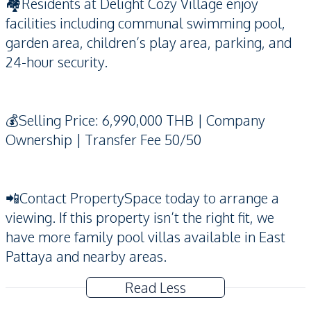
🏘️Residents at Delight Cozy Village enjoy
facilities including communal swimming pool,
garden area, children’s play area, parking, and
24-hour security.
💰Selling Price: 6,990,000 THB | Company
Ownership | Transfer Fee 50/50
📲Contact PropertySpace today to arrange a
viewing. If this property isn’t the right fit, we
have more family pool villas available in East
Pattaya and nearby areas.
Read Less