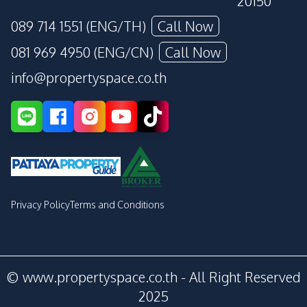
20150
089 714 1551 (ENG/TH)
Call Now
081 969 4950 (ENG/CN)
Call Now
info@propertyspace.co.th
Privacy Policy
Terms and Conditions
© www.propertyspace.co.th - All Right Reserved
2025