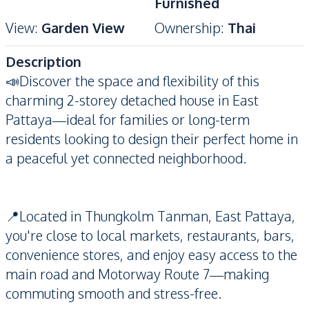
Furnished
View
:
Garden View
Ownership
:
Thai
Description
📣Discover the space and flexibility of this
charming 2-storey detached house in East
Pattaya—ideal for families or long-term
residents looking to design their perfect home in
a peaceful yet connected neighborhood.
📍Located in Thungkolm Tanman, East Pattaya,
you're close to local markets, restaurants, bars,
convenience stores, and enjoy easy access to the
main road and Motorway Route 7—making
commuting smooth and stress-free.