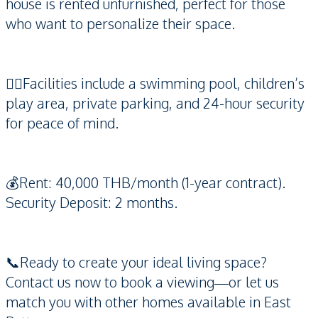
house is rented unfurnished, perfect for those
who want to personalize their space.
🏊‍♀️Facilities include a swimming pool, children’s
play area, private parking, and 24-hour security
for peace of mind.
💰Rent: 40,000 THB/month (1-year contract).
Security Deposit: 2 months.
📞Ready to create your ideal living space?
Contact us now to book a viewing—or let us
match you with other homes available in East