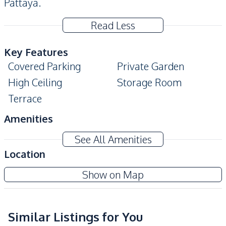
Pattaya.
Read Less
Key Features
Covered Parking
Private Garden
High Ceiling
Storage Room
Terrace
Amenities
Air Conditioner
Electricity
See All Amenities
Water
Water Heater
Location
Water Pump
Show on Map
Kitchen
Refrigerator
Microwave
European Kitchen
Similar Listings for You