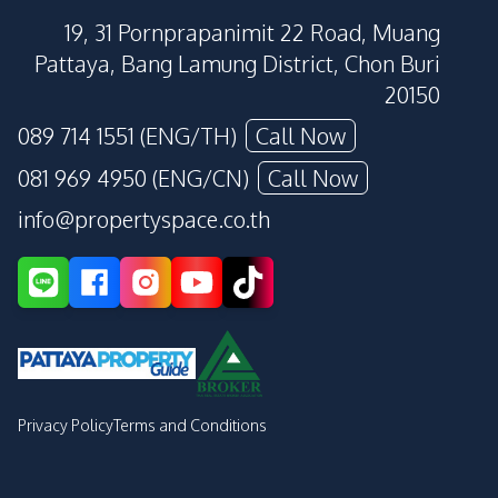
19, 31 Pornprapanimit 22 Road, Muang
Pattaya, Bang Lamung District, Chon Buri
20150
089 714 1551 (ENG/TH)
Call Now
081 969 4950 (ENG/CN)
Call Now
info@propertyspace.co.th
Privacy Policy
Terms and Conditions