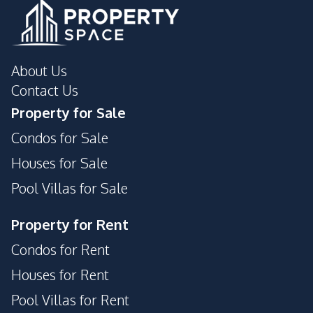
About Us
Contact Us
Property for Sale
Condos for Sale
Houses for Sale
Pool Villas for Sale
Property for Rent
Condos for Rent
Houses for Rent
Pool Villas for Rent