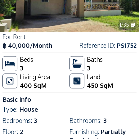
1
/
35
For Rent
฿
40,000
/Month
Reference ID
:
PS1752
Beds
Baths
3
3
Living Area
Land
400
SqM
450
SqM
Basic Info
Type
:
House
Bedrooms
:
3
Bathrooms
:
3
Floor
:
2
Furnishing
:
Partially