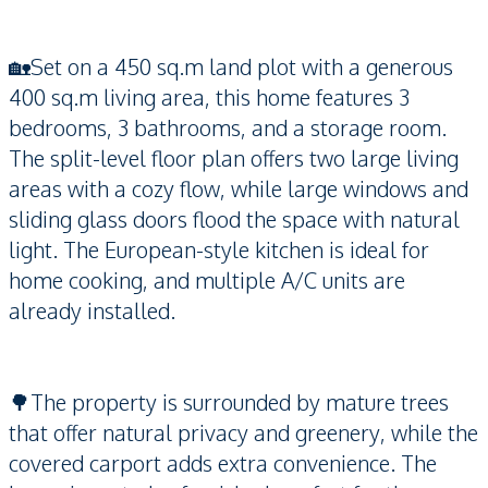
🏡Set on a 450 sq.m land plot with a generous
400 sq.m living area, this home features 3
bedrooms, 3 bathrooms, and a storage room.
The split-level floor plan offers two large living
areas with a cozy flow, while large windows and
sliding glass doors flood the space with natural
light. The European-style kitchen is ideal for
home cooking, and multiple A/C units are
already installed.
🌳The property is surrounded by mature trees
that offer natural privacy and greenery, while the
covered carport adds extra convenience. The