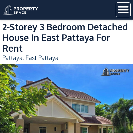
2-Storey 3 Bedroom Detached
House In East Pattaya For
Rent
Pattaya
,
East Pattaya