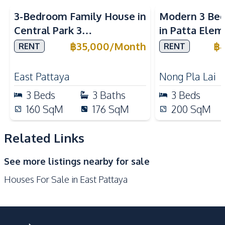
Nearby
3-Bedroom Family House in
Modern 3 Be
Main Road
Local Market
Central Park 3
in Patta Elem
Shops
Restaurants
Village Pattaya For Rent
Pattaya For 
฿
35,000
/
Month
฿
RENT
RENT
International School
Night Market
Park
East Pattaya
Nong Pla Lai
Development Facilities
3
Beds
3
Baths
3
Beds
Children Area
Parking
160
SqM
176
SqM
200
SqM
24/7 Security
Garden
Related Links
Communal Swimming
Guardhouse
Pool
See more listings nearby for sale
Private Compound
Houses For Sale in East Pattaya