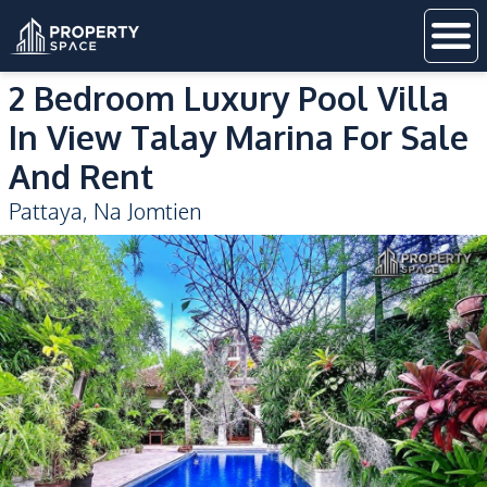
2 Bedroom Luxury Pool Villa
In View Talay Marina For Sale
And Rent
Pattaya
,
Na Jomtien