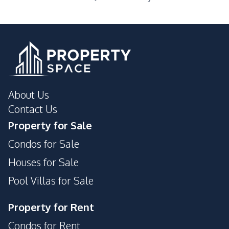
Laundromat
Local Market
Main Road
Night Market
Public Transportation
Restaurants
Shopping Mall
Shops
Walking Street
About Us
Development Facilities
Contact Us
24/7 Security
Gym
Property for Sale
Communal Swimming
Guardhouse
Condos for Sale
Pool
Parking
Private Compound
Houses for Sale
Pool Villas for Sale
Property for Rent
Condos for Rent