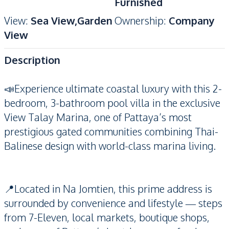
Furnished
View
:
Sea View,Garden
Ownership
:
Company
View
Description
📣Experience ultimate coastal luxury with this 2-
bedroom, 3-bathroom pool villa in the exclusive
View Talay Marina, one of Pattaya’s most
prestigious gated communities combining Thai-
Balinese design with world-class marina living.
📍Located in Na Jomtien, this prime address is
surrounded by convenience and lifestyle — steps
from 7-Eleven, local markets, boutique shops,