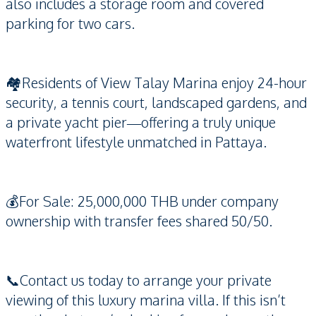
also includes a storage room and covered
parking for two cars.
🏘️Residents of View Talay Marina enjoy 24-hour
security, a tennis court, landscaped gardens, and
a private yacht pier—offering a truly unique
waterfront lifestyle unmatched in Pattaya.
💰For Sale: 25,000,000 THB under company
ownership with transfer fees shared 50/50.
📞Contact us today to arrange your private
viewing of this luxury marina villa. If this isn’t