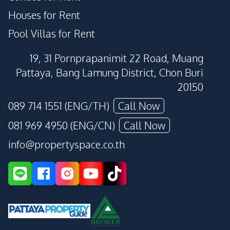
Houses for Rent
Pool Villas for Rent
19, 31 Pornprapanimit 22 Road, Muang
Pattaya, Bang Lamung District, Chon Buri
20150
089 714 1551 (ENG/TH)
Call Now
081 969 4950 (ENG/CN)
Call Now
info@propertyspace.co.th