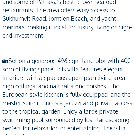
and some of Pattaya’s best-known seafood
restaurants. The area offers easy access to
Sukhumvit Road, Jomtien Beach, and yacht
marinas, making it ideal for luxury living or high-
end investment.
🏡Set on a generous 496 sqm land plot with 400
sqm of living space, this villa features elegant
interiors with a spacious open-plan living area,
high ceilings, and natural stone finishes. The
European-style kitchen is fully equipped, and the
master suite includes a jacuzzi and private access
to the tropical garden. Enjoy a large private
swimming pool surrounded by lush landscaping,
perfect for relaxation or entertaining. The villa