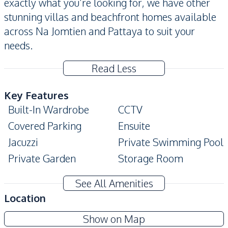
exactly what you’re looking for, we have other
stunning villas and beachfront homes available
across Na Jomtien and Pattaya to suit your
needs.
Read Less
Key Features
Built-In Wardrobe
CCTV
Covered Parking
Ensuite
Jacuzzi
Private Swimming Pool
Private Garden
Storage Room
Terrace
See All Amenities
Amenities
Location
Air Conditioner
TV
View Talay Marina
Show on Map
Ceiling Fan
Electricity