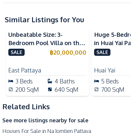
Project
Central Airconditioner
Sofa
Washing Machine
Water
Similar Listings for You
Water Heater
Water Pump
Unbeatable Size: 3-
Huge 5-Bedro
Water Purification
Water Tank
Bedroom Pool Villa on the
in Huai Yai Pa
System
Largest Plot in Sirisa 16
Perfect for I
฿
20,000,000
SALE
SALE
Kitchen
Village – For Sale
Business
Built-in Kitchen
Electric Stoves
East Pattaya
Huai Yai
European Kitchen
Kitchen Hood
3
Beds
4
Baths
5
Beds
Microwave
Oven
200
SqM
640
SqM
700
SqM
Refrigerator
Nearby
Related Links
Central Festival
Beach
See more listings nearby for sale
Pattaya
Houses For Sale in Na Jomtien Pattaya
Hospital
International School