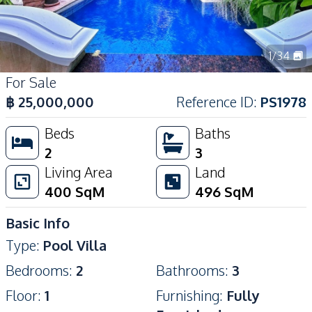
1
/
34
For Sale
฿
25,000,000
Reference ID
:
PS1978
Beds
Baths
2
3
Living Area
Land
400
SqM
496
SqM
Basic Info
Type
:
Pool Villa
Bedrooms
:
2
Bathrooms
:
3
Floor
:
1
Furnishing
:
Fully