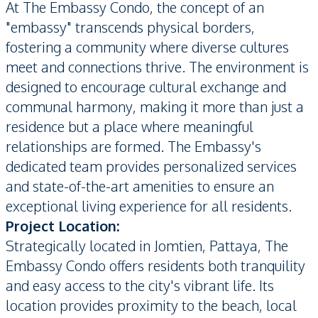
At The Embassy Condo, the concept of an
"embassy" transcends physical borders,
fostering a community where diverse cultures
meet and connections thrive. The environment is
designed to encourage cultural exchange and
communal harmony, making it more than just a
residence but a place where meaningful
relationships are formed. The Embassy's
dedicated team provides personalized services
and state-of-the-art amenities to ensure an
exceptional living experience for all residents.
Project Location:
Strategically located in Jomtien, Pattaya, The
Embassy Condo offers residents both tranquility
and easy access to the city's vibrant life. Its
location provides proximity to the beach, local