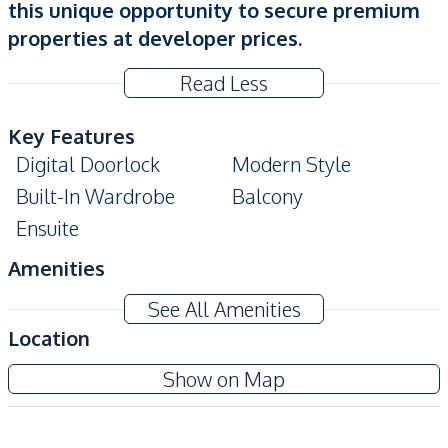
this unique opportunity to secure premium
properties at developer prices.
Read Less
Key Features
Digital Doorlock
Modern Style
Built-In Wardrobe
Balcony
Ensuite
Amenities
Air Conditioner
TV
See All Amenities
Sofa
Water
Location
Electricity
Water Heater
The Embassy Jomtien
Show on Map
Kitchen
New Development
Built-in Kitchen
Kitchen Hood