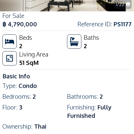
1
/
22
For Sale
฿
4,790,000
Reference ID
:
PS1177
Beds
Baths
2
2
Living Area
51
SqM
Basic Info
Type
:
Condo
Bedrooms
:
2
Bathrooms
:
2
Floor
:
3
Furnishing
:
Fully
Furnished
Ownership
:
Thai