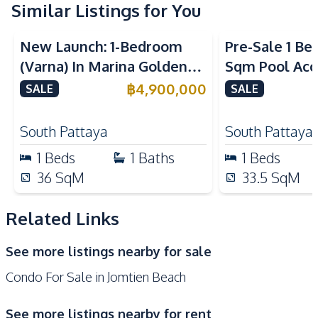
Electric Stoves
Similar Listings for You
European Kitchen
Sea View
Nearby
New Launch: 1-Bedroom
Pre-Sale 1 Be
Beach
Local Market
(Varna) In Marina Golden
Sqm Pool Acce
Shops
Restaurants
Bay Pattaya Condo For Sale
Pattaya Cond
฿
4,900,000
SALE
SALE
Main Road
Development Facilities
South Pattaya
South Pattaya
24/7 Security
Co-working Space
1
Beds
1
Baths
1
Beds
Communal Swimming
36
SqM
33.5
SqM
Parking
Pool
Basement
Children Area
Related Links
Guardhouse
Keycard Access
See more listings nearby for sale
Elevator
Gym
Condo For Sale in Jomtien Beach
Onsen
Sauna
Lobby
Lounge
See more listings nearby for rent