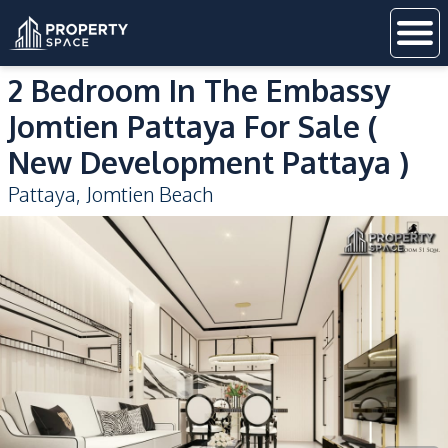
2 Bedroom In The Embassy
Jomtien Pattaya For Sale (
New Development Pattaya )
Pattaya
,
Jomtien Beach