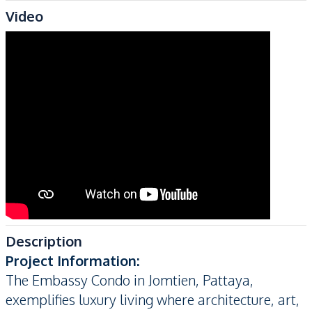
Video
Description
Project Information:
The Embassy Condo in Jomtien, Pattaya,
exemplifies luxury living where architecture, art,