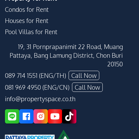
Condos for Rent
Houses for Rent
Pool Villas for Rent
19, 31 Pornprapanimit 22 Road, Muang
Pattaya, Bang Lamung District, Chon Buri
20150
089 714 1551 (ENG/TH)
Call Now
081 969 4950 (ENG/CN)
Call Now
info@propertyspace.co.th