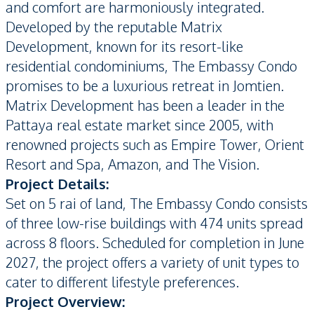
and comfort are harmoniously integrated.
Developed by the reputable Matrix
Development, known for its resort-like
residential condominiums, The Embassy Condo
promises to be a luxurious retreat in Jomtien.
Matrix Development has been a leader in the
Pattaya real estate market since 2005, with
renowned projects such as Empire Tower, Orient
Resort and Spa, Amazon, and The Vision.
Project Details:
Set on 5 rai of land, The Embassy Condo consists
of three low-rise buildings with 474 units spread
across 8 floors. Scheduled for completion in June
2027, the project offers a variety of unit types to
cater to different lifestyle preferences.
Project Overview: