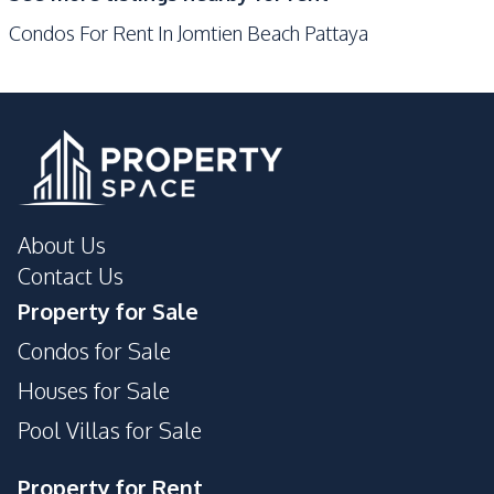
Garden
Private Compound
Condos For Rent In Jomtien Beach Pattaya
Game Room
About Us
Contact Us
Property for Sale
Condos for Sale
Houses for Sale
Pool Villas for Sale
Property for Rent