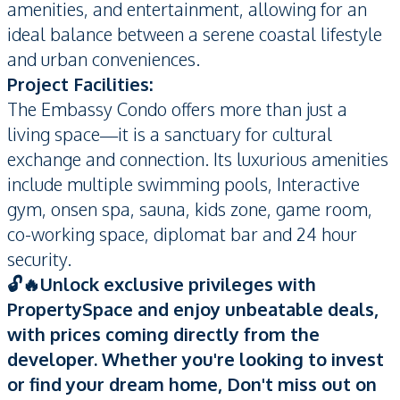
amenities, and entertainment, allowing for an
ideal balance between a serene coastal lifestyle
and urban conveniences.
Project Facilities:
The Embassy Condo offers more than just a
living space—it is a sanctuary for cultural
exchange and connection. Its luxurious amenities
include multiple swimming pools, Interactive
gym, onsen spa, sauna, kids zone, game room,
co-working space, diplomat bar and 24 hour
security.
🔓🔥Unlock exclusive privileges with
PropertySpace and enjoy unbeatable deals,
with prices coming directly from the
developer. Whether you're looking to invest
or find your dream home, Don't miss out on