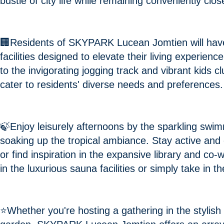
bustle of city life while remaining conveniently cl
🏢Residents of SKYPARK Lucean Jomtien will have
facilities designed to elevate their living experie
to the invigorating jogging track and vibrant kids c
cater to residents' diverse needs and preferences.
🍃Enjoy leisurely afternoons by the sparkling swi
soaking up the tropical ambiance. Stay active and 
or find inspiration in the expansive library and co
in the luxurious sauna facilities or simply take in
⭐️Whether you're hosting a gathering in the stylish