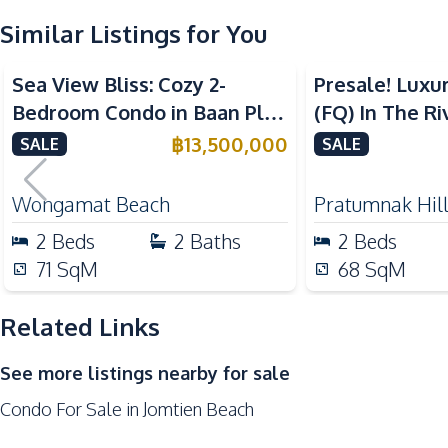
Similar Listings for You
Kitchen Hood
Sea View
Beachfront
Sea View
Nearby
Sea View Bliss: Cozy 2-
Presale! Luxu
Beach
Bedroom Condo in Baan Plai
(FQ) In The Ri
Restaurants
Haad Beachfront, Pattaya –
Condo For Sal
฿
13,500,000
SALE
SALE
For Sale
Development Facilities
24/7 Security
Wongamat Beach
Pratumnak Hil
Clubhouse
2
Beds
2
Baths
2
Beds
Communal Swimming Pool
71
SqM
68
SqM
Garden
Related Links
Gym
Parking
See more listings nearby for sale
Condo For Sale in Jomtien Beach