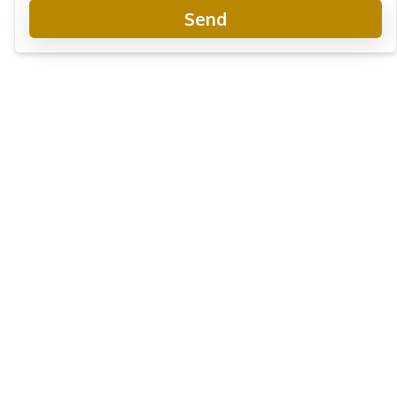
Send
Skypark Lucean Jomtien
New Development