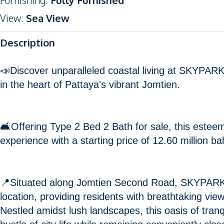
Furnishing
:
Fully Furnished
View
:
Sea View
Description
📣Discover unparalleled coastal living at SKYPARK
in the heart of Pattaya's vibrant Jomtien.
🛋️Offering Type 2 Bed 2 Bath for sale, this este
experience with a starting price of 12.60 million ba
📍Situated along Jomtien Second Road, SKYPARK
location, providing residents with breathtaking view
Nestled amidst lush landscapes, this oasis of tranq