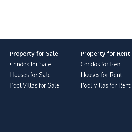
Property for Sale
Property for Rent
Condos for Sale
Condos for Rent
Houses for Sale
Houses for Rent
Pool Villas for Sale
Pool Villas for Rent