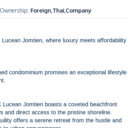
Ownership
:
Foreign,Thai,Company
 Lucean Jomtien, where luxury meets affordability
emed condominium promises an exceptional lifestyle
ht.
 Lucean Jomtien boasts a coveted beachfront
s and direct access to the pristine shoreline.
uility offers a serene retreat from the hustle and