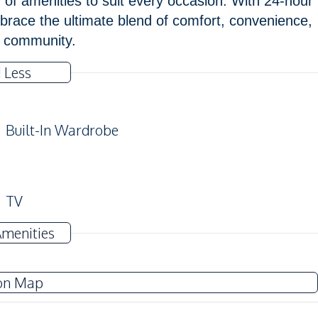
f amenities to suit every occasion. With 24-hour
brace the ultimate blend of comfort, convenience,
m community.
 Less
Built-In Wardrobe
TV
Water
Amenities
on Map
Electric Stoves
Refrigerator