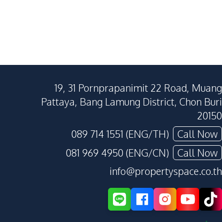
19, 31 Pornprapanimit 22 Road, Muang
Pattaya, Bang Lamung District, Chon Buri
20150
089 714 1551 (ENG/TH)
Call Now
081 969 4950 (ENG/CN)
Call Now
info@propertyspace.co.th