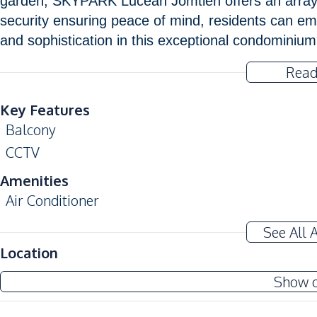
garden, SKYPARK Lucean Jomtien offers an array o
security ensuring peace of mind, residents can em
and sophistication in this exceptional condominiu
Read
Key Features
Balcony
CCTV
Amenities
Air Conditioner
Electricity
See All 
Water Heater
Location
Kitchen
Show 
Built-in Kitchen
European Kitchen