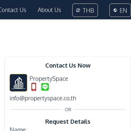
Contact Us
About Us
THB
EN
Contact Us Now
PropertySpace
info@propertyspace.co.th
OR
Request Details
Name
: