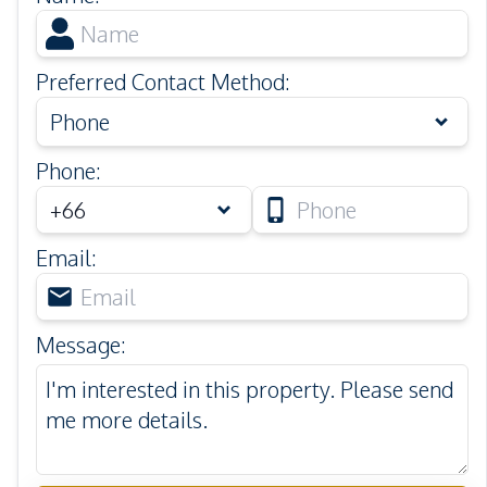
Preferred Contact Method
:
Phone
Phone
:
Email
:
Message
: