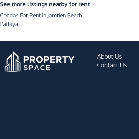
See more listings nearby for rent
Condos For Rent In Jomtien Beach
Pattaya
About Us
Contact Us