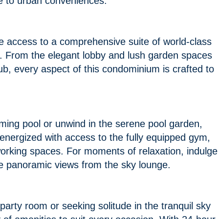
ose to urban conveniences.
 access to a comprehensive suite of world-class
nce. From the elegant lobby and lush garden spaces
lub, every aspect of this condominium is crafted to
mming pool or unwind in the serene pool garden,
energized with access to the fully equipped gym,
-working spaces. For moments of relaxation, indulge
 the panoramic views from the sky lounge.
 party room or seeking solitude in the tranquil sky