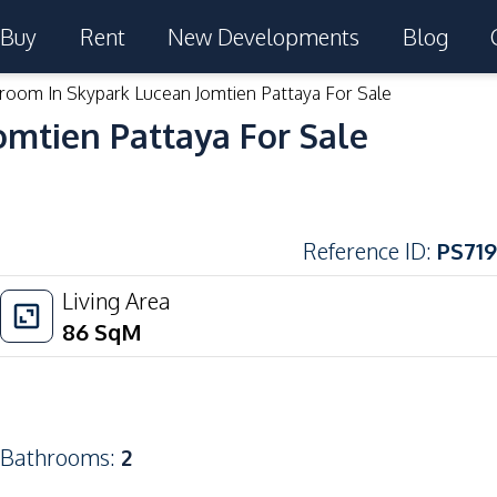
Buy
Rent
New Developments
Blog
room In Skypark Lucean Jomtien Pattaya For Sale
omtien Pattaya For Sale
Reference ID
:
PS719
Living Area
86
SqM
Bathrooms
:
2