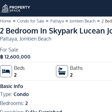
Home
Condo for Sale
Pattaya
Jomtien Beach
2 Bed
2 Bedroom In Skypark Lucean J
Pattaya
,
Jomtien Beach
For Sale
฿
12,600,000
Beds
Baths
2
2
Basic Info
Type
:
Condo
Bedrooms
:
2