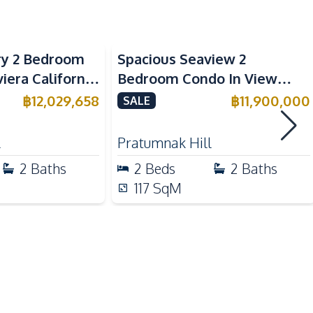
ry 2 Bedroom
Spacious Seaview 2
Main Road
viera California
Bedroom Condo In View
e
Talay 2A Jomtien For Sale &
฿
12,029,658
฿
11,900,000
SALE
Rent
Children Area
l
Pratumnak Hill
Co-working Space
2
Baths
2
Beds
2
Baths
Elevator
117
SqM
Guardhouse
Keycard Access
Lobby