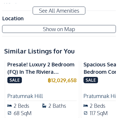
Windows
See All Amenities
Amenities
Location
Air Conditioner
TV
Aquarous Jomtien Condominium
Show on Map
Sofa
Water
New Development
Electricity
Water Heater
Washing Machine
Similar Listings for You
Sea View
Kitchen
Presale! Luxury 2 Bedroom
Spacious Sea
Built-in Kitchen
Kitchen Hood
(FQ) In The Riviera
Bedroom Con
Kitchen Island
European Kitchen
California Condo For Sale
Talay 2A Jomt
฿
12,029,658
SALE
SALE
Refrigerator
Electric Stoves
& Rent
Nearby
Pratumnak Hill
Pratumnak Hil
Beach
Shops
2
Beds
2
Baths
2
Beds
Main Road
Restaurants
68
SqM
117
SqM
Night Market
Local Market