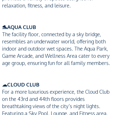
relaxation, fitness, and leisure.
🐬AQUA CLUB
The facility floor, connected by a sky bridge,
resembles an underwater world, offering both
indoor and outdoor wet spaces. The Aqua Park,
Game Arcade, and Wellness Area cater to every
age group, ensuring fun for all family members.
☁CLOUD CLUB
For a more luxurious experience, the Cloud Club
on the 43rd and 44th floors provides
breathtaking views of the city’s night lights.
Featuring a Sky Pool, Lounge, and Fitness area,