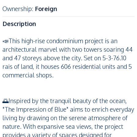
Ownership
:
Foreign
Description
📣This high-rise condominium project is an
architectural marvel with two towers soaring 44
and 47 storeys above the city. Set on 5-3-76.10
rais of land, it houses 606 residential units and 5
commercial shops.
🌅Inspired by the tranquil beauty of the ocean,
"The Impression of Blue" aims to enrich everyday
living by drawing on the serene atmosphere of
nature. With expansive sea views, the project
provides a variety of spaces designed for