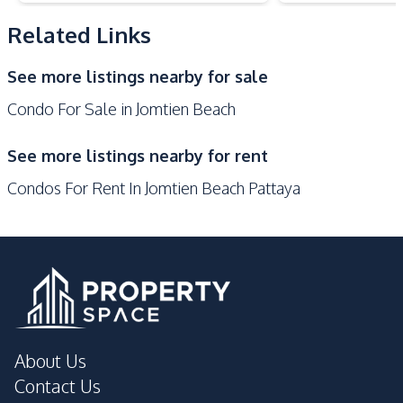
Public Transportation
Related Links
Development Facilities
See more listings nearby for sale
24/7 Security
Co-working Space
Condo For Sale in Jomtien Beach
Communal Swimming
Basement
Pool
See more listings nearby for rent
Children Area
Elevator
Condos For Rent In Jomtien Beach Pattaya
Gym
Roof Garden
Public Wi-fi
Steam Room
Sauna
Parking
Onsen
Lobby
Library
Garden
Guardhouse
Game Room
About Us
Keycard Access
Private Compound
Contact Us
Lounge