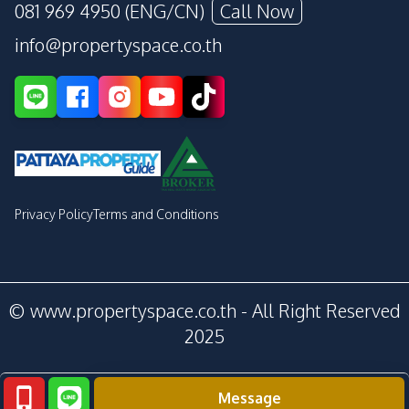
081 969 4950 (ENG/CN)
Call Now
info@propertyspace.co.th
Privacy Policy
Terms and Conditions
© www.propertyspace.co.th - All Right Reserved
2025
Message