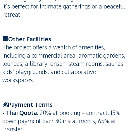
it’s perfect for intimate gatherings or a peaceful
retreat.
🏢Other Facilities
The project offers a wealth of amenities,
including a commercial area, aromatic gardens,
lounges, a library, onsen, steam rooms, saunas,
kids' playgrounds, and collaborative
workspaces.
💰Payment Terms
- Thai Quota
: 20% at booking + contract, 15%
down payment over 30 installments, 65% at
transfer.