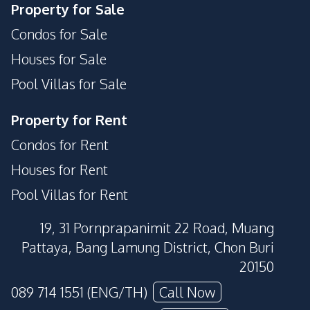
Property for Sale
Condos for Sale
Houses for Sale
Pool Villas for Sale
Property for Rent
Condos for Rent
Houses for Rent
Pool Villas for Rent
19, 31 Pornprapanimit 22 Road, Muang
Pattaya, Bang Lamung District, Chon Buri
20150
089 714 1551 (ENG/TH)
Call Now