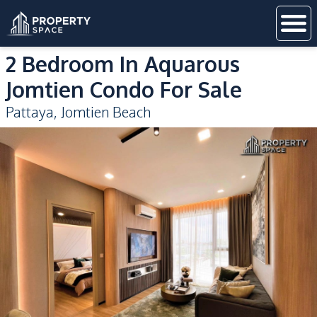
2 Bedroom In Aquarous
Jomtien Condo For Sale
Pattaya
,
Jomtien Beach