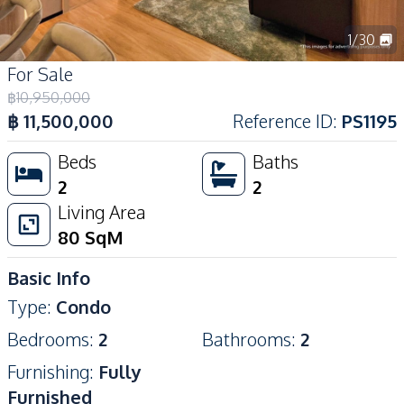
1
/
30
For Sale
฿
10,950,000
฿
11,500,000
Reference ID
:
PS1195
Beds
Baths
2
2
Living Area
80
SqM
Basic Info
Type
:
Condo
Bedrooms
:
2
Bathrooms
:
2
Furnishing
:
Fully
Furnished