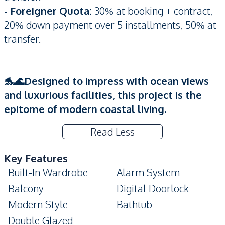
- Foreigner Quota
: 30% at booking + contract,
20% down payment over 5 installments, 50% at
transfer.
🐬🌊Designed to impress with ocean views
and luxurious facilities, this project is the
epitome of modern coastal living.
Read Less
Key Features
Built-In Wardrobe
Alarm System
Balcony
Digital Doorlock
Modern Style
Bathtub
Double Glazed