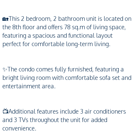
🏡This 2 bedroom, 2 bathroom unit is located on
the 8th floor and offers 78 sq.m of living space,
featuring a spacious and functional layout
perfect for comfortable long-term living.
✨The condo comes fully furnished, featuring a
bright living room with comfortable sofa set and
entertainment area.
📺Additional features include 3 air conditioners
and 3 TVs throughout the unit for added
convenience.