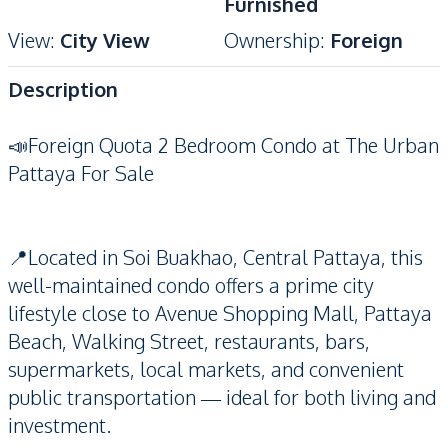
Furnished
View
:
City View
Ownership
:
Foreign
Description
📣Foreign Quota 2 Bedroom Condo at The Urban
Pattaya For Sale
📍Located in Soi Buakhao, Central Pattaya, this
well-maintained condo offers a prime city
lifestyle close to Avenue Shopping Mall, Pattaya
Beach, Walking Street, restaurants, bars,
supermarkets, local markets, and convenient
public transportation — ideal for both living and
investment.