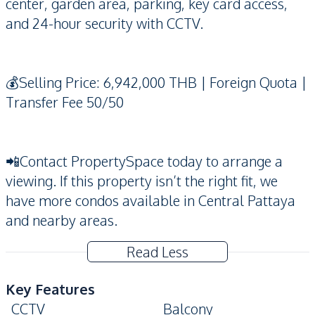
center, garden area, parking, key card access,
and 24-hour security with CCTV.
💰Selling Price: 6,942,000 THB | Foreign Quota |
Transfer Fee 50/50
📲Contact PropertySpace today to arrange a
viewing. If this property isn’t the right fit, we
have more condos available in Central Pattaya
and nearby areas.
Read Less
Key Features
CCTV
Balcony