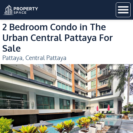
2 Bedroom Condo in The
Urban Central Pattaya For
Sale
Pattaya
,
Central Pattaya