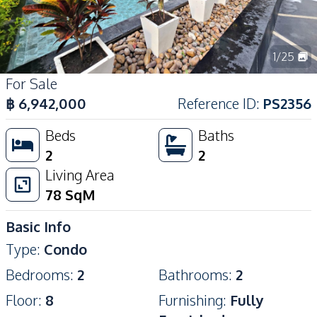
1
/
25
For Sale
฿
6,942,000
Reference ID
:
PS2356
Beds
Baths
2
2
Living Area
78
SqM
Basic Info
Type
:
Condo
Bedrooms
:
2
Bathrooms
:
2
Floor
:
8
Furnishing
:
Fully