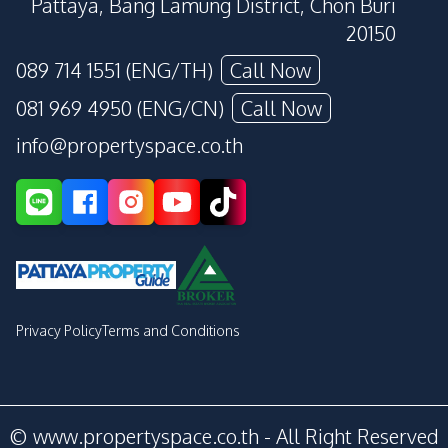
Pattaya, Bang Lamung District, Chon Buri
20150
089 714 1551 (ENG/TH)
Call Now
081 969 4950 (ENG/CN)
Call Now
info@propertyspace.co.th
Privacy Policy
Terms and Conditions
© www.propertyspace.co.th - All Right Reserved