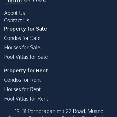
About Us
Contact Us
Property for Sale
Condos for Sale
Houses for Sale
Pool Villas for Sale
Property for Rent
Condos for Rent
Houses for Rent
Pool Villas for Rent
19, 31 Pornprapanimit 22 Road, Muang