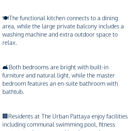
🍽️The functional kitchen connects to a dining
area, while the large private balcony includes a
washing machine and extra outdoor space to
relax.
🛋️Both bedrooms are bright with built-in
furniture and natural light, while the master
bedroom features an en-suite bathroom with
bathtub.
🏢Residents at The Urban Pattaya enjoy facilities
including communal swimming pool, fitness