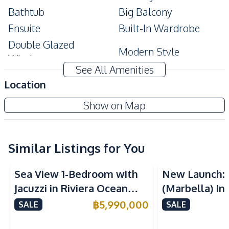
Bathtub
Big Balcony
Ensuite
Built-In Wardrobe
Double Glazed
Modern Style
Windows
See All Amenities
Amenities
Location
Air Conditioner
TV
The Urban Pattaya
Show on Map
Electricity
Water
Project
Washing Machine
Sofa
Water Heater
Similar Listings for You
Sea View
Sea View
Kitchen
Sea View 1-Bedroom with
New Launch:
Built-in Kitchen
Bar Counter
Jacuzzi in Riviera Ocean
(Marbella) In
Microwave
Refrigerator
Drive – 44 SQM (FQ)
Golden Bay P
฿
5,990,000
SALE
SALE
European Kitchen
Kitchen Hood
Luxury for Sale
For Sale