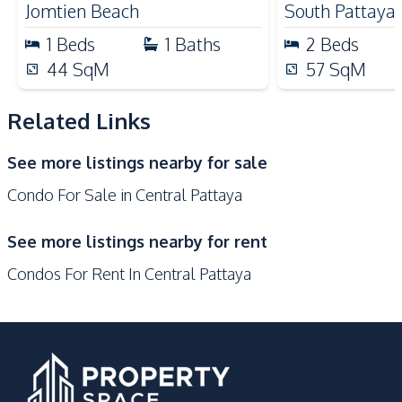
Nearby
Jomtien Beach
South Pattaya
Bars
Beach
1
Beds
1
Baths
2
Beds
Central Festival
44
SqM
Hospital
57
SqM
Pattaya
Walking Street
Supermarket
Related Links
Shops
Main Road
See more listings nearby for sale
Shopping Mall
Restaurants
Condo For Sale in Central Pattaya
Local Market
Laundromat
Development Facilities
See more listings nearby for rent
Communal Swimming
Garden
Condos For Rent In Central Pattaya
Pool
Keycard Access
24/7 Security
Gym
Guardhouse
Parking
Private Compound