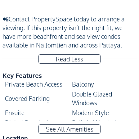
📲Contact PropertySpace today to arrange a
viewing. If this property isn’t the right fit, we
have more beachfront and sea view condos
available in Na Jomtien and across Pattaya.
Read Less
Key Features
Private Beach Access
Balcony
Double Glazed
Covered Parking
Windows
Ensuite
Modern Style
Digital Doorlock
Built-In Wardrobe
See All Amenities
Amenities
Location