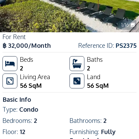
1
/
16
For Rent
฿
32,000
/Month
Reference ID
:
PS2375
Beds
Baths
2
2
Living Area
Land
56
SqM
56
SqM
Basic Info
Type
:
Condo
Bedrooms
:
2
Bathrooms
:
2
Floor
:
12
Furnishing
:
Fully