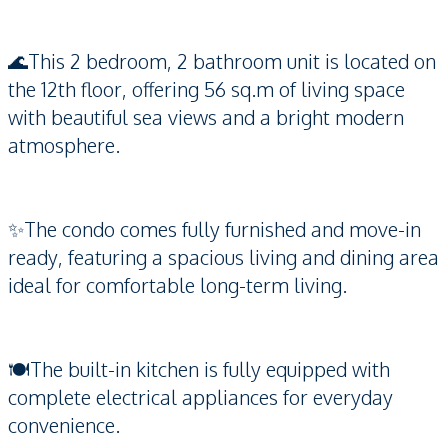
🌊This 2 bedroom, 2 bathroom unit is located on
the 12th floor, offering 56 sq.m of living space
with beautiful sea views and a bright modern
atmosphere.
✨The condo comes fully furnished and move-in
ready, featuring a spacious living and dining area
ideal for comfortable long-term living.
🍽️The built-in kitchen is fully equipped with
complete electrical appliances for everyday
convenience.