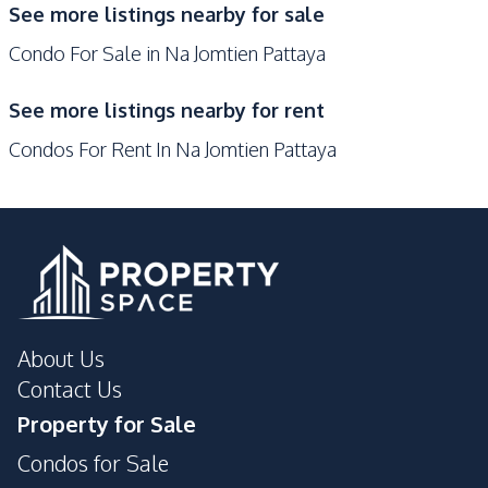
See more listings nearby for sale
Development Facilities
Condo For Sale in Na Jomtien Pattaya
Concierge
Elevator
Gym
Parking
See more listings nearby for rent
Keycard Access
Basement
Condos For Rent In Na Jomtien Pattaya
Guardhouse
Gym
Lobby
Parking
Communal Swimming
24/7 Security
Pool
Co-working Space
Garden
Private Compound
Children Area
About Us
Lounge
Concierge
Contact Us
Property for Sale
Condos for Sale