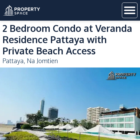
2 Bedroom Condo at Veranda
Residence Pattaya with
Private Beach Access
Pattaya
,
Na Jomtien