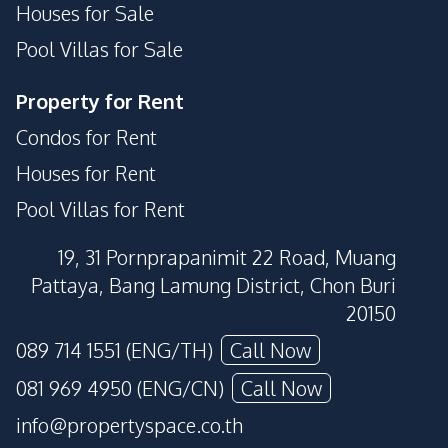
Houses for Sale
Pool Villas for Sale
Property for Rent
Condos for Rent
Houses for Rent
Pool Villas for Rent
19, 31 Pornprapanimit 22 Road, Muang
Pattaya, Bang Lamung District, Chon Buri
20150
089 714 1551 (ENG/TH)
Call Now
081 969 4950 (ENG/CN)
Call Now
info@propertyspace.co.th