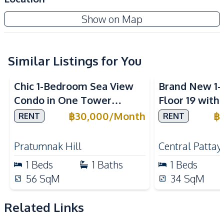
Air Conditioner
Electricity
Veranda Residence Pattaya
Show on Map
Sofa
TV
Project
Washing Machine
Water
Water Heater
Similar Listings for You
Sea View
Sea View
Kitchen
Chic 1-Bedroom Sea View
Brand New 1
Built-in Kitchen
Electric Stoves
Condo in One Tower
Floor 19 with
European Kitchen
Kitchen Hood
Pratumnak, Pattaya – Rent
ONCE Pattaya
฿
30,000
/
Month
฿
RENT
RENT
Microwave
Refrigerator
Today
Rent
Nearby
Pratumnak Hill
Central Pattay
Beach
Shops
1
Beds
1
Baths
1
Beds
Restaurants
Main Road
56
SqM
34
SqM
Local Market
Bars
Laundromat
Night Market
Related Links
Shopping Mall
Supermarket