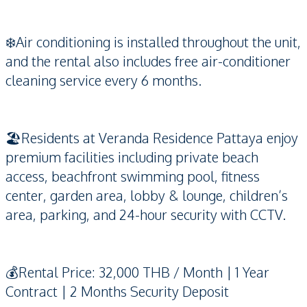
❄️Air conditioning is installed throughout the unit,
and the rental also includes free air-conditioner
cleaning service every 6 months.
🏖️Residents at Veranda Residence Pattaya enjoy
premium facilities including private beach
access, beachfront swimming pool, fitness
center, garden area, lobby & lounge, children’s
area, parking, and 24-hour security with CCTV.
💰Rental Price: 32,000 THB / Month | 1 Year
Contract | 2 Months Security Deposit