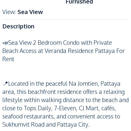
Furnished
View
:
Sea View
Description
📣Sea View 2 Bedroom Condo with Private
Beach Access at Veranda Residence Pattaya For
Rent
📍Located in the peaceful Na Jomtien, Pattaya
area, this beachfront residence offers a relaxing
lifestyle within walking distance to the beach and
close to Tops Daily, 7-Eleven, CJ Mart, cafés,
seafood restaurants, and convenient access to
Sukhumvit Road and Pattaya City.