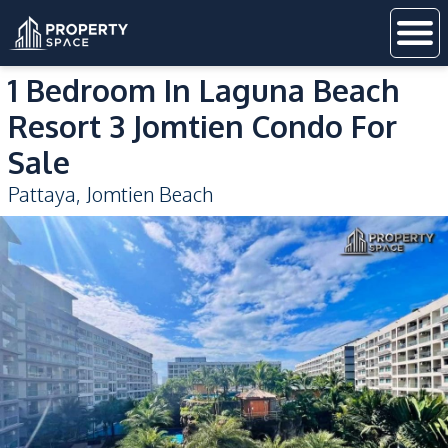
1 Bedroom In Laguna Beach
Resort 3 Jomtien Condo For
Sale
Pattaya
,
Jomtien Beach