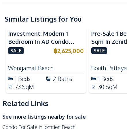
Project
European Kitchen
Refrigerator
Kitchen Hood
Similar Listings for You
Microwave
Nearby
Investment: Modern 1
Pre-Sale 1 B
Beach
Main Road
Bedroom In AD Condo
Sqm In Zenit
Park
Restaurants
Wongamat For Sale
Condo For Sa
฿
2,625,000
SALE
SALE
Development Facilities
24/7 Security
Children Area
Wongamat Beach
South Pattaya
Communal Swimming
1
Beds
2
Baths
1
Beds
Elevator
Pool
73
SqM
30
SqM
Garden
Guardhouse
Gym
Keycard Access
Related Links
Parking
Sauna
See more listings nearby for sale
Condo For Sale in Jomtien Beach