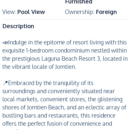
Furnished
View
:
Pool View
Ownership
:
Foreign
Description
📣Indulge in the epitome of resort living with this
exquisite 1-bedroom condominium nestled within
the prestigious Laguna Beach Resort 3, located in
the vibrant locale of Jomtien.
📍Embraced by the tranquility of its
surroundings and conveniently situated near
local markets, convenient stores, the glistening
shores of Jomtien Beach, and an eclectic array of
bustling bars and restaurants, this residence
offers the perfect fusion of convenience and