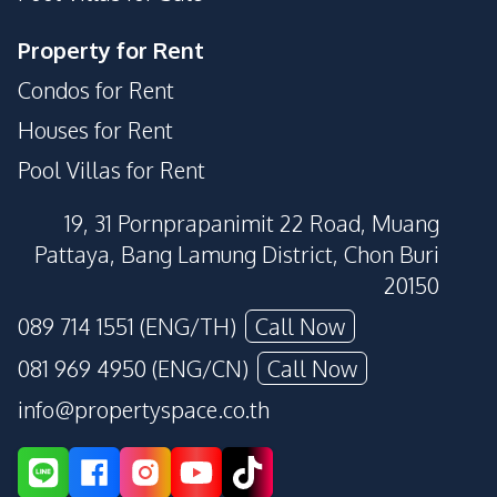
Property for Rent
Condos for Rent
Houses for Rent
Pool Villas for Rent
19, 31 Pornprapanimit 22 Road, Muang
Pattaya, Bang Lamung District, Chon Buri
20150
089 714 1551 (ENG/TH)
Call Now
081 969 4950 (ENG/CN)
Call Now
info@propertyspace.co.th