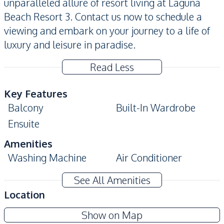
unparalleled allure of resort living at Laguna
Beach Resort 3. Contact us now to schedule a
viewing and embark on your journey to a life of
luxury and leisure in paradise.
Read Less
Key Features
Balcony
Built-In Wardrobe
Ensuite
Amenities
Washing Machine
Air Conditioner
TV
Electricity
See All Amenities
Water
Water Heater
Location
Kitchen
Laguna Beach Resort 3 - The Maldives
Show on Map
Built-in Kitchen
Electric Stoves