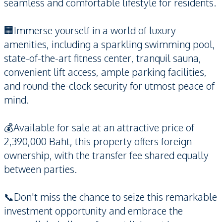
seamless and comfortable lifestyle for residents.
🏢Immerse yourself in a world of luxury
amenities, including a sparkling swimming pool,
state-of-the-art fitness center, tranquil sauna,
convenient lift access, ample parking facilities,
and round-the-clock security for utmost peace of
mind.
💰Available for sale at an attractive price of
2,390,000 Baht, this property offers foreign
ownership, with the transfer fee shared equally
between parties.
📞Don't miss the chance to seize this remarkable
investment opportunity and embrace the