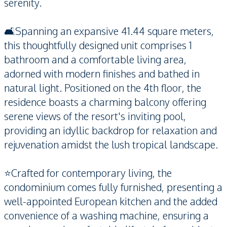
serenity.
🛋️Spanning an expansive 41.44 square meters,
this thoughtfully designed unit comprises 1
bathroom and a comfortable living area,
adorned with modern finishes and bathed in
natural light. Positioned on the 4th floor, the
residence boasts a charming balcony offering
serene views of the resort's inviting pool,
providing an idyllic backdrop for relaxation and
rejuvenation amidst the lush tropical landscape.
⭐️Crafted for contemporary living, the
condominium comes fully furnished, presenting a
well-appointed European kitchen and the added
convenience of a washing machine, ensuring a