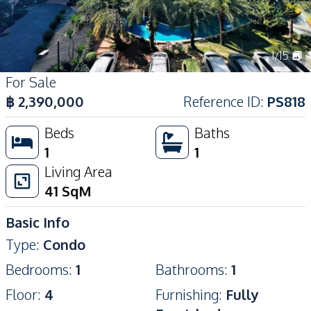
1
/
15
For Sale
฿
2,390,000
Reference ID
:
PS818
Beds
Baths
1
1
Living Area
41
SqM
Basic Info
Type
:
Condo
Bedrooms
:
1
Bathrooms
:
1
Floor
:
4
Furnishing
:
Fully