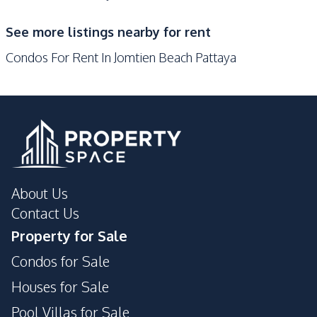
See more listings nearby for rent
Condos For Rent In Jomtien Beach Pattaya
About Us
Contact Us
Property for Sale
Condos for Sale
Houses for Sale
Pool Villas for Sale