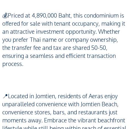
💰Priced at 4,890,000 Baht, this condominium is
offered for sale with tenant occupancy, making it
an attractive investment opportunity. Whether
you prefer Thai name or company ownership,
the transfer fee and tax are shared 50-50,
ensuring a seamless and efficient transaction
process.
📍Located in Jomtien, residents of Aeras enjoy
unparalleled convenience with Jomtien Beach,
convenience stores, bars, and restaurants just
moments away. Embrace the vibrant beachfront
lifestyle while still being within reach of essential