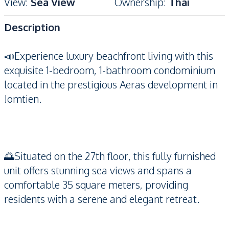
View
:
Sea View
Ownership
:
Thai
Description
📣Experience luxury beachfront living with this
exquisite 1-bedroom, 1-bathroom condominium
located in the prestigious Aeras development in
Jomtien.
🌅Situated on the 27th floor, this fully furnished
unit offers stunning sea views and spans a
comfortable 35 square meters, providing
residents with a serene and elegant retreat.