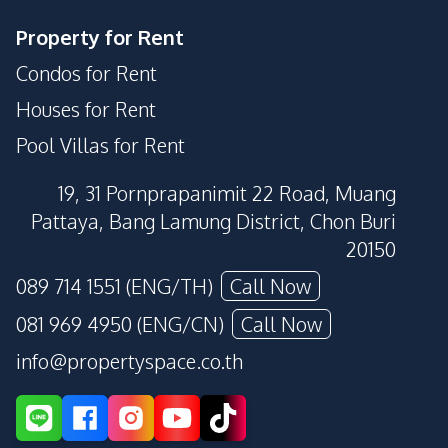
Property for Rent
Condos for Rent
Houses for Rent
Pool Villas for Rent
19, 31 Pornprapanimit 22 Road, Muang
Pattaya, Bang Lamung District, Chon Buri
20150
089 714 1551 (ENG/TH)
Call Now
081 969 4950 (ENG/CN)
Call Now
info@propertyspace.co.th