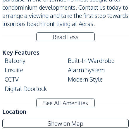
condominium developments. Contact us today to
arrange a viewing and take the first step towards
luxurious beachfront living at Aeras.
Read Less
Key Features
Balcony
Built-In Wardrobe
Ensuite
Alarm System
CCTV
Modern Style
Digital Doorlock
Amenities
See All Amenities
Washing Machine
Air Conditioner
Location
TV
Electricity
Aeras Beachfront Condominium
Show on Map
Water
Water Heater
Project