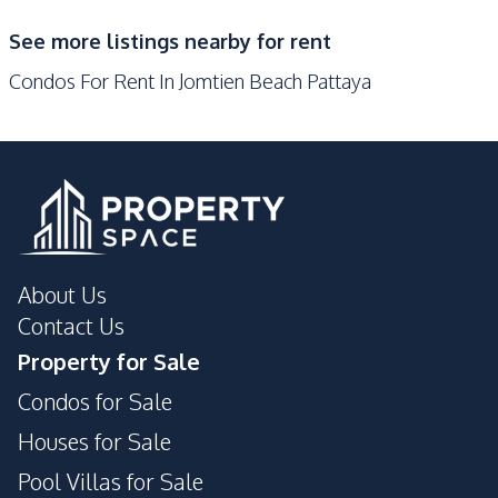
Guardhouse
Gym
See more listings nearby for rent
Keycard Access
Library
Condos For Rent In Jomtien Beach Pattaya
Parking
Lobby
Private Compound
About Us
Contact Us
Property for Sale
Condos for Sale
Houses for Sale
Pool Villas for Sale