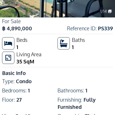
1
/
14
For Sale
฿
4,890,000
Reference ID
:
PS339
Beds
Baths
1
1
Living Area
35
SqM
Basic Info
Type
:
Condo
Bedrooms
:
1
Bathrooms
:
1
Floor
:
27
Furnishing
:
Fully
Furnished