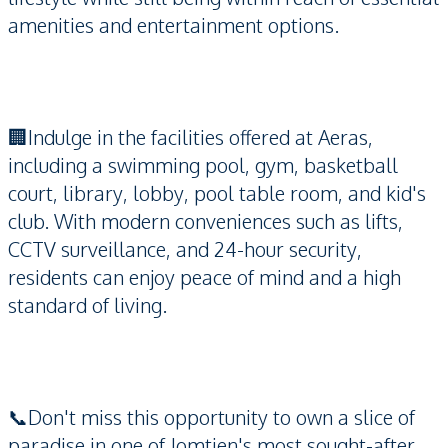
amenities and entertainment options.
🏢Indulge in the facilities offered at Aeras,
including a swimming pool, gym, basketball
court, library, lobby, pool table room, and kid's
club. With modern conveniences such as lifts,
CCTV surveillance, and 24-hour security,
residents can enjoy peace of mind and a high
standard of living.
📞Don't miss this opportunity to own a slice of
paradise in one of Jomtien's most sought-after