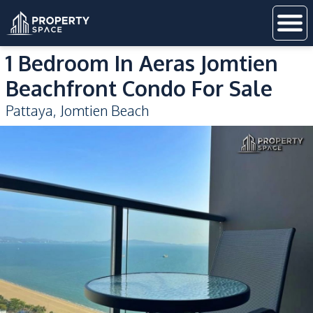
1 Bedroom In Aeras Jomtien
Beachfront Condo For Sale
Pattaya
,
Jomtien Beach