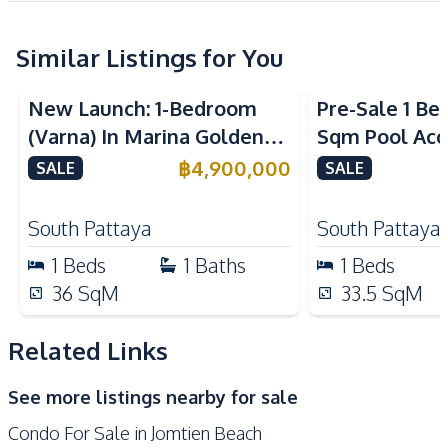
Sofa
Similar Listings for You
Kitchen
Sea View
Built-in Kitchen
Electric Stoves
New Launch: 1-Bedroom
Pre-Sale 1 Be
European Kitchen
Refrigerator
(Varna) In Marina Golden
Sqm Pool Acce
Kitchen Hood
Microwave
Bay Pattaya Condo For Sale
Pattaya Cond
฿
4,900,000
SALE
SALE
Nearby
Beach
Main Road
South Pattaya
South Pattaya
Restaurants
Shops
1
Beds
1
Baths
1
Beds
Night Market
36
SqM
33.5
SqM
Development Facilities
Related Links
24/7 Security
Children Area
Communal Swimming
Co-working Space
See more listings nearby for sale
Pool
Condo For Sale in Jomtien Beach
Elevator
Garden