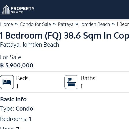
Home
Condo for Sale
Pattaya
Jomtien Beach
1 Bed
1 Bedroom (FQ) 38.6 Sqm In Co
Pattaya
,
Jomtien Beach
For Sale
฿
5,900,000
Beds
Baths
1
1
Basic Info
Type
:
Condo
Bedrooms
:
1