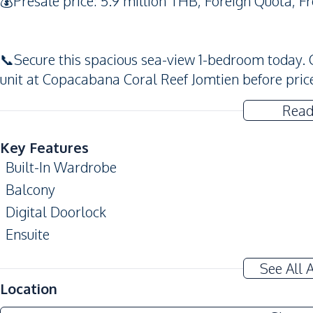
💰Presale price: 5.9 million THB, Foreign Quota, F
📞Secure this spacious sea-view 1-bedroom today.
unit at Copacabana Coral Reef Jomtien before price
Read
Key Features
Built-In Wardrobe
Balcony
Digital Doorlock
Ensuite
Amenities
See All 
Air Conditioner
Location
Sofa