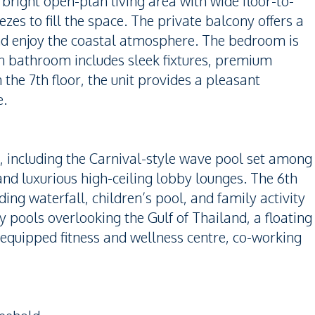
bright open-plan living area with wide floor-to-
zes to fill the space. The private balcony offers a
and enjoy the coastal atmosphere. The bedroom is
n bathroom includes sleek fixtures, premium
 the 7th floor, the unit provides a pleasant
e.
es, including the Carnival-style wave pool set among
and luxurious high-ceiling lobby lounges. The 6th
ding waterfall, children’s pool, and family activity
y pools overlooking the Gulf of Thailand, a floating
 equipped fitness and wellness centre, co-working