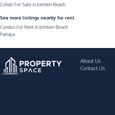
Condo For Sale in Jomtien Beach
Lobby
Parking
See more listings nearby for rent
Elevator
Condos For Rent In Jomtien Beach
Co-working Space
Pattaya
Multi Sports Court
Onsen
Game Room
About Us
Contact Us