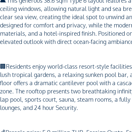
🛋️This generous 38.6 sqm Type 6 layout features a 
ceiling windows, allowing natural light and sea bree
clear sea view, creating the ideal spot to unwind 
designed for comfort and privacy, while the moder
materials, and a hotel-inspired finish. Positioned on
elevated outlook with direct ocean-facing ambianc
🏢Residents enjoy world-class resort-style faciliti
lush tropical gardens, a relaxing sunken pool bar, 
floor offers a dramatic cantilever pool with a casca
zone. The rooftop presents two breathtaking infinit
lap pool, sports court, sauna, steam rooms, a fully
lounges, and 24 hour Security.