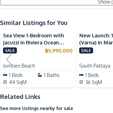
Show 
Water
Kitchen
Similar Listings for You
Built-in Kitchen
Sea View
Sea View
Kitchen Hood
Sea View 1-Bedroom with
New Launch: 
Nearby
Jacuzzi in Riviera Ocean
(Varna) In Ma
Bars
Drive – 44 SQM (FQ) Luxury
Pattaya Condo
฿
5,990,000
SALE
SALE
Local Market
for Sale
Shops
Jomtien Beach
South Pattaya
Restaurants
1
Beds
1
Baths
1
Beds
Development Facilities
44
SqM
36
SqM
24/7 Security
Related Links
Children Area
Garden
See more listings nearby for sale
Steam Room