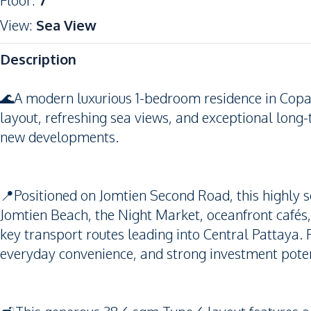
Floor
:
7
View
:
Sea View
Description
🌊A modern luxurious 1-bedroom residence in Copac
layout, refreshing sea views, and exceptional long-t
new developments.
📍Positioned on Jomtien Second Road, this highly s
Jomtien Beach, the Night Market, oceanfront cafés
key transport routes leading into Central Pattaya. P
everyday convenience, and strong investment poten