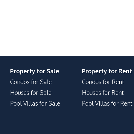
Lounge
Guardhouse
Gym
Keycard Access
Library
Private Compound
Property for Sale
Property for Rent
Condos for Sale
Condos for Rent
Houses for Sale
Houses for Rent
Pool Villas for Sale
Pool Villas for Rent