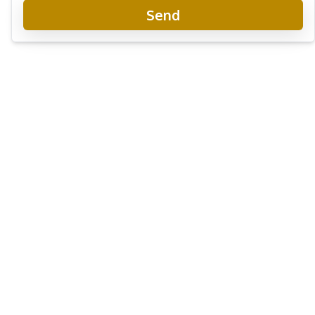
Send
Copacabana Coral Reef Jomtien Condo
New Development