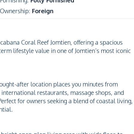
Furnishing
:
Fully Furnished
Ownership
:
Foreign
abana Coral Reef Jomtien, offering a spacious
erm lifestyle value in one of Jomtien’s most iconic
ought-after location places you minutes from
, international restaurants, massage shops, and
erfect for owners seeking a blend of coastal living,
tial.