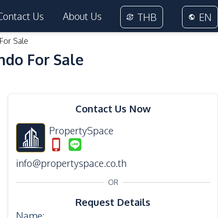
Contact Us
About Us
THB
EN
For Sale
ndo For Sale
25
Photos
Contact Us Now
PropertySpace
info@propertyspace.co.th
OR
Request Details
Name
: