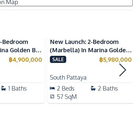
on Map
Water Heater
European Kitchen
Sea View
Electric Stoves
1-Bedroom
New Launch: 2-Bedroom
rina Golden Bay
(Marbella) In Marina Golden
Beach
 For Sale
Bay Pattaya Condo For Sale
฿
4,900,000
฿
5,980,000
SALE
Main Road
Public Transportation
South Pattaya
Night Market
1
Baths
2
Beds
2
Baths
57
SqM
Basement
Communal Swimming Pool
Sauna
Public Wi-fi