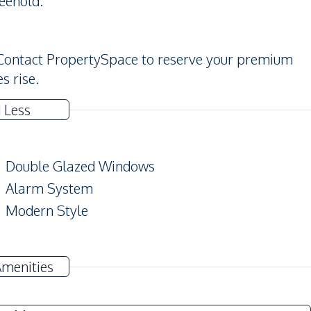
reehold.
 Contact PropertySpace to reserve your premium
s rise.
 Less
Double Glazed Windows
Alarm System
Modern Style
Amenities
TV
Electricity