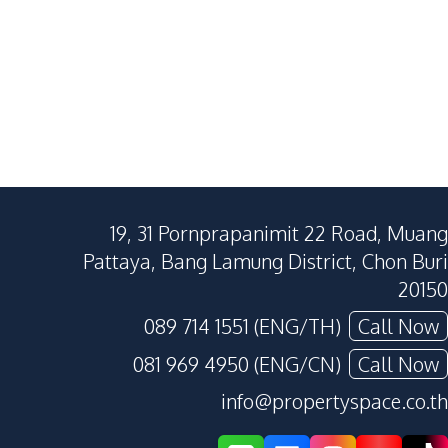
19, 31 Pornprapanimit 22 Road, Muang
Pattaya, Bang Lamung District, Chon Buri
20150
089 714 1551 (ENG/TH)
Call Now
081 969 4950 (ENG/CN)
Call Now
info@propertyspace.co.th