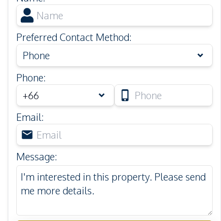
Preferred Contact Method
:
Phone
Phone
:
Email
:
Message
: