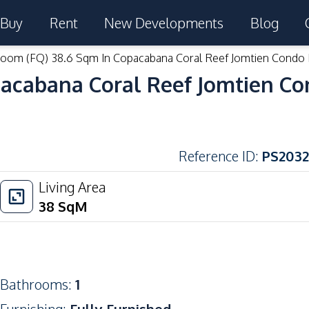
Buy
Rent
New Developments
Blog
room (FQ) 38.6 Sqm In Copacabana Coral Reef Jomtien Condo 
pacabana Coral Reef Jomtien Co
Reference ID
:
PS2032
Living Area
38
SqM
Bathrooms
:
1