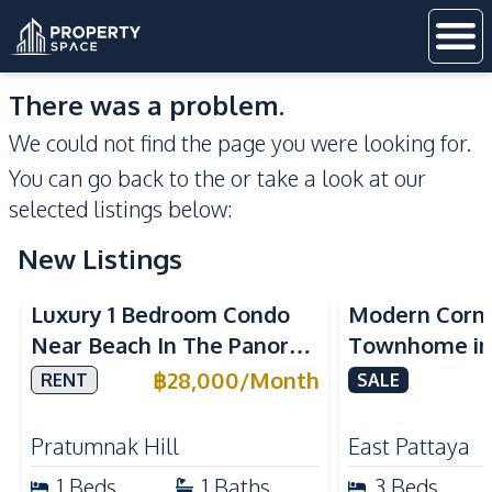
There was a problem.
We could not find the page you were looking for.
You can go back to the
or take a look at our
selected listings below:
New Listings
Sea View
Luxury 1 Bedroom Condo
Modern Corn
Near Beach In The Panora
Townhome in 
Pattaya Pratumnak For
Pattaya | Ful
฿
28,000
/
Month
RENT
SALE
Rent
Move-In Rea
Pratumnak Hill
East Pattaya
1
Beds
1
Baths
3
Beds