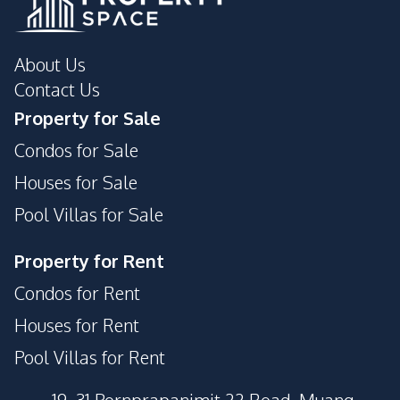
About Us
Contact Us
Property for Sale
Condos for Sale
Houses for Sale
Pool Villas for Sale
Property for Rent
Condos for Rent
Houses for Rent
Pool Villas for Rent