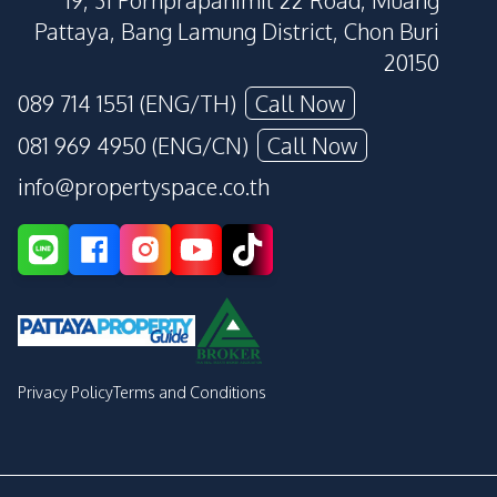
19, 31 Pornprapanimit 22 Road, Muang
Pattaya, Bang Lamung District, Chon Buri
20150
089 714 1551 (ENG/TH)
Call Now
081 969 4950 (ENG/CN)
Call Now
info@propertyspace.co.th
Privacy Policy
Terms and Conditions