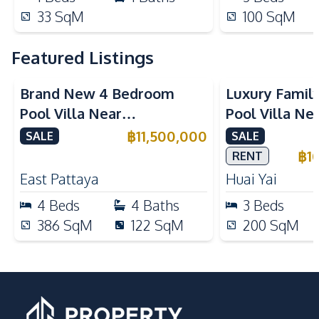
33
SqM
100
SqM
Featured Listings
Brand New 4 Bedroom
Luxury Famil
Pool Villa Near
Pool Villa Ne
Mabprachan Lake For Sale
International
฿
11,500,000
SALE
SALE
Sale
฿
1
RENT
East Pattaya
Huai Yai
4
Beds
4
Baths
3
Beds
386
SqM
122
SqM
200
SqM