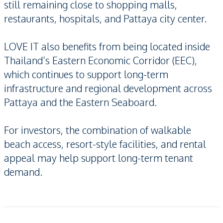
still remaining close to shopping malls,
restaurants, hospitals, and Pattaya city center.
LOVE IT also benefits from being located inside
Thailand’s Eastern Economic Corridor (EEC),
which continues to support long-term
infrastructure and regional development across
Pattaya and the Eastern Seaboard.
For investors, the combination of walkable
beach access, resort-style facilities, and rental
appeal may help support long-term tenant
demand.