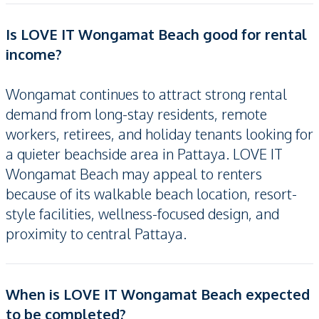
Is LOVE IT Wongamat Beach good for rental
income?
Wongamat continues to attract strong rental
demand from long-stay residents, remote
workers, retirees, and holiday tenants looking for
a quieter beachside area in Pattaya. LOVE IT
Wongamat Beach may appeal to renters
because of its walkable beach location, resort-
style facilities, wellness-focused design, and
proximity to central Pattaya.
When is LOVE IT Wongamat Beach expected
to be completed?