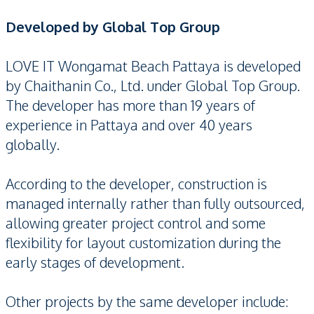
Developed by Global Top Group
LOVE IT Wongamat Beach Pattaya is developed
by Chaithanin Co., Ltd. under Global Top Group.
The developer has more than 19 years of
experience in Pattaya and over 40 years
globally.
According to the developer, construction is
managed internally rather than fully outsourced,
allowing greater project control and some
flexibility for layout customization during the
early stages of development.
Other projects by the same developer include: