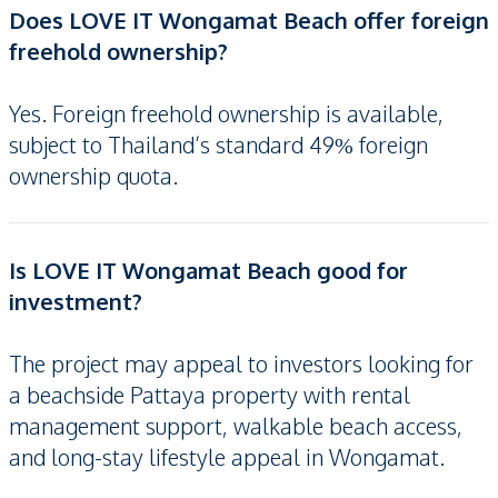
Does LOVE IT Wongamat Beach offer foreign
freehold ownership?
Yes. Foreign freehold ownership is available,
subject to Thailand’s standard 49% foreign
ownership quota.
Is LOVE IT Wongamat Beach good for
investment?
The project may appeal to investors looking for
a beachside Pattaya property with rental
management support, walkable beach access,
and long-stay lifestyle appeal in Wongamat.