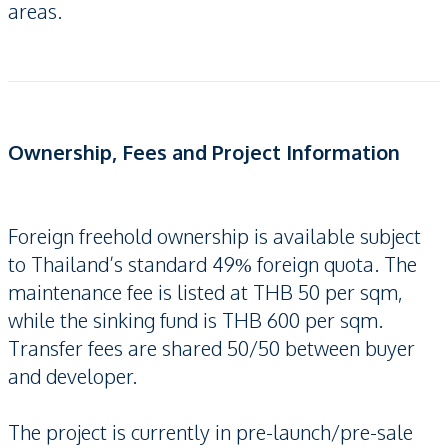
areas.
Ownership, Fees and Project Information
Foreign freehold ownership is available subject
to Thailand’s standard 49% foreign quota. The
maintenance fee is listed at THB 50 per sqm,
while the sinking fund is THB 600 per sqm.
Transfer fees are shared 50/50 between buyer
and developer.
The project is currently in pre-launch/pre-sale