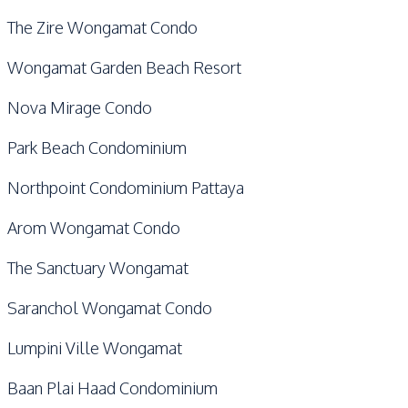
The Zire Wongamat Condo
Wongamat Garden Beach Resort
Nova Mirage Condo
Park Beach Condominium
Northpoint Condominium Pattaya
Arom Wongamat Condo
The Sanctuary Wongamat
Saranchol Wongamat Condo
Lumpini Ville Wongamat
Baan Plai Haad Condominium