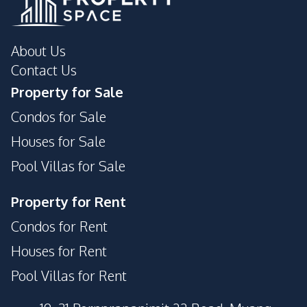
About Us
Contact Us
Property for Sale
Condos for Sale
Houses for Sale
Pool Villas for Sale
Property for Rent
Condos for Rent
Houses for Rent
Pool Villas for Rent