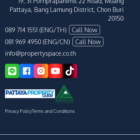
19, 31 Pornprapanimit 22 Road, Muang
Pattaya, Bang Lamung District, Chon Buri
20150
089 714 1551 (ENG/TH)
Call Now
081 969 4950 (ENG/CN)
Call Now
info@propertyspace.co.th
Privacy Policy
Terms and Conditions