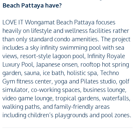
Beach Pattaya have?
LOVE IT Wongamat Beach Pattaya focuses
heavily on lifestyle and wellness facilities rather
than only standard condo amenities. The project
includes a sky infinity swimming pool with sea
views, resort-style lagoon pool, Infinity Royale
Luxury Pool, Japanese onsen, rooftop hot spring
garden, sauna, ice bath, holistic spa, Techno
Gym fitness center, yoga and Pilates studio, golf
simulator, co-working spaces, business lounge,
video game lounge, tropical gardens, waterfalls,
walking paths, and family-friendly areas
including children’s playgrounds and pool zones.