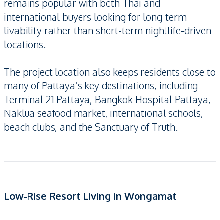
remains popular with both Thai and
international buyers looking for long-term
livability rather than short-term nightlife-driven
locations.
The project location also keeps residents close to
many of Pattaya’s key destinations, including
Terminal 21 Pattaya, Bangkok Hospital Pattaya,
Naklua seafood market, international schools,
beach clubs, and the Sanctuary of Truth.
Low-Rise Resort Living in Wongamat