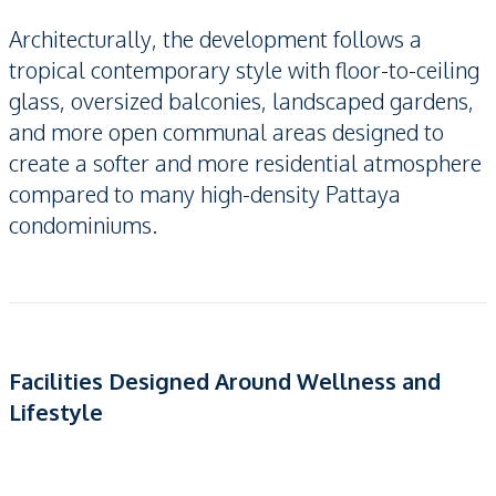
Architecturally, the development follows a
tropical contemporary style with floor-to-ceiling
glass, oversized balconies, landscaped gardens,
and more open communal areas designed to
create a softer and more residential atmosphere
compared to many high-density Pattaya
condominiums.
Facilities Designed Around Wellness and
Lifestyle