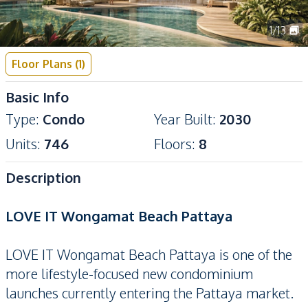
1
/
13
Floor Plans
(
1
)
Basic Info
Type
:
Condo
Year Built
:
2030
Units
:
746
Floors
:
8
Description
LOVE IT Wongamat Beach Pattaya
LOVE IT Wongamat Beach Pattaya is one of the
more lifestyle-focused new condominium
launches currently entering the Pattaya market.