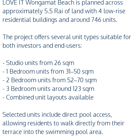
LOVE IT Wongamat Beach is planned across
approximately 5.5 Rai of land with 4 low-rise
residential buildings and around 746 units.
The project offers several unit types suitable for
both investors and end-users:
- Studio units from 26 sqm
- 1 Bedroom units from 31–50 sqm
- 2 Bedroom units from 52–70 sqm
- 3 Bedroom units around 123 sqm
- Combined unit layouts available
Selected units include direct pool access,
allowing residents to walk directly from their
terrace into the swimming pool area.