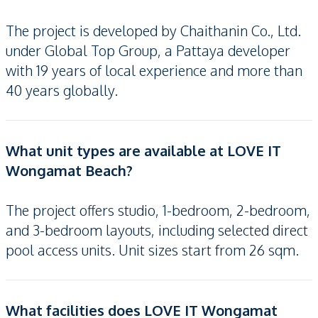
The project is developed by Chaithanin Co., Ltd.
under Global Top Group, a Pattaya developer
with 19 years of local experience and more than
40 years globally.
What unit types are available at LOVE IT
Wongamat Beach?
The project offers studio, 1-bedroom, 2-bedroom,
and 3-bedroom layouts, including selected direct
pool access units. Unit sizes start from 26 sqm.
What facilities does LOVE IT Wongamat