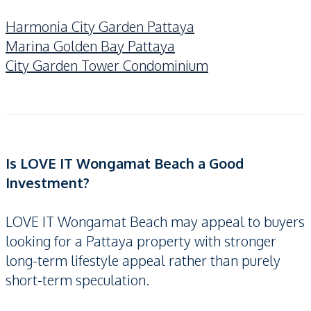
Harmonia City Garden Pattaya
Marina Golden Bay Pattaya
City Garden Tower Condominium
Is LOVE IT Wongamat Beach a Good
Investment?
LOVE IT Wongamat Beach may appeal to buyers
looking for a Pattaya property with stronger
long-term lifestyle appeal rather than purely
short-term speculation.