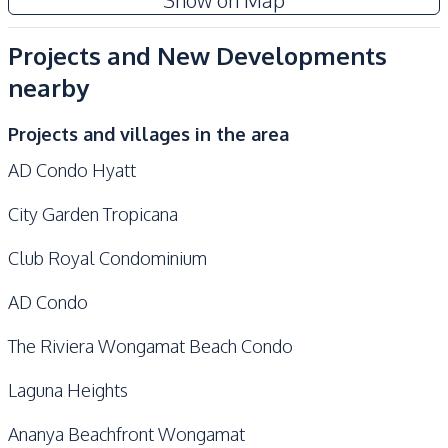
Show on Map
Development Facilities
24/7 Security
Elevator
Projects and New Developments
Communal Swimming
Gym
nearby
Pool
Guardhouse
Garden
Projects and villages in the area
Private Compound
Parking
AD Condo Hyatt
Golf Stimulator
Co-working Space
City Garden Tropicana
Game Room
Lobby
Yoga Studio
Sauna
Club Royal Condominium
Children Area
Onsen
AD Condo
Steam Room
Meeting Room
The Riviera Wongamat Beach Condo
Laguna Heights
Ananya Beachfront Wongamat