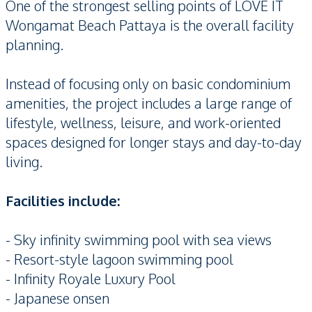
One of the strongest selling points of LOVE IT
Wongamat Beach Pattaya is the overall facility
planning.
Instead of focusing only on basic condominium
amenities, the project includes a large range of
lifestyle, wellness, leisure, and work-oriented
spaces designed for longer stays and day-to-day
living.
Facilities include:
- Sky infinity swimming pool with sea views
- Resort-style lagoon swimming pool
- Infinity Royale Luxury Pool
- Japanese onsen