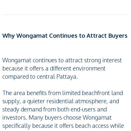
Why Wongamat Continues to Attract Buyers
Wongamat continues to attract strong interest
because it offers a different environment
compared to central Pattaya.
The area benefits from limited beachfront land
supply, a quieter residential atmosphere, and
steady demand from both end-users and
investors. Many buyers choose Wongamat
specifically because it offers beach access while