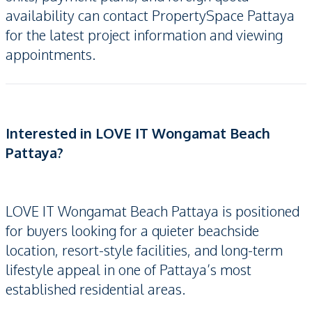
availability can contact PropertySpace Pattaya
for the latest project information and viewing
appointments.
Interested in LOVE IT Wongamat Beach
Pattaya?
LOVE IT Wongamat Beach Pattaya is positioned
for buyers looking for a quieter beachside
location, resort-style facilities, and long-term
lifestyle appeal in one of Pattaya’s most
established residential areas.