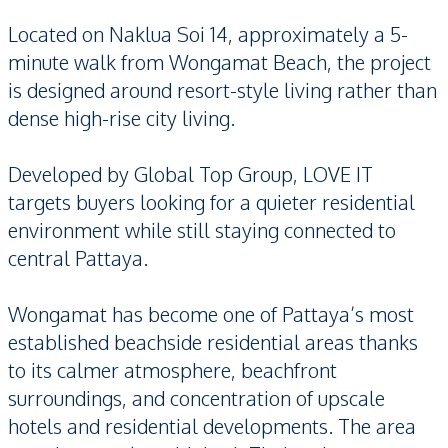
Located on Naklua Soi 14, approximately a 5-
minute walk from Wongamat Beach, the project
is designed around resort-style living rather than
dense high-rise city living.
Developed by Global Top Group, LOVE IT
targets buyers looking for a quieter residential
environment while still staying connected to
central Pattaya.
Wongamat has become one of Pattaya’s most
established beachside residential areas thanks
to its calmer atmosphere, beachfront
surroundings, and concentration of upscale
hotels and residential developments. The area