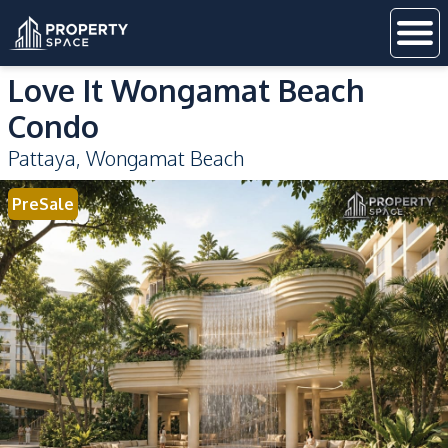
Love It Wongamat Beach
Condo
Pattaya
,
Wongamat Beach
PreSale