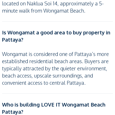
located on Naklua Soi 14, approximately a 5-
minute walk from Wongamat Beach.
Is Wongamat a good area to buy property in
Pattaya?
Wongamat is considered one of Pattaya’s more
established residential beach areas. Buyers are
typically attracted by the quieter environment,
beach access, upscale surroundings, and
convenient access to central Pattaya.
Who is building LOVE IT Wongamat Beach
Pattaya?