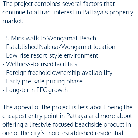
The project combines several factors that
continue to attract interest in Pattaya’s property
market:
- 5 Mins walk to Wongamat Beach
- Established Naklua/Wongamat location
- Low-rise resort-style environment
- Wellness-focused facilities
- Foreign freehold ownership availability
- Early pre-sale pricing phase
- Long-term EEC growth
The appeal of the project is less about being the
cheapest entry point in Pattaya and more about
offering a lifestyle-focused beachside product in
one of the city’s more established residential