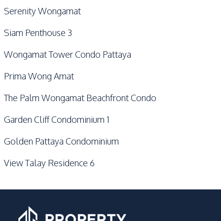
Serenity Wongamat
Siam Penthouse 3
Wongamat Tower Condo Pattaya
Prima Wong Amat
The Palm Wongamat Beachfront Condo
Garden Cliff Condominium 1
Golden Pattaya Condominium
View Talay Residence 6