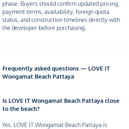
phase. Buyers should confirm updated pricing,
payment terms, availability, foreign quota
status, and construction timelines directly with
the developer before purchasing.
Frequently asked questions — LOVE IT
Wongamat Beach Pattaya
Is LOVE IT Wongamat Beach Pattaya close
to the beach?
Yes. LOVE IT Wongamat Beach Pattaya is