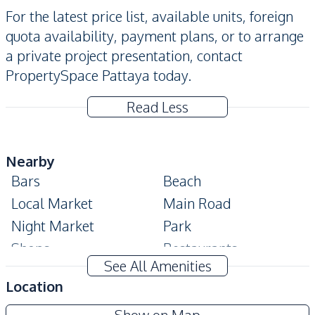
For the latest price list, available units, foreign
quota availability, payment plans, or to arrange
a private project presentation, contact
PropertySpace Pattaya today.
Read Less
Nearby
Bars
Beach
Local Market
Main Road
Night Market
Park
Shops
Restaurants
See All Amenities
Public Transportation
Supermarket
Location
Shopping Mall