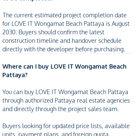
The current estimated project completion date
for LOVE IT Wongamat Beach Pattaya is August
2030. Buyers should confirm the latest
construction timeline and handover schedule
directly with the developer before purchasing.
Where can I buy LOVE IT Wongamat Beach
Pattaya?
You can buy LOVE IT Wongamat Beach Pattaya
through authorized Pattaya real estate agencies
and directly through the project sales team.
Buyers looking for updated price lists, available
units, payment plans, and foreign quota