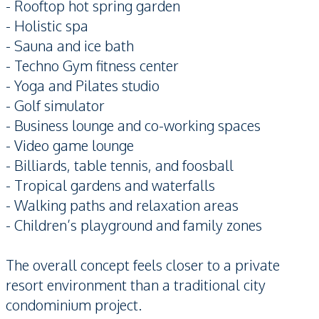
- Rooftop hot spring garden
- Holistic spa
- Sauna and ice bath
- Techno Gym fitness center
- Yoga and Pilates studio
- Golf simulator
- Business lounge and co-working spaces
- Video game lounge
- Billiards, table tennis, and foosball
- Tropical gardens and waterfalls
- Walking paths and relaxation areas
- Children’s playground and family zones
The overall concept feels closer to a private
resort environment than a traditional city
condominium project.