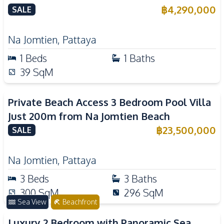
฿
4,290,000
SALE
Na Jomtien
,
Pattaya
1
Beds
1
Baths
39
SqM
Private Beach Access 3 Bedroom Pool Villa
Just 200m from Na Jomtien Beach
฿
23,500,000
SALE
Na Jomtien
,
Pattaya
3
Beds
3
Baths
300
SqM
296
SqM
Sea View
Beachfront
Luxury 2 Bedroom with Panoramic Sea