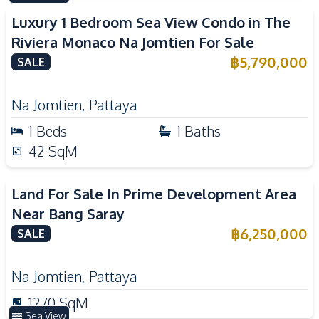
Luxury 1 Bedroom Sea View Condo in The
Riviera Monaco Na Jomtien For Sale
฿
5,790,000
SALE
Na Jomtien
,
Pattaya
1
Beds
1
Baths
42
SqM
Land For Sale In Prime Development Area
Near Bang Saray
฿
6,250,000
SALE
Na Jomtien
,
Pattaya
1270
SqM
Sea View