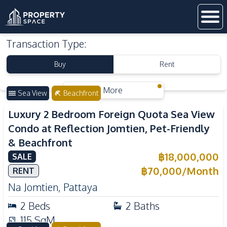
Transaction Type
:
Buy
Rent
More
Sea View
Beachfront
Luxury 2 Bedroom Foreign Quota Sea View
Condo at Reflection Jomtien, Pet-Friendly
& Beachfront
฿
18,000,000
SALE
฿
70,000
/
Month
RENT
Na Jomtien
,
Pattaya
2
Beds
2
Baths
115
SqM