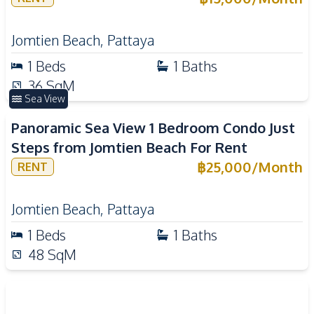
Jomtien Beach
,
Pattaya
1
Beds
1
Baths
36
SqM
Sea View
Panoramic Sea View 1 Bedroom Condo Just
Steps from Jomtien Beach For Rent
฿
25,000
/
Month
RENT
Jomtien Beach
,
Pattaya
1
Beds
1
Baths
48
SqM