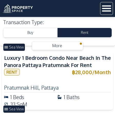
Transaction Type
:
Buy
Rent
More
Sea View
Luxury 1 Bedroom Condo Near Beach In The
Panora Pattaya Pratumnak For Rent
฿
28,000
/
Month
RENT
Pratumnak Hill
,
Pattaya
1
Beds
1
Baths
33
SqM
Sea View