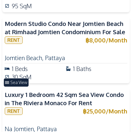
95
SqM
Modern Studio Condo Near Jomtien Beach
at Rimhaad Jomtien Condominium For Sale
฿
8,000
/
Month
RENT
Jomtien Beach
,
Pattaya
1
Beds
1
Baths
30
SqM
Sea View
Luxury 1 Bedroom 42 Sqm Sea View Condo
in The Riviera Monaco For Rent
฿
25,000
/
Month
RENT
Na Jomtien
,
Pattaya