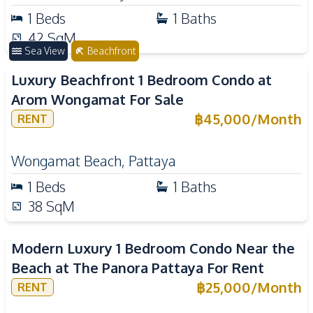
1
Beds
1
Baths
42
SqM
Sea View
Beachfront
Luxury Beachfront 1 Bedroom Condo at
Arom Wongamat For Sale
฿
45,000
/
Month
RENT
Wongamat Beach
,
Pattaya
1
Beds
1
Baths
38
SqM
Modern Luxury 1 Bedroom Condo Near the
Beach at The Panora Pattaya For Rent
฿
25,000
/
Month
RENT