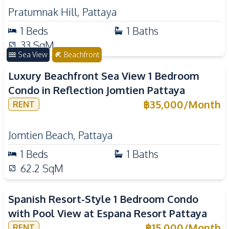
Pratumnak Hill
,
Pattaya
1
Beds
1
Baths
33
SqM
Sea View
Beachfront
Luxury Beachfront Sea View 1 Bedroom
Condo in Reflection Jomtien Pattaya
฿
35,000
/
Month
RENT
Jomtien Beach
,
Pattaya
1
Beds
1
Baths
62.2
SqM
Spanish Resort-Style 1 Bedroom Condo
with Pool View at Espana Resort Pattaya
฿
15,000
/
Month
RENT