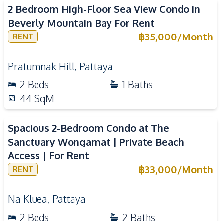
2 Bedroom High-Floor Sea View Condo in
Beverly Mountain Bay For Rent
฿
35,000
/
Month
RENT
Pratumnak Hill
,
Pattaya
2
Beds
1
Baths
44
SqM
Spacious 2-Bedroom Condo at The
Sanctuary Wongamat | Private Beach
Access | For Rent
฿
33,000
/
Month
RENT
Na Kluea
,
Pattaya
2
Beds
2
Baths