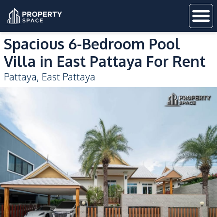
Spacious 6-Bedroom Pool
Villa in East Pattaya For Rent
Pattaya
,
East Pattaya