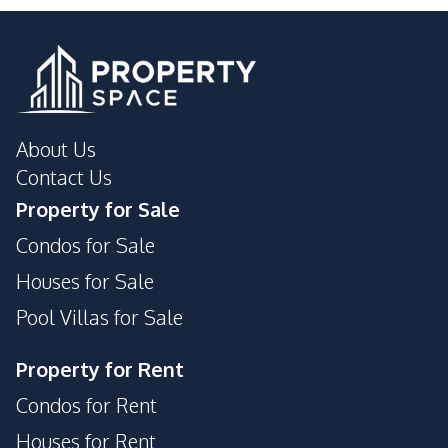
About Us
Contact Us
Property for Sale
Condos for Sale
Houses for Sale
Pool Villas for Sale
Property for Rent
Condos for Rent
Houses for Rent