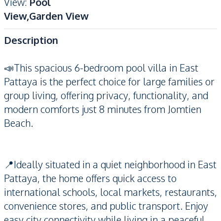
View
:
Pool
View,Garden View
Description
📣This spacious 6-bedroom pool villa in East
Pattaya is the perfect choice for large families or
group living, offering privacy, functionality, and
modern comforts just 8 minutes from Jomtien
Beach.
📍Ideally situated in a quiet neighborhood in East
Pattaya, the home offers quick access to
international schools, local markets, restaurants,
convenience stores, and public transport. Enjoy
easy city connectivity while living in a peaceful