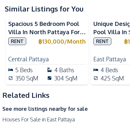
Similar Listings for You
Kitchen
Built-in Kitchen
Refrigerator
Spacious 5 Bedroom Pool
Unique Desig
Gas Stoves
Kitchen Hood
Villa In North Pattaya For
Pool Villa In 
Oven
Microwave
Rent
Pattaya For 
฿
130,000
/
Month
฿
1
RENT
RENT
Nearby
Main Road
Park
Central Pattaya
East Pattaya
Restaurants
Shops
5
Beds
4
Baths
4
Beds
Local Market
Beach
350
SqM
304
SqM
425
SqM
International School
Related Links
Development Facilities
24/7 Security
Garden
See more listings nearby for sale
Parking
Guardhouse
Houses For Sale in East Pattaya
Private Compound