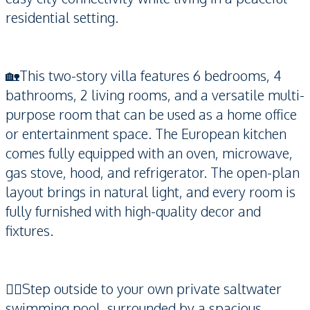
residential setting.
🏡This two-story villa features 6 bedrooms, 4
bathrooms, 2 living rooms, and a versatile multi-
purpose room that can be used as a home office
or entertainment space. The European kitchen
comes fully equipped with an oven, microwave,
gas stove, hood, and refrigerator. The open-plan
layout brings in natural light, and every room is
fully furnished with high-quality decor and
fixtures.
🏊‍♂️Step outside to your own private saltwater
swimming pool, surrounded by a spacious