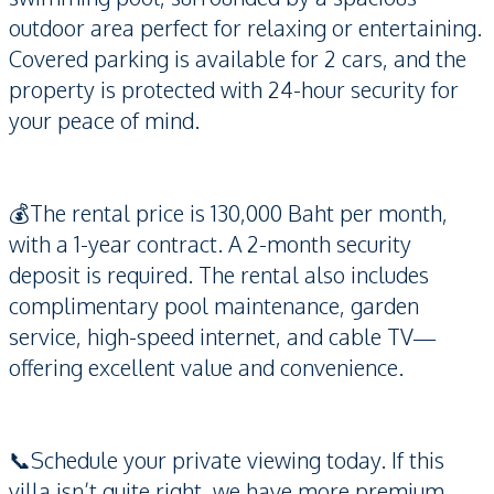
outdoor area perfect for relaxing or entertaining.
Covered parking is available for 2 cars, and the
property is protected with 24-hour security for
your peace of mind.
💰The rental price is 130,000 Baht per month,
with a 1-year contract. A 2-month security
deposit is required. The rental also includes
complimentary pool maintenance, garden
service, high-speed internet, and cable TV—
offering excellent value and convenience.
📞Schedule your private viewing today. If this
villa isn’t quite right, we have more premium