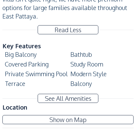
options for large families available throughout
East Pattaya.
Read Less
Key Features
Big Balcony
Bathtub
Covered Parking
Study Room
Private Swimming Pool
Modern Style
Terrace
Balcony
Amenities
See All Amenities
Air Conditioner
TV
Location
Water
Water Pump
Amorn Village Pattaya
Show on Map
Water Tank
Sofa
Project
Internet
Electricity