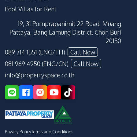
Pool Villas for Rent
19, 31 Pornprapanimit 22 Road, Muang
Pattaya, Bang Lamung District, Chon Buri
20150
089 714 1551 (ENG/TH)
Call Now
081 969 4950 (ENG/CN)
Call Now
info@propertyspace.co.th
Privacy Policy
Terms and Conditions