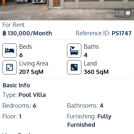
1
/
25
For Rent
฿
130,000
/Month
Reference ID
:
PS1747
Beds
Baths
6
4
Living Area
Land
207
SqM
360
SqM
Basic Info
Type
:
Pool Villa
Bedrooms
:
6
Bathrooms
:
4
Floor
:
1
Furnishing
:
Fully
Furnished