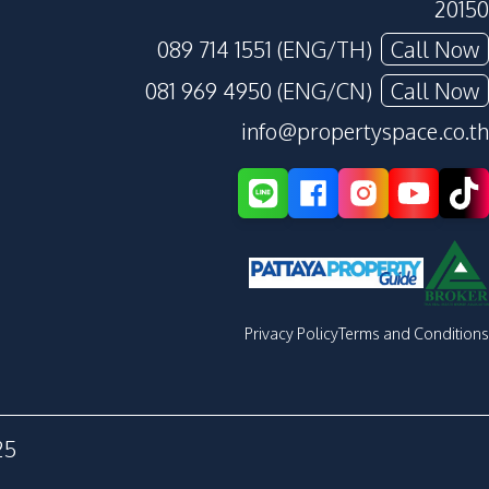
20150
089 714 1551 (ENG/TH)
Call Now
081 969 4950 (ENG/CN)
Call Now
info@propertyspace.co.th
Privacy Policy
Terms and Conditions
25