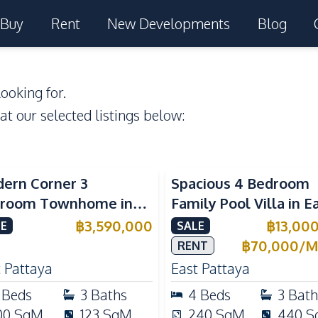
Buy
Rent
New Developments
Blog
ooking for.
 at our selected listings below:
ern Corner 3
Spacious 4 Bedroom
room Townhome in
Family Pool Villa in E
ight Cozy Pattaya |
Pattaya, Private Pool,
฿
3,590,000
฿
13,00
E
SALE
ly Furnished & Move-In
Maid's Room & Europ
฿
70,000
/
M
RENT
dy
Kitchen
 Pattaya
East Pattaya
Beds
3
Baths
4
Beds
3
Bath
00
SqM
123
SqM
240
SqM
440
S