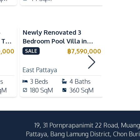
5
Newly Renovated 3
Modern Lu
n The
Bedroom Pool Villa in
Bedroom P
e
Pornthep 2 Village
Madcha Ni
0,000
฿
7,590,000
SALE
SALE
Nongprue For Sale
Pattaya
RENT
East Pattaya
Huai Yai
hs
3
Beds
4
Baths
4
Beds
qM
180
SqM
360
SqM
258
Sq
19, 31 Pornprapanimit 22 Road, Muang
Pattaya, Bang Lamung District, Chon Buri