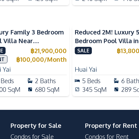
ury Family 3 Bedroom
Reduced 2M! Luxury 
l Villa Near
Bedroom Pool Villa i
ernational Schools For
Lake Huai Yai For Sal
฿
21,900,000
฿
13,80
E
SALE
e
฿
100,000
/
Month
NT
 Yai
Huai Yai
Beds
2
Baths
5
Beds
6
Bat
00
SqM
680
SqM
345
SqM
289
S
Property for Sale
Property for Rent
Condos for Sale
Condos for Rent