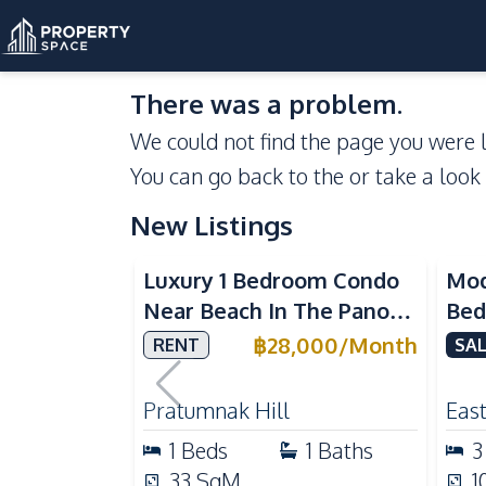
There was a problem.
We could not find the page you were l
You can go back to the
or take a look
New Listings
Sea View
Luxury 1 Bedroom Condo
Mod
Near Beach In The Panora
Bed
Pattaya Pratumnak For
Del
฿
28,000
/
Month
RENT
SAL
Rent
Ful
Rea
Pratumnak Hill
East
1
Beds
1
Baths
3
33
SqM
1