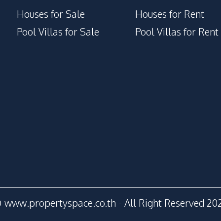
Houses for Sale
Houses for Rent
Pool Villas for Sale
Pool Villas for Rent
 www.propertyspace.co.th - All Right Reserved 20