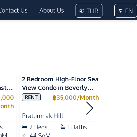
Contact Us
About Us
THB
EN
Sea View
2 Bedroom High-Floor Sea
3 Bedroom
ast
View Condo in Beverly
Villla at
Mountain Bay For Rent
Village K
0,000
฿
35,000
/
Month
RENT
SALE
ean
For Sale
onth
Pratumnak Hill
East Patta
s
2
Beds
1
Baths
3
Beds
qM
44
SqM
200
Sq