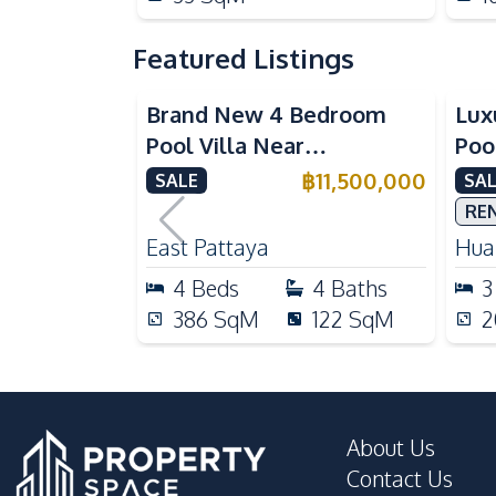
Featured Listings
Brand New 4 Bedroom
Lux
Pool Villa Near
Poo
Mabprachan Lake For Sale
Int
฿
11,500,000
SALE
SAL
Sal
RE
East Pattaya
Huai
4
Beds
4
Baths
3
386
SqM
122
SqM
2
About Us
Contact Us