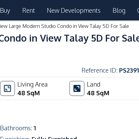
Buy
Rent
New Developments
Blog
iew Large Modern Studio Condo in View Talay 5D For Sale
Condo in View Talay 5D For Sal
Reference ID
:
PS2391
Living Area
Land
48
SqM
48
SqM
Bathrooms
:
1