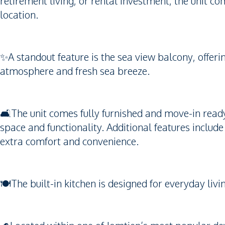
retirement living, or rental investment, the unit co
location.
✨A standout feature is the sea view balcony, offeri
atmosphere and fresh sea breeze.
🛋️The unit comes fully furnished and move-in read
space and functionality. Additional features includ
extra comfort and convenience.
🍽️The built-in kitchen is designed for everyday li