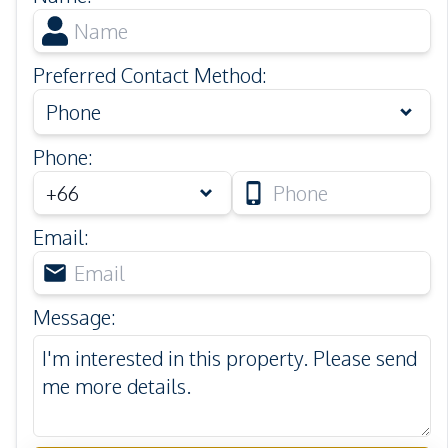
Preferred Contact Method
:
Phone
Phone
:
Email
:
Message
: