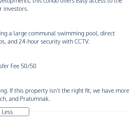
elopments, this condo offers easy access to the
r investors.
uding a large communal swimming pool, direct
ps, and 24-hour security with CCTV.
sfer Fee 50/50
. If this property isn’t the right fit, we have more
ach, and Pratumnak.
 Less