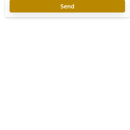
Send
View Talay 5 Condo
Project