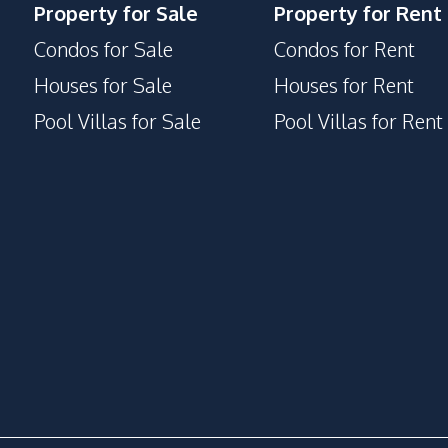
Property for Sale
Property for Rent
Condos for Sale
Condos for Rent
Houses for Sale
Houses for Rent
Pool Villas for Sale
Pool Villas for Rent