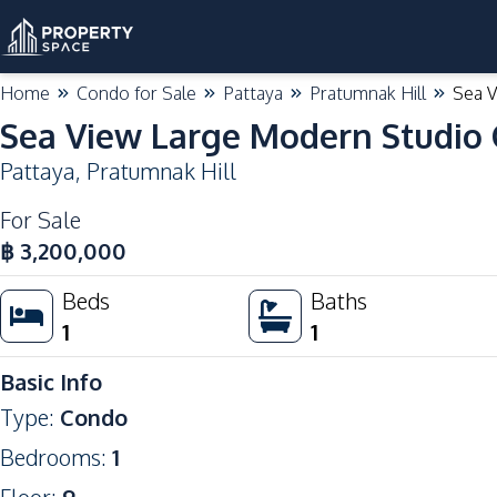
Home
Condo for Sale
Pattaya
Pratumnak Hill
Sea V
Sea View Large Modern Studio 
Pattaya
,
Pratumnak Hill
For Sale
฿
3,200,000
Beds
Baths
1
1
Basic Info
Type
:
Condo
Bedrooms
:
1