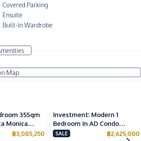
Covered Parking
Ensuite
Built-In Wardrobe
TV
Amenities
Sofa
Water
on Map
Electric Stoves
Kitchen Hood
Bedroom 35Sqm
Investment: Modern 1
Refrigerator
nta Monica
Bedroom In AD Condo
 For Sale
Wongamat For Sale
฿
3,085,250
฿
2,625,000
SALE
Beach