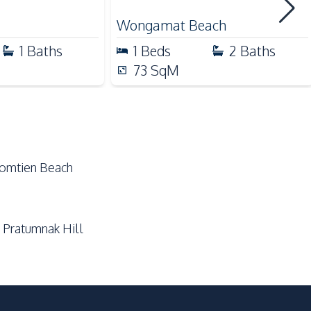
Golf Course
Wongamat Beach
Local Market
1
Baths
1
Beds
2
Baths
Night Market
73
SqM
Public Transportation
Shopping Mall
Supermarket
Jomtien Beach
Communal Swimming Pool
Guardhouse
 Pratumnak Hill
On-site Restaurant
Garden
Concierge