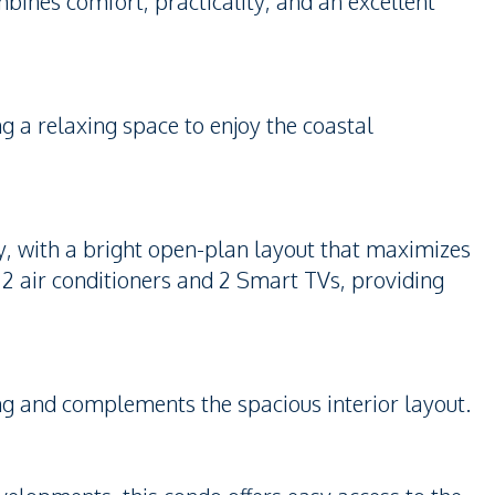
mbines comfort, practicality, and an excellent
ng a relaxing space to enjoy the coastal
y, with a bright open-plan layout that maximizes
e 2 air conditioners and 2 Smart TVs, providing
ving and complements the spacious interior layout.