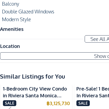
Balcony
Double Glazed Windows
Modern Style
Amenities
Air Conditioner
See All 
Electricity
Location
Washing Machine
Show 
Water Heater
Kitchen
Similar Listings for You
Built-in Kitchen
European Kitchen
1-Bedroom City View Condo
Pre-Sale! 1 
Microwave
in Riviera Santa Monica
In Riviera Sa
Nearby
Jomtien Pattaya For Sale
Jomtien Condo
฿
3,125,730
SALE
SALE
Bars