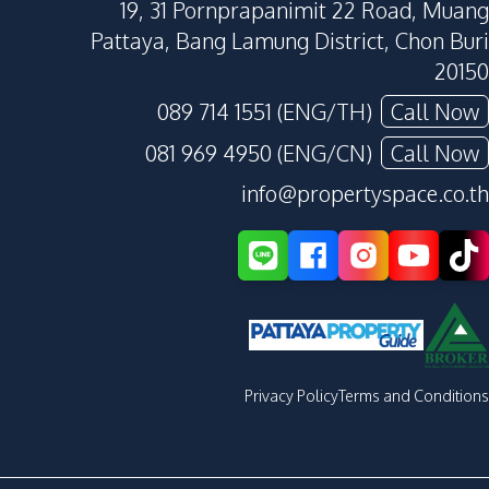
19, 31 Pornprapanimit 22 Road, Muang
Pattaya, Bang Lamung District, Chon Buri
20150
089 714 1551 (ENG/TH)
Call Now
081 969 4950 (ENG/CN)
Call Now
info@propertyspace.co.th
Privacy Policy
Terms and Conditions