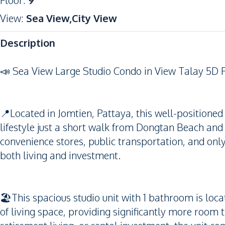
Floor
:
9
View
:
Sea View,City View
Description
📣 Sea View Large Studio Condo in View Talay 5D 
📍Located in Jomtien, Pattaya, this well-positione
lifestyle just a short walk from Dongtan Beach and
convenience stores, public transportation, and only 
both living and investment.
🏖️This spacious studio unit with 1 bathroom is loc
of living space, providing significantly more room t