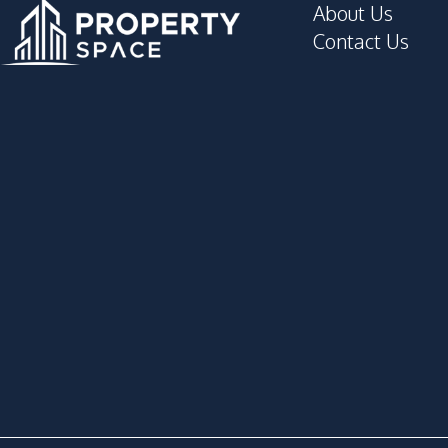
About Us
Contact Us