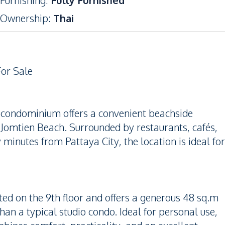
Furnishing
:
Fully Furnished
Ownership
:
Thai
For Sale
d condominium offers a convenient beachside
 Jomtien Beach. Surrounded by restaurants, cafés,
minutes from Pattaya City, the location is ideal for
ated on the 9th floor and offers a generous 48 sq.m
han a typical studio condo. Ideal for personal use,