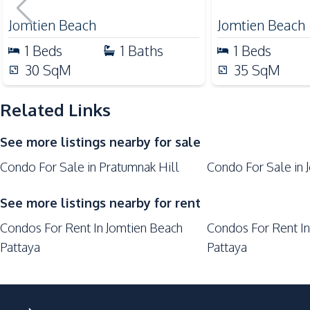
Central Festival Pattaya
Jomtien Beach
Jomtien Beach
Laundromat
1
Beds
1
Baths
1
Beds
Main Road
30
SqM
35
SqM
Park
Restaurants
Related Links
Shops
See more listings nearby for sale
Walking Street
Condo For Sale in Pratumnak Hill
Condo For Sale in 
Development Facilities
24/7 Security
See more listings nearby for rent
Elevator
Condos For Rent In Jomtien Beach
Condos For Rent In
Lobby
Pattaya
Pattaya
Parking
Laundromat
Private Compound