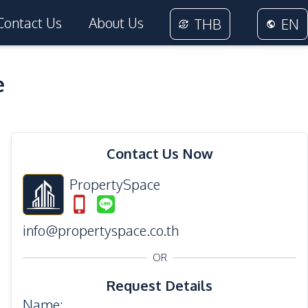
Contact Us
About Us
THB
EN
e
14
Photos
Contact Us Now
PropertySpace
info@propertyspace.co.th
OR
Request Details
Name
: