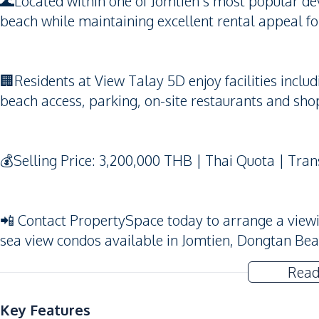
🌊Located within one of Jomtien’s most popular dev
beach while maintaining excellent rental appeal fo
🏢Residents at View Talay 5D enjoy facilities incl
beach access, parking, on-site restaurants and sho
💰Selling Price: 3,200,000 THB | Thai Quota | Tran
📲 Contact PropertySpace today to arrange a viewing
sea view condos available in Jomtien, Dongtan Be
Read
Key Features