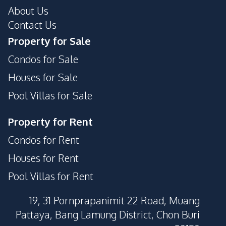
About Us
Contact Us
Property for Sale
Condos for Sale
Houses for Sale
Pool Villas for Sale
Property for Rent
Condos for Rent
Houses for Rent
Pool Villas for Rent
19, 31 Pornprapanimit 22 Road, Muang
Pattaya, Bang Lamung District, Chon Buri