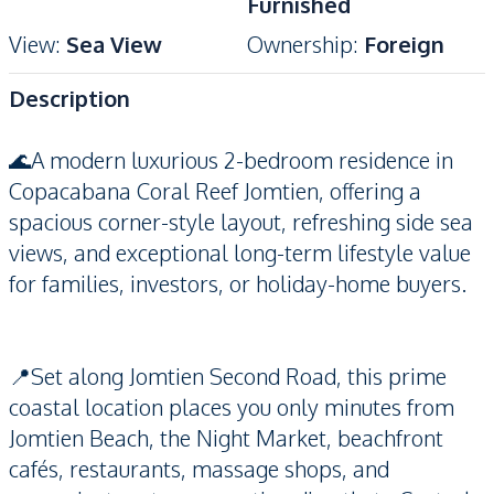
Furnished
View
:
Sea View
Ownership
:
Foreign
Description
🌊A modern luxurious 2-bedroom residence in
Copacabana Coral Reef Jomtien, offering a
spacious corner-style layout, refreshing side sea
views, and exceptional long-term lifestyle value
for families, investors, or holiday-home buyers.
📍Set along Jomtien Second Road, this prime
coastal location places you only minutes from
Jomtien Beach, the Night Market, beachfront
cafés, restaurants, massage shops, and