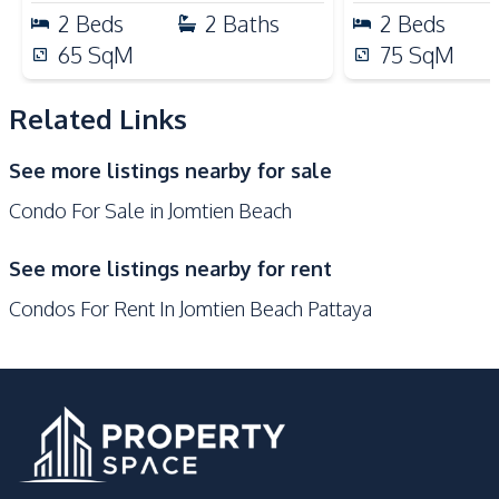
Public Transportation
Restaurants
2
Beds
2
Baths
2
Beds
Development Facilities
65
SqM
75
SqM
Private Compound
24/7 Security
Steam Room
Sauna
Related Links
Public Wi-fi
Parking
See more listings nearby for sale
Lobby
Lounge
Condo For Sale in Jomtien Beach
Onsen
Garden
Keycard Access
Gym
See more listings nearby for rent
Guardhouse
Elevator
Condos For Rent In Jomtien Beach Pattaya
Communal Swimming
Children Area
Pool
Basement
Game Room
Multi Sports Court