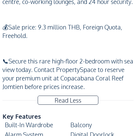
centre, co-working lounges, and 24 hour security.
💰Sale price: 9.3 million THB, Foreign Quota,
Freehold.
📞Secure this rare high-floor 2-bedroom with sea
view today. Contact PropertySpace to reserve
your premium unit at Copacabana Coral Reef
Jomtien before prices increase.
Read Less
Key Features
Built-In Wardrobe
Balcony
Alarm System
Digital Doorlock