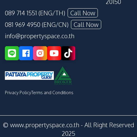
20150
089 714 1551 (ENG/TH)
Call Now
081 969 4950 (ENG/CN)
Call Now
info@propertyspace.co.th
Privacy Policy
Terms and Conditions
© www.propertyspace.co.th - All Right Reserved
2025