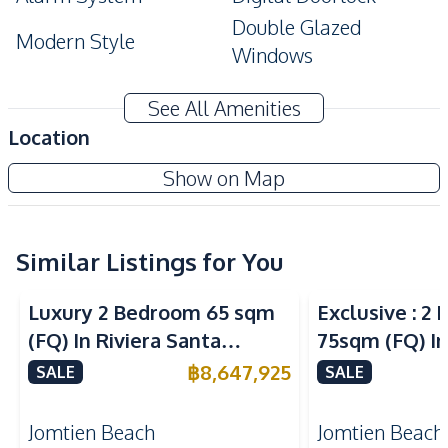
Double Glazed
Modern Style
Windows
Amenities
See All Amenities
Air Conditioner
TV
Location
Sofa
Electricity
Copacabana Coral Reef Jomtien Condo
Show on Map
Water
Water Heater
New Development
Kitchen
Built-in Kitchen
Kitchen Hood
Similar Listings for You
Sea View
Sea View
Electric Stoves
European Kitchen
Luxury 2 Bedroom 65 sqm
Exclusive : 2
Nearby
(FQ) In Riviera Santa
75sqm (FQ) In
Bars
Beach
Monica Jomtien Condo For
Monica Jomti
฿
8,647,925
SALE
SALE
Local Market
Main Road
Sale
Sale
Night Market
Shops
Jomtien Beach
Jomtien Beach