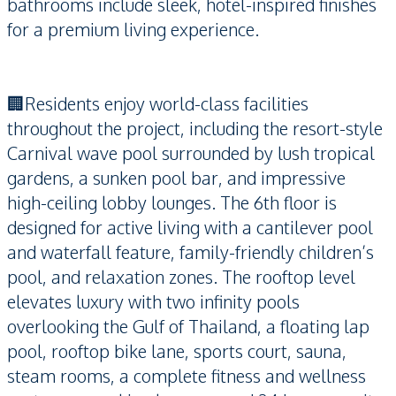
bathrooms include sleek, hotel-inspired finishes
for a premium living experience.
🏢Residents enjoy world-class facilities
throughout the project, including the resort-style
Carnival wave pool surrounded by lush tropical
gardens, a sunken pool bar, and impressive
high-ceiling lobby lounges. The 6th floor is
designed for active living with a cantilever pool
and waterfall feature, family-friendly children’s
pool, and relaxation zones. The rooftop level
elevates luxury with two infinity pools
overlooking the Gulf of Thailand, a floating lap
pool, rooftop bike lane, sports court, sauna,
steam rooms, a complete fitness and wellness