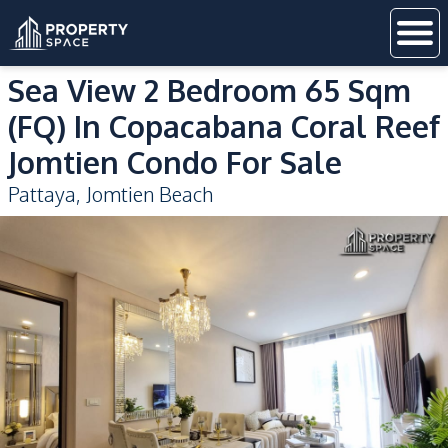
Sea View 2 Bedroom 65 Sqm
(FQ) In Copacabana Coral Reef
Jomtien Condo For Sale
Pattaya
,
Jomtien Beach