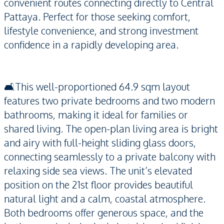
convenient routes connecting directly to Central
Pattaya. Perfect for those seeking comfort,
lifestyle convenience, and strong investment
confidence in a rapidly developing area.
🛋️This well-proportioned 64.9 sqm layout
features two private bedrooms and two modern
bathrooms, making it ideal for families or
shared living. The open-plan living area is bright
and airy with full-height sliding glass doors,
connecting seamlessly to a private balcony with
relaxing side sea views. The unit’s elevated
position on the 21st floor provides beautiful
natural light and a calm, coastal atmosphere.
Both bedrooms offer generous space, and the