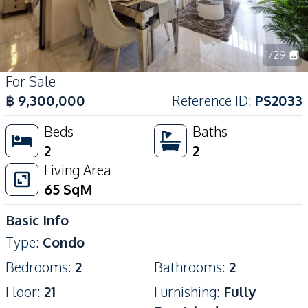
1
/
29
For Sale
฿
9,300,000
Reference ID
:
PS2033
Beds
Baths
2
2
Living Area
65
SqM
Basic Info
Type
:
Condo
Bedrooms
:
2
Bathrooms
:
2
Floor
:
21
Furnishing
:
Fully