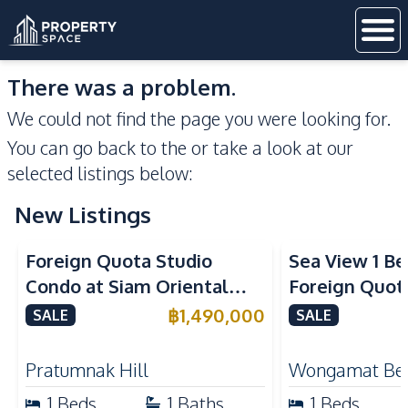
There was a problem.
We could not find the page you were looking for.
You can go back to the
or take a look at our
selected listings below:
New Listings
Sea View
Foreign Quota Studio
Sea View 1 B
Condo at Siam Oriental
Foreign Quota
Tropical Garden Pratumnak
Wongamat Be
฿
1,490,000
SALE
SALE
For Sale
For Sale
Pratumnak Hill
Wongamat Be
1
Beds
1
Baths
1
Beds