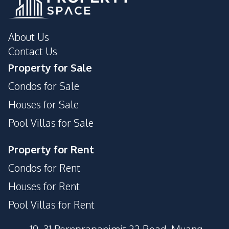
About Us
Contact Us
Property for Sale
Condos for Sale
Houses for Sale
Pool Villas for Sale
Property for Rent
Condos for Rent
Houses for Rent
Pool Villas for Rent