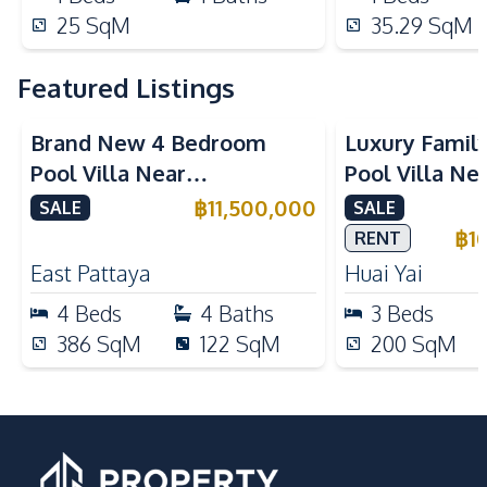
25
SqM
35.29
SqM
Featured Listings
Brand New 4 Bedroom
Luxury Famil
Pool Villa Near
Pool Villa Ne
Mabprachan Lake For Sale
International
฿
11,500,000
SALE
SALE
Sale
฿
1
RENT
East Pattaya
Huai Yai
4
Beds
4
Baths
3
Beds
386
SqM
122
SqM
200
SqM