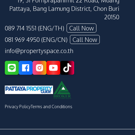
19, 31 Pornprapanimit 22 Road, Muang
Pattaya, Bang Lamung District, Chon Buri
20150
089 714 1551 (ENG/TH)
Call Now
081 969 4950 (ENG/CN)
Call Now
info@propertyspace.co.th
Privacy Policy
Terms and Conditions