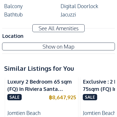
Balcony
Digital Doorlock
Bathtub
Jacuzzi
Amenities
See All Amenities
TV
Air Conditioner
Location
Water Heater
Sofa
Copacabana Beach Jomtien Condo
Show on Map
Electricity
Water
Project
Washing Machine
Kitchen
Similar Listings for You
Sea View
Sea View
Built-in Kitchen
Kitchen Hood
Luxury 2 Bedroom 65 sqm
Exclusive : 2
European Kitchen
Electric Stoves
(FQ) In Riviera Santa
75sqm (FQ) In
Refrigerator
Microwave
Monica Jomtien Condo For
Monica Jomti
฿
8,647,925
SALE
SALE
Nearby
Sale
Sale
Beach
Local Market
Jomtien Beach
Jomtien Beach