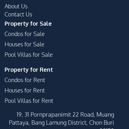
About Us
Contact Us
Property for Sale
Condos for Sale
Houses for Sale
Pool Villas for Sale
Property for Rent
Condos for Rent
Houses for Rent
Pool Villas for Rent
19, 31 Pornprapanimit 22 Road, Muang
Pattaya, Bang Lamung District, Chon Buri