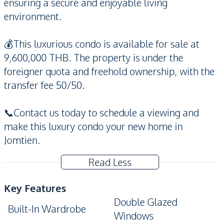
ensuring a secure and enjoyable living
environment.
💰This luxurious condo is available for sale at
9,600,000 THB. The property is under the
foreigner quota and freehold ownership, with the
transfer fee 50/50.
📞Contact us today to schedule a viewing and
make this luxury condo your new home in
Jomtien.
Read Less
Key Features
Double Glazed
Built-In Wardrobe
Windows