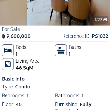
1
/
22
For Sale
฿
9,600,000
Reference ID
:
PS1032
Beds
Baths
1
1
Living Area
46
SqM
Basic Info
Type
:
Condo
Bedrooms
:
1
Bathrooms
:
1
Floor
:
45
Furnishing
:
Fully