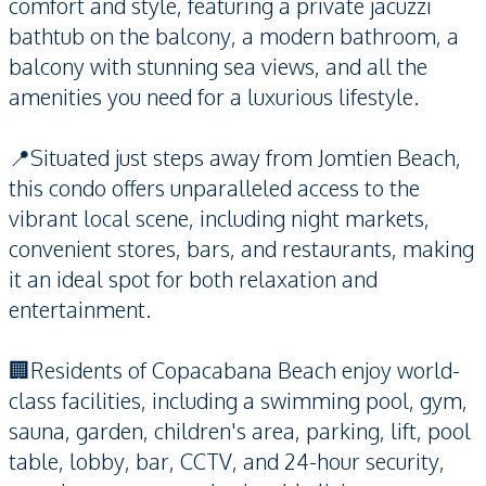
comfort and style, featuring a private jacuzzi
bathtub on the balcony, a modern bathroom, a
balcony with stunning sea views, and all the
amenities you need for a luxurious lifestyle.
📍Situated just steps away from Jomtien Beach,
this condo offers unparalleled access to the
vibrant local scene, including night markets,
convenient stores, bars, and restaurants, making
it an ideal spot for both relaxation and
entertainment.
🏢Residents of Copacabana Beach enjoy world-
class facilities, including a swimming pool, gym,
sauna, garden, children's area, parking, lift, pool
table, lobby, bar, CCTV, and 24-hour security,