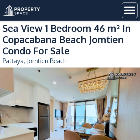
Sea View 1 Bedroom 46 m² In
Copacabana Beach Jomtien
Condo For Sale
Pattaya
,
Jomtien Beach