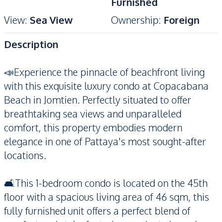
Furnished
View
:
Sea View
Ownership
:
Foreign
Description
📣Experience the pinnacle of beachfront living
with this exquisite luxury condo at Copacabana
Beach in Jomtien. Perfectly situated to offer
breathtaking sea views and unparalleled
comfort, this property embodies modern
elegance in one of Pattaya's most sought-after
locations.
🛋️This 1-bedroom condo is located on the 45th
floor with a spacious living area of 46 sqm, this
fully furnished unit offers a perfect blend of