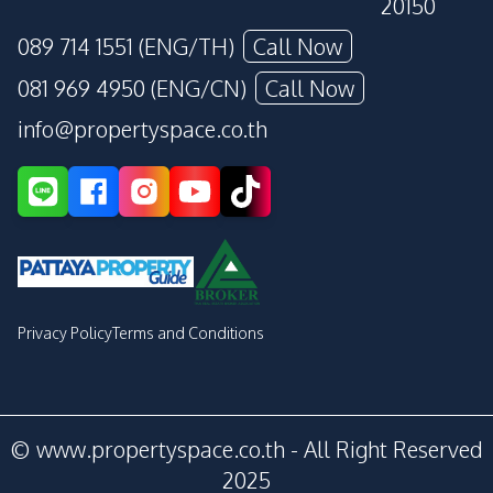
20150
089 714 1551 (ENG/TH)
Call Now
081 969 4950 (ENG/CN)
Call Now
info@propertyspace.co.th
Privacy Policy
Terms and Conditions
© www.propertyspace.co.th - All Right Reserved
2025