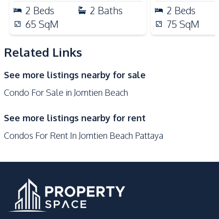
Shops
Main Road
2
Beds
2
Baths
2
Beds
Restaurants
Night Market
65
SqM
75
SqM
Development Facilities
24/7 Security
Co-working Space
Related Links
Library
Lobby
See more listings nearby for sale
Sauna
Garden
Condo For Sale in Jomtien Beach
Guardhouse
Lounge
Communal Swimming
See more listings nearby for rent
Children Area
Pool
Condos For Rent In Jomtien Beach Pattaya
Gym
Keycard Access
Elevator
Public Wi-fi
Parking
Concierge
Basement
Barbecue Area