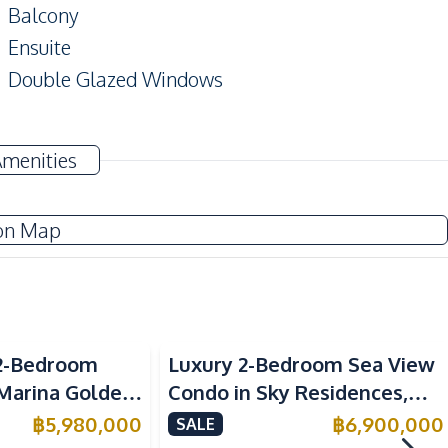
Balcony
Ensuite
Double Glazed Windows
TV
Amenities
Electricity
Water Heater
on Map
Kitchen Hood
European Kitchen
Sea View
2-Bedroom
Luxury 2-Bedroom Sea View
Beach
 Marina Golden
Condo in Sky Residences,
Main Road
ondo For Sale
Pratumnak – For Sale
฿
5,980,000
฿
6,900,000
SALE
Restaurants