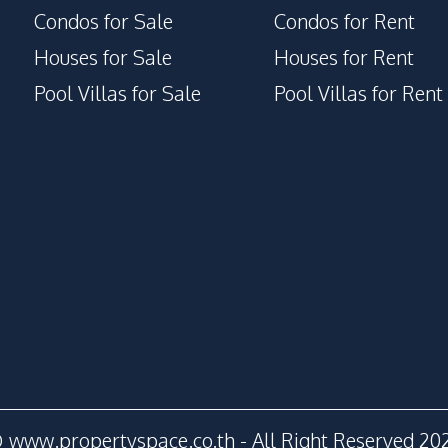
Condos for Sale
Condos for Rent
Houses for Sale
Houses for Rent
Pool Villas for Sale
Pool Villas for Rent
 www.propertyspace.co.th - All Right Reserved 20