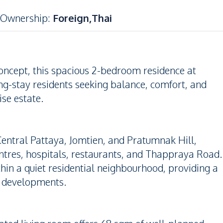
Ownership
:
Foreign,Thai
oncept, this spacious 2-bedroom residence at
 long-stay residents seeking balance, comfort, and
ise estate.
Central Pattaya, Jomtien, and Pratumnak Hill,
ntres, hospitals, restaurants, and Thappraya Road.
thin a quiet residential neighbourhood, providing a
y developments.