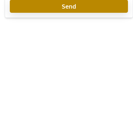
Send
Zenith 2 Pattaya Condo
New Development