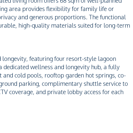
ated living room offers 68 sqm of well-planned
g area provides flexibility for family life or
privacy and generous proportions. The functional
able, high-quality materials suited for long-term
 longevity, featuring four resort-style lagoon
dedicated wellness and longevity hub, a fully
 and cold pools, rooftop garden hot springs, co-
rground parking, complimentary shuttle service to
TV coverage, and private lobby access for each