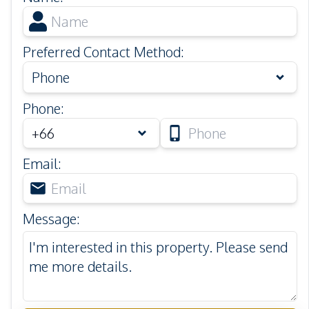
Preferred Contact Method
:
Phone
Phone
:
Email
:
Message
: