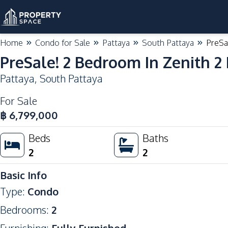
Home
Condo for Sale
Pattaya
South Pattaya
PreSa
PreSale! 2 Bedroom In Zenith 2
Pattaya
,
South Pattaya
For Sale
฿
6,799,000
Beds
Baths
2
2
Basic Info
Type
:
Condo
Bedrooms
:
2