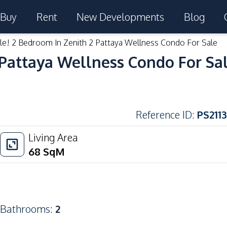
Buy
Rent
New Developments
Blog
le! 2 Bedroom In Zenith 2 Pattaya Wellness Condo For Sale
 Pattaya Wellness Condo For Sa
Reference ID
:
PS2113
Living Area
68
SqM
Bathrooms
:
2