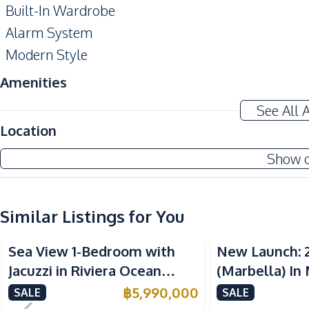
Built-In Wardrobe
Alarm System
Modern Style
Amenities
Air Conditioner
See All 
Sofa
Location
Water
Show 
Kitchen
Built-in Kitchen
Similar Listings for You
Electric Stoves
Sea View
Sea View
Nearby
Sea View 1-Bedroom with
New Launch: 
Bars
Jacuzzi in Riviera Ocean
(Marbella) In
Local Market
Drive – 44 SQM (FQ) Luxury
Bay Pattaya C
฿
5,990,000
SALE
SALE
Motorway