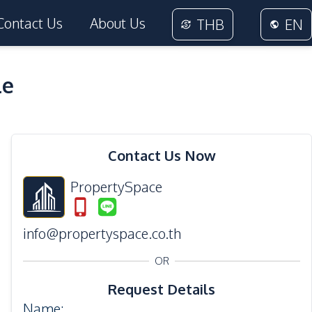
Contact Us
About Us
THB
EN
le
34
Photos
Contact Us Now
PropertySpace
info@propertyspace.co.th
OR
Request Details
Name
: