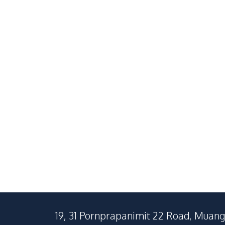
Sale
Central Pattaya
South Pattaya
1
Beds
1
Baths
2
Beds
32
SqM
73
SqM
19, 31 Pornprapanimit 22 Road, Muang