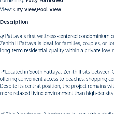
Furnishing
:
Fully Furnished
View
:
City View,Pool View
Description
🌿Pattaya’s first wellness-centered condominium c
Zenith II Pattaya is ideal for families, couples, or
long-term residential quality within a private low-r
📍Located in South Pattaya, Zenith II sits between 
offering convenient access to beaches, shopping ce
Despite its central position, the project remains wi
more relaxed living environment than high-densit