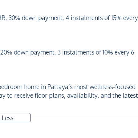
HB, 30% down payment, 4 instalments of 15% every
 20% down payment, 3 instalments of 10% every 6
2-bedroom home in Pattaya’s most wellness-focused
to receive floor plans, availability, and the latest
 Less