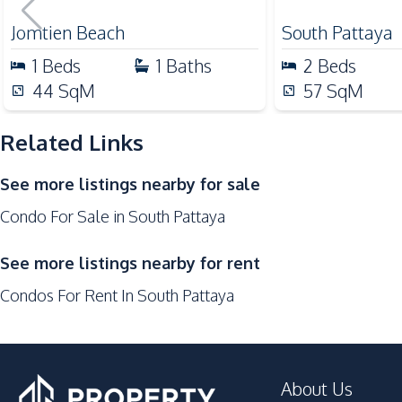
for Sale
Public Transportation
Jomtien Beach
South Pattaya
Supermarket
1
Beds
1
Baths
2
Beds
Night Market
44
SqM
57
SqM
Development Facilities
Related Links
24/7 Security
Lobby
See more listings nearby for sale
Gym
Condo For Sale in South Pattaya
Co-working Space
Communal Swimming Pool
See more listings nearby for rent
Onsen
Condos For Rent In South Pattaya
On-site Restaurant
Parking
Roof Garden
About Us
Private Compound