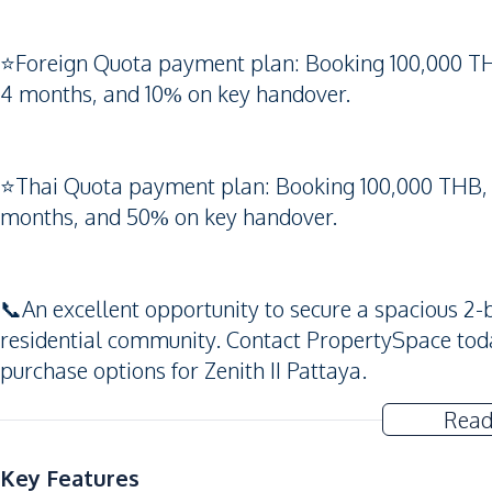
⭐️Foreign Quota payment plan: Booking 100,000 T
4 months, and 10% on key handover.
⭐️Thai Quota payment plan: Booking 100,000 THB,
months, and 50% on key handover.
📞An excellent opportunity to secure a spacious 
residential community. Contact PropertySpace today 
purchase options for Zenith II Pattaya.
Read
Key Features