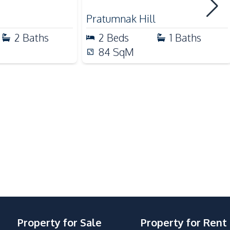
Shops
Pratumnak Hill
Walking Street
2
Baths
2
Beds
1
Baths
Hospital
84
SqM
Clubhouse
Guardhouse
Elevator
Basement
Garden
Sauna
Public Wi-fi
Keycard Access
Steam Room
Property for Sale
Property for Rent
Yoga Studio