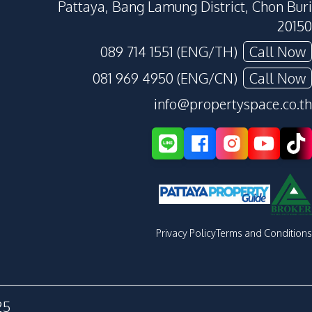
Pattaya, Bang Lamung District, Chon Buri
20150
089 714 1551 (ENG/TH)
Call Now
081 969 4950 (ENG/CN)
Call Now
info@propertyspace.co.th
Privacy Policy
Terms and Conditions
25