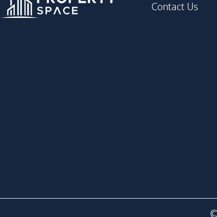
Contact Us
©