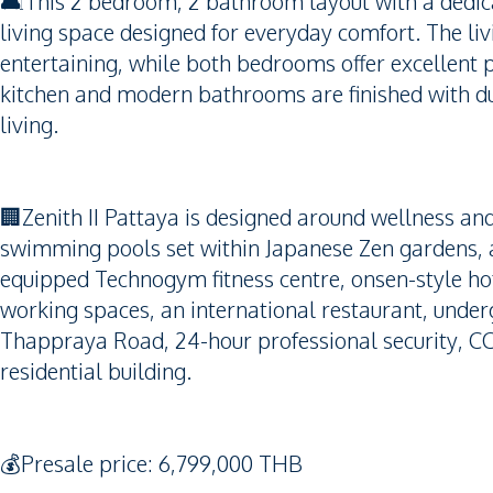
🛋️This 2 bedroom, 2 bathroom layout with a dedic
living space designed for everyday comfort. The livin
entertaining, while both bedrooms offer excellent 
kitchen and modern bathrooms are finished with dur
living.
🏢Zenith II Pattaya is designed around wellness and
swimming pools set within Japanese Zen gardens, a 
equipped Technogym fitness centre, onsen-style hot
working spaces, an international restaurant, unde
Thappraya Road, 24-hour professional security, CC
residential building.
💰Presale price: 6,799,000 THB