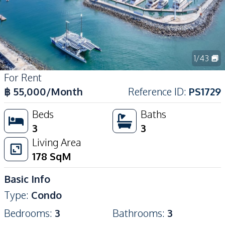
1
/
43
For Rent
฿
55,000
/Month
Reference ID
:
PS1729
Beds
Baths
3
3
Living Area
178
SqM
Basic Info
Type
:
Condo
Bedrooms
:
3
Bathrooms
:
3