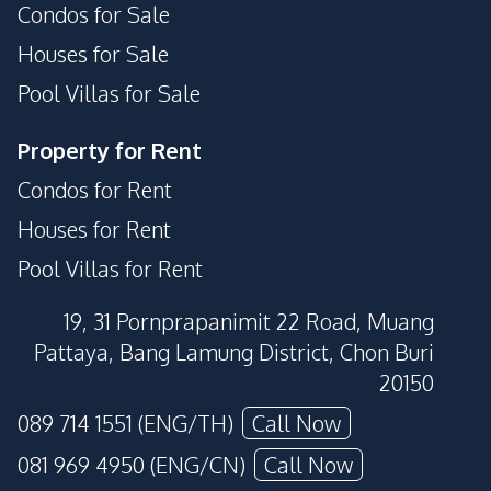
Condos for Sale
Houses for Sale
Pool Villas for Sale
Property for Rent
Condos for Rent
Houses for Rent
Pool Villas for Rent
19, 31 Pornprapanimit 22 Road, Muang
Pattaya, Bang Lamung District, Chon Buri
20150
089 714 1551 (ENG/TH)
Call Now
081 969 4950 (ENG/CN)
Call Now