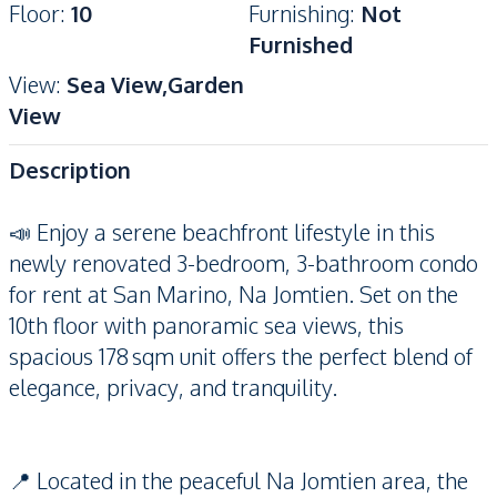
Floor
:
10
Furnishing
:
Not
Furnished
View
:
Sea View,Garden
View
Description
📣 Enjoy a serene beachfront lifestyle in this
newly renovated 3-bedroom, 3-bathroom condo
for rent at San Marino, Na Jomtien. Set on the
10th floor with panoramic sea views, this
spacious 178 sqm unit offers the perfect blend of
elegance, privacy, and tranquility.
📍 Located in the peaceful Na Jomtien area, the