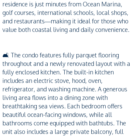
residence is just minutes from Ocean Marina,
golf courses, international schools, local shops,
and restaurants—making it ideal for those who
value both coastal living and daily convenience.
🛋️ The condo features fully parquet flooring
throughout and a newly renovated layout with a
fully enclosed kitchen. The built-in kitchen
includes an electric stove, hood, oven,
refrigerator, and washing machine. A generous
living area flows into a dining zone with
breathtaking sea views. Each bedroom offers
beautiful ocean-facing windows, while all
bathrooms come equipped with bathtubs. The
unit also includes a large private balcony, full