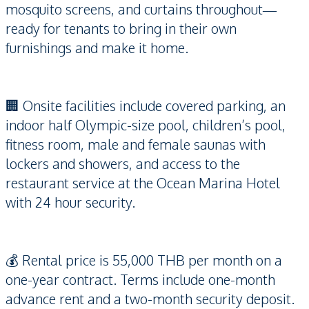
mosquito screens, and curtains throughout—
ready for tenants to bring in their own
furnishings and make it home.
🏢 Onsite facilities include covered parking, an
indoor half Olympic-size pool, children’s pool,
fitness room, male and female saunas with
lockers and showers, and access to the
restaurant service at the Ocean Marina Hotel
with 24 hour security.
💰 Rental price is 55,000 THB per month on a
one-year contract. Terms include one-month
advance rent and a two-month security deposit.