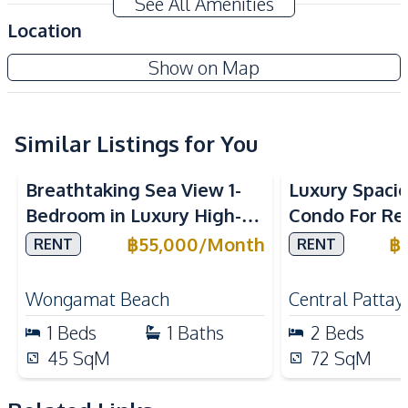
See All Amenities
Electricity
Water
Location
Water Heater
Washing Machine
San Marino Condo
Show on Map
Kitchen
Project
Built-in Kitchen
Electric Stoves
European Kitchen
Similar Listings for You
Kitchen Hood
Sea View
Beachfront
Oven
Refrigerator
Breathtaking Sea View 1-
Luxury Spaci
Nearby
Bedroom in Luxury High-
Condo For Ren
Beach
Golf Course
Rise Arom Wongamat – For
Millennium T
฿
55,000
/
Month
฿
RENT
RENT
International School
Main Road
Rent
Pattaya
Motorway
Restaurants
Wongamat Beach
Central Pattay
Shops
1
Beds
1
Baths
2
Beds
Development Facilities
45
SqM
72
SqM
24/7 Security
Guardhouse