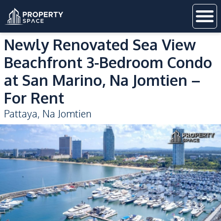
Newly Renovated Sea View
Beachfront 3-Bedroom Condo
at San Marino, Na Jomtien –
For Rent
Pattaya
,
Na Jomtien