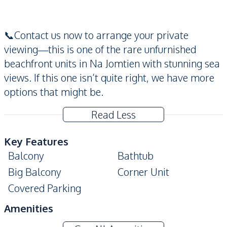
📞Contact us now to arrange your private
viewing—this is one of the rare unfurnished
beachfront units in Na Jomtien with stunning sea
views. If this one isn’t quite right, we have more
options that might be.
Read Less
Key Features
Balcony
Bathtub
Big Balcony
Corner Unit
Covered Parking
Amenities
Air Conditioner
Central Airconditioner