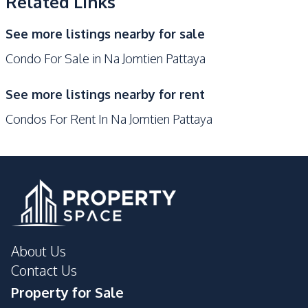
Related Links
Gym
Garden
Communal Swimming
Elevator
See more listings nearby for sale
Pool
Condo For Sale in Na Jomtien Pattaya
On-site Restaurant
Sauna
Lobby
Children Area
See more listings nearby for rent
Private Compound
Condos For Rent In Na Jomtien Pattaya
About Us
Contact Us
Property for Sale