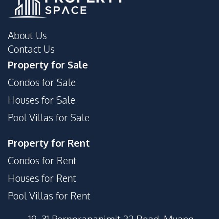
About Us
Contact Us
Property for Sale
Condos for Sale
Houses for Sale
Pool Villas for Sale
Property for Rent
Condos for Rent
Houses for Rent
Pool Villas for Rent