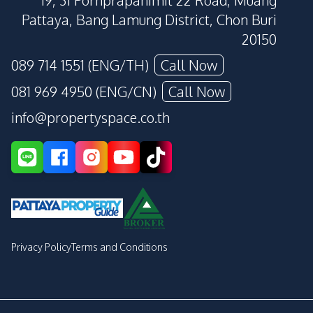
19, 31 Pornprapanimit 22 Road, Muang
Pattaya, Bang Lamung District, Chon Buri
20150
089 714 1551 (ENG/TH)
Call Now
081 969 4950 (ENG/CN)
Call Now
info@propertyspace.co.th
Privacy Policy
Terms and Conditions