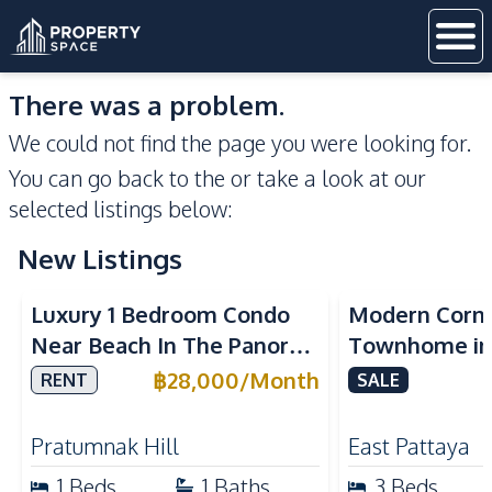
There was a problem.
We could not find the page you were looking for.
You can go back to the
or take a look at our
selected listings below:
New Listings
Sea View
Luxury 1 Bedroom Condo
Modern Corn
Near Beach In The Panora
Townhome in 
Pattaya Pratumnak For
Pattaya | Ful
฿
28,000
/
Month
RENT
SALE
Rent
Move-In Rea
Pratumnak Hill
East Pattaya
1
Beds
1
Baths
3
Beds