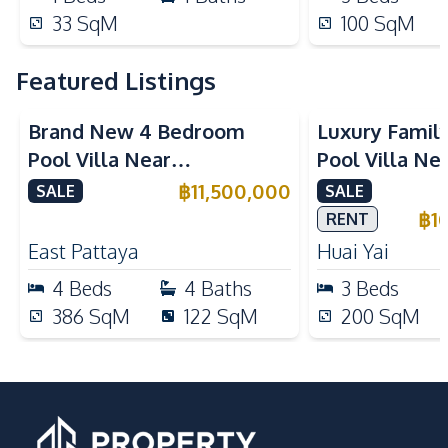
33
SqM
100
SqM
Featured Listings
Brand New 4 Bedroom
Luxury Famil
Pool Villa Near
Pool Villa Ne
Mabprachan Lake For Sale
International
฿
11,500,000
SALE
SALE
Sale
฿
1
RENT
East Pattaya
Huai Yai
4
Beds
4
Baths
3
Beds
386
SqM
122
SqM
200
SqM