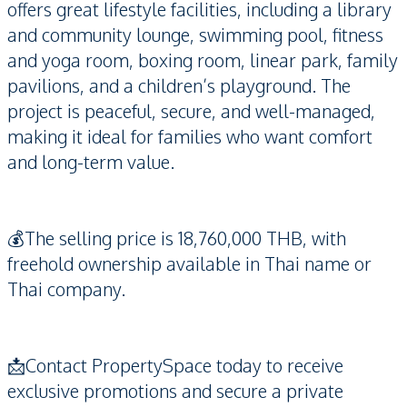
offers great lifestyle facilities, including a library
and community lounge, swimming pool, fitness
and yoga room, boxing room, linear park, family
pavilions, and a children’s playground. The
project is peaceful, secure, and well-managed,
making it ideal for families who want comfort
and long-term value.
💰The selling price is 18,760,000 THB, with
freehold ownership available in Thai name or
Thai company.
📩Contact PropertySpace today to receive
exclusive promotions and secure a private