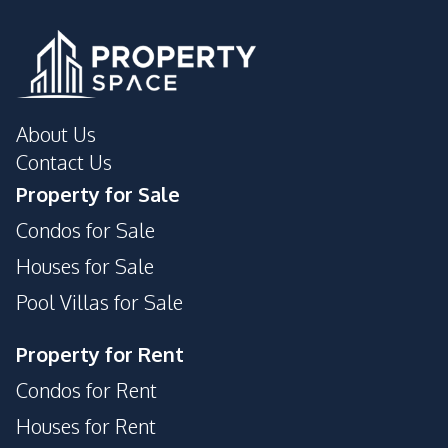
About Us
Contact Us
Property for Sale
Condos for Sale
Houses for Sale
Pool Villas for Sale
Property for Rent
Condos for Rent
Houses for Rent