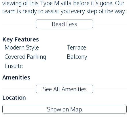
viewing of this Type M villa before it’s gone. Our
team is ready to assist you every step of the way.
Read Less
Key Features
Modern Style
Terrace
Covered Parking
Balcony
Ensuite
Amenities
Water
Electricity
See All Amenities
Water Heater
Location
Kitchen
Rekha Pattaya Motorway
Show on Map
European Kitchen
Built-in Kitchen
New Development
Nearby