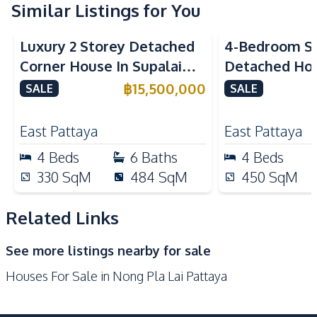
Similar Listings for You
International School
Local Market
Golf Course
Main Road
Luxury 2 Storey Detached
4-Bedroom Si
Shops
Park
Corner House In Supalai
Detached Hou
Shopping Mall
Restaurants
ParkVille Pattaya For Sale
Siam Country
฿
15,500,000
SALE
SALE
Motorway
Supermarket
Pattaya For S
Development Facilities
East Pattaya
East Pattaya
24/7 Security
Clubhouse
4
Beds
6
Baths
4
Beds
Guardhouse
Gym
330
SqM
484
SqM
450
SqM
Communal Swimming
Yoga Studio
Pool
Related Links
Basement
Garden
See more listings nearby for sale
Parking
Private Compound
Houses For Sale in Nong Pla Lai Pattaya