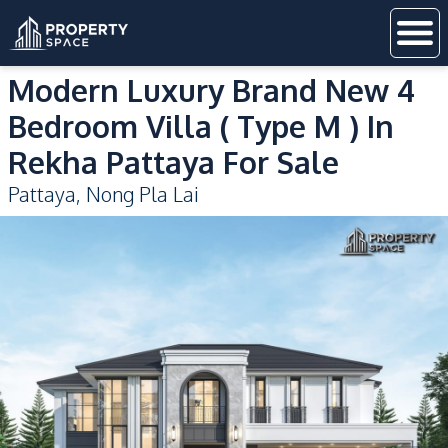
Modern Luxury Brand New 4
Bedroom Villa ( Type M ) In
Rekha Pattaya For Sale
Pattaya
,
Nong Pla Lai