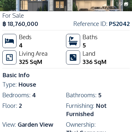
1
/
9
For Sale
฿
18,760,000
Reference ID
:
PS2042
Beds
Baths
4
5
Living Area
Land
325
SqM
336
SqM
Basic Info
Type
:
House
Bedrooms
:
4
Bathrooms
:
5
Floor
:
2
Furnishing
:
Not
Furnished
View
:
Garden View
Ownership
: