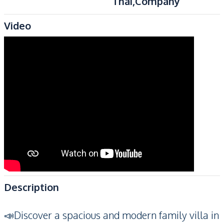
Thai,Company
Video
Description
📣Discover a spacious and modern family villa in