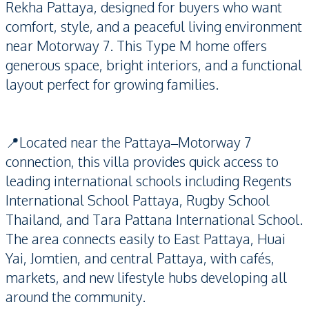
Rekha Pattaya, designed for buyers who want
comfort, style, and a peaceful living environment
near Motorway 7. This Type M home offers
generous space, bright interiors, and a functional
layout perfect for growing families.
📍Located near the Pattaya–Motorway 7
connection, this villa provides quick access to
leading international schools including Regents
International School Pattaya, Rugby School
Thailand, and Tara Pattana International School.
The area connects easily to East Pattaya, Huai
Yai, Jomtien, and central Pattaya, with cafés,
markets, and new lifestyle hubs developing all
around the community.