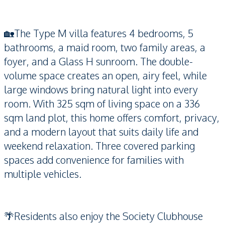
🏡The Type M villa features 4 bedrooms, 5
bathrooms, a maid room, two family areas, a
foyer, and a Glass H sunroom. The double-
volume space creates an open, airy feel, while
large windows bring natural light into every
room. With 325 sqm of living space on a 336
sqm land plot, this home offers comfort, privacy,
and a modern layout that suits daily life and
weekend relaxation. Three covered parking
spaces add convenience for families with
multiple vehicles.
🌴Residents also enjoy the Society Clubhouse