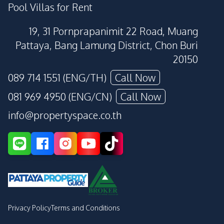
Pool Villas for Rent
19, 31 Pornprapanimit 22 Road, Muang
Pattaya, Bang Lamung District, Chon Buri
20150
089 714 1551 (ENG/TH)
Call Now
081 969 4950 (ENG/CN)
Call Now
info@propertyspace.co.th
Privacy Policy
Terms and Conditions