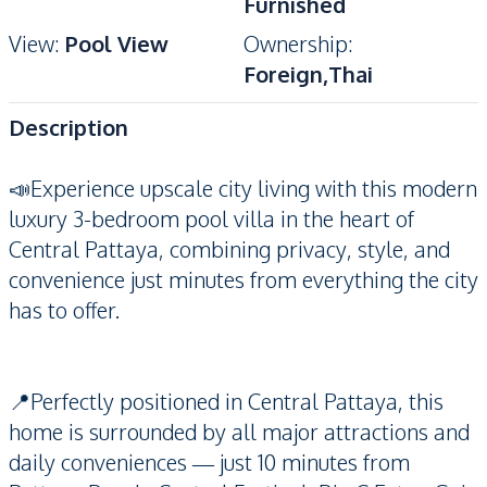
Furnished
View
:
Pool View
Ownership
:
Foreign,Thai
Description
📣Experience upscale city living with this modern
luxury 3-bedroom pool villa in the heart of
Central Pattaya, combining privacy, style, and
convenience just minutes from everything the city
has to offer.
📍Perfectly positioned in Central Pattaya, this
home is surrounded by all major attractions and
daily conveniences — just 10 minutes from