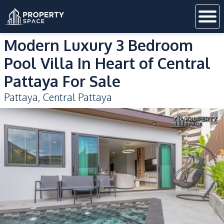
Modern Luxury 3 Bedroom
Pool Villa In Heart of Central
Pattaya For Sale
Pattaya
,
Central Pattaya