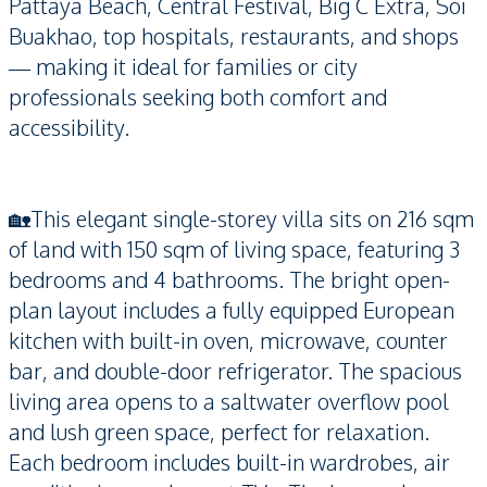
Pattaya Beach, Central Festival, Big C Extra, Soi
Buakhao, top hospitals, restaurants, and shops
— making it ideal for families or city
professionals seeking both comfort and
accessibility.
🏡This elegant single-storey villa sits on 216 sqm
of land with 150 sqm of living space, featuring 3
bedrooms and 4 bathrooms. The bright open-
plan layout includes a fully equipped European
kitchen with built-in oven, microwave, counter
bar, and double-door refrigerator. The spacious
living area opens to a saltwater overflow pool
and lush green space, perfect for relaxation.
Each bedroom includes built-in wardrobes, air