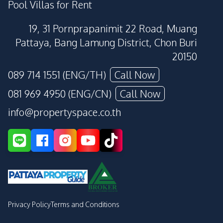
Pool Villas for Rent
19, 31 Pornprapanimit 22 Road, Muang
Pattaya, Bang Lamung District, Chon Buri
20150
089 714 1551 (ENG/TH)
Call Now
081 969 4950 (ENG/CN)
Call Now
info@propertyspace.co.th
Privacy Policy
Terms and Conditions