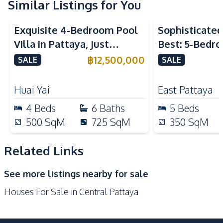
Washing Machine
Central Airconditioner
Similar Listings for You
Kitchen
Exquisite 4-Bedroom Pool
Sophisticated 
Electric Stoves
Built-in Kitchen
Villa in Pattaya, Just
Best: 5-Bedro
European Kitchen
Refrigerator
Minutes from Phoenix Golf
in East Pattay
฿
12,500,000
SALE
SALE
Oven
Microwave
Course For Sale
Kitchen Hood
Huai Yai
East Pattaya
Nearby
4
Beds
6
Baths
5
Beds
Bars
Beach
500
SqM
725
SqM
350
SqM
Central Festival
Hospital
Pattaya
Related Links
Main Road
Restaurants
See more listings nearby for sale
Local Market
Night Market
Houses For Sale in Central Pattaya
Shops
Supermarket
Shopping Mall
Walking Street