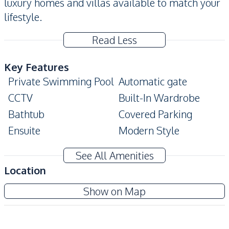
luxury homes and villas available to match your
lifestyle.
Read Less
Key Features
Private Swimming Pool
Automatic gate
CCTV
Built-In Wardrobe
Bathtub
Covered Parking
Ensuite
Modern Style
Amenities
See All Amenities
Water Pump
Air Conditioner
Location
TV
Sofa
Show on Map
Water
Water Heater
Electricity
Water Tank