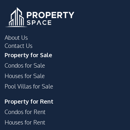
Development Facilities
Private Compound
About Us
Contact Us
Property for Sale
Condos for Sale
Houses for Sale
Pool Villas for Sale
Property for Rent
Condos for Rent
Houses for Rent