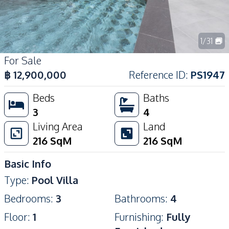
1
/
31
For Sale
฿
12,900,000
Reference ID
:
PS1947
Beds
Baths
3
4
Living Area
Land
216
SqM
216
SqM
Basic Info
Type
:
Pool Villa
Bedrooms
:
3
Bathrooms
:
4
Floor
:
1
Furnishing
:
Fully