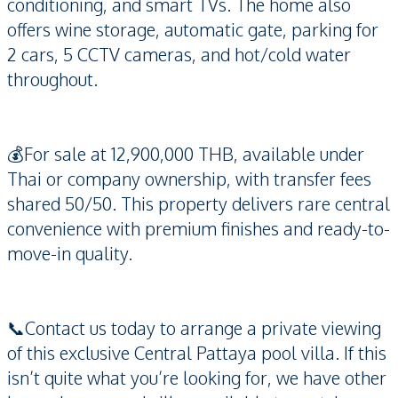
conditioning, and smart TVs. The home also
offers wine storage, automatic gate, parking for
2 cars, 5 CCTV cameras, and hot/cold water
throughout.
💰For sale at 12,900,000 THB, available under
Thai or company ownership, with transfer fees
shared 50/50. This property delivers rare central
convenience with premium finishes and ready-to-
move-in quality.
📞Contact us today to arrange a private viewing
of this exclusive Central Pattaya pool villa. If this
isn’t quite what you’re looking for, we have other