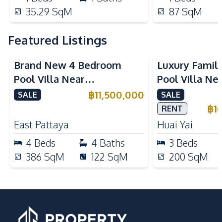
35.29
SqM
87
SqM
Featured Listings
Brand New 4 Bedroom
Luxury Famil
Pool Villa Near
Pool Villa Ne
Mabprachan Lake For Sale
International
฿
11,500,000
SALE
SALE
Sale
฿
1
RENT
East Pattaya
Huai Yai
4
Beds
4
Baths
3
Beds
386
SqM
122
SqM
200
SqM