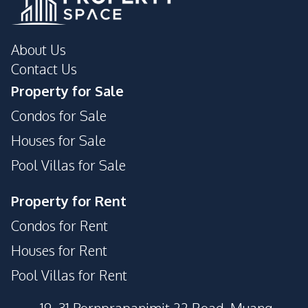
About Us
Contact Us
Property for Sale
Condos for Sale
Houses for Sale
Pool Villas for Sale
Property for Rent
Condos for Rent
Houses for Rent
Pool Villas for Rent