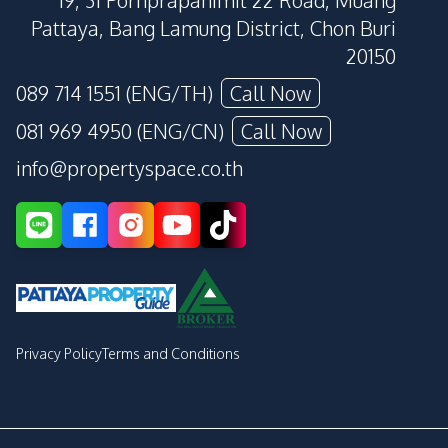
19, 31 Pornprapanimit 22 Road, Muang
Pattaya, Bang Lamung District, Chon Buri
20150
089 714 1551 (ENG/TH)
Call Now
081 969 4950 (ENG/CN)
Call Now
info@propertyspace.co.th
Privacy Policy
Terms and Conditions