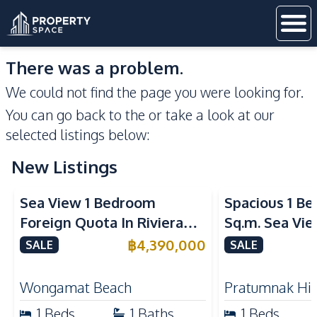
There was a problem.
We could not find the page you were looking for.
You can go back to the
or take a look at our
selected listings below:
New Listings
Sea View
Sea View
Sea View 1 Bedroom
Spacious 1 B
Foreign Quota In Riviera
Sq.m. Sea Vi
Wongamat Beach Pattaya
View Talay 2
฿
4,390,000
SALE
SALE
For Sale
Dongtan Beac
Wongamat Beach
Pratumnak Hil
1
Beds
1
Baths
1
Beds