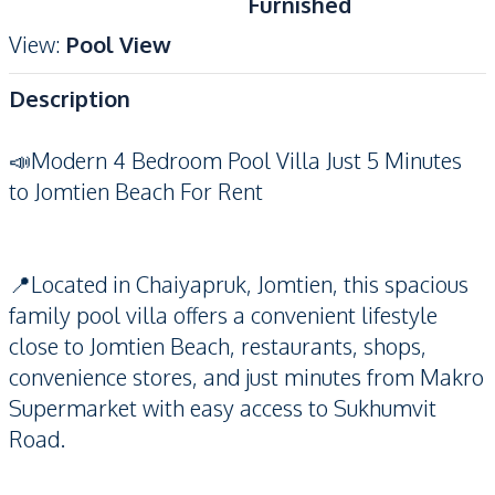
Furnished
View
:
Pool View
Description
📣Modern 4 Bedroom Pool Villa Just 5 Minutes
to Jomtien Beach For Rent
📍Located in Chaiyapruk, Jomtien, this spacious
family pool villa offers a convenient lifestyle
close to Jomtien Beach, restaurants, shops,
convenience stores, and just minutes from Makro
Supermarket with easy access to Sukhumvit
Road.