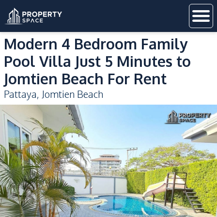
Modern 4 Bedroom Family
Pool Villa Just 5 Minutes to
Jomtien Beach For Rent
Pattaya
,
Jomtien Beach