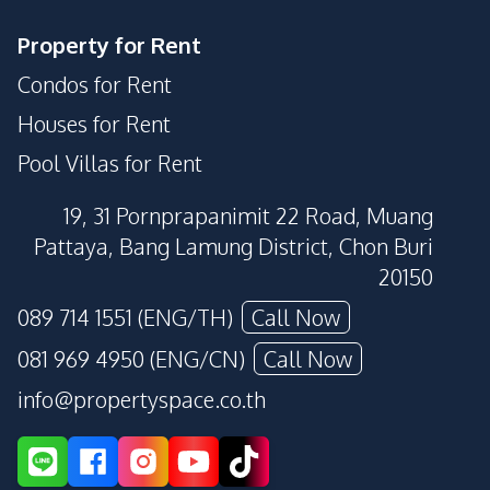
Property for Rent
Condos for Rent
Houses for Rent
Pool Villas for Rent
19, 31 Pornprapanimit 22 Road, Muang
Pattaya, Bang Lamung District, Chon Buri
20150
089 714 1551 (ENG/TH)
Call Now
081 969 4950 (ENG/CN)
Call Now
info@propertyspace.co.th