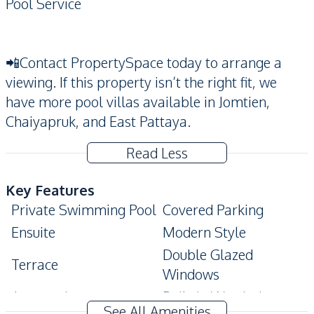
Pool Service
📲Contact PropertySpace today to arrange a
viewing. If this property isn’t the right fit, we
have more pool villas available in Jomtien,
Chaiyapruk, and East Pattaya.
Read Less
Key Features
Private Swimming Pool
Covered Parking
Ensuite
Modern Style
Double Glazed
Terrace
Windows
Automatic gate
Built-In Wardrobe
See All Amenities