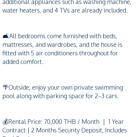
additional appliances such as washing machine,
water heaters, and 4 TVs are already included.
🛋️All bedrooms come furnished with beds,
mattresses, and wardrobes, and the house is
fitted with 5 air conditioners throughout for
added comfort.
🌴Outside, enjoy your own private swimming
pool along with parking space for 2–3 cars.
💰Rental Price: 70,000 THB / Month ｜ 1 Year
Contract | 2 Months Security Deposit, Includes