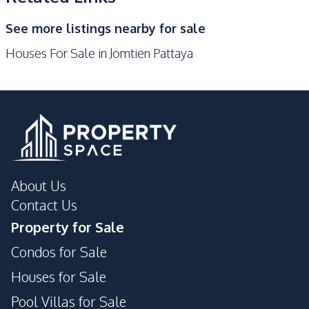
Night Market
Main Road
See more listings nearby for sale
Public Transportation
Houses For Sale in Jomtien Pattaya
About Us
Contact Us
Property for Sale
Condos for Sale
Houses for Sale
Pool Villas for Sale