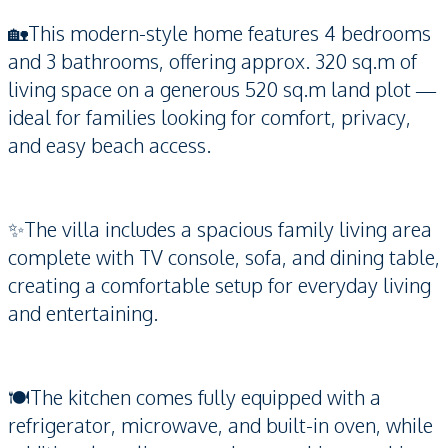
🏡This modern-style home features 4 bedrooms
and 3 bathrooms, offering approx. 320 sq.m of
living space on a generous 520 sq.m land plot —
ideal for families looking for comfort, privacy,
and easy beach access.
✨The villa includes a spacious family living area
complete with TV console, sofa, and dining table,
creating a comfortable setup for everyday living
and entertaining.
🍽️The kitchen comes fully equipped with a
refrigerator, microwave, and built-in oven, while