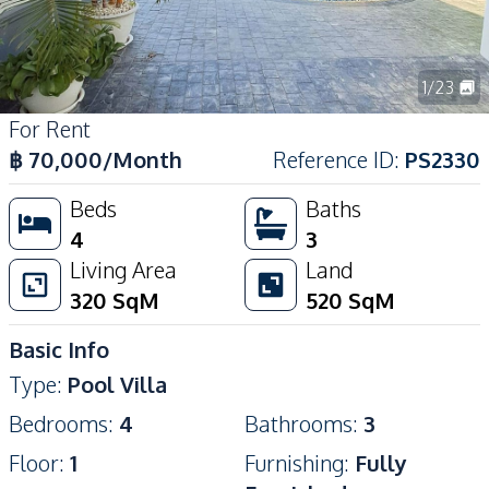
1
/
23
For Rent
฿
70,000
/Month
Reference ID
:
PS2330
Beds
Baths
4
3
Living Area
Land
320
SqM
520
SqM
Basic Info
Type
:
Pool Villa
Bedrooms
:
4
Bathrooms
:
3
Floor
:
1
Furnishing
:
Fully