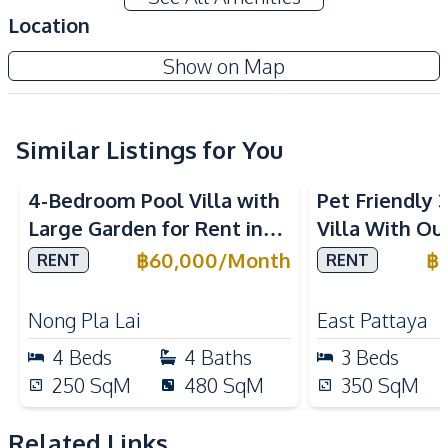
Amenities
Location
Air Conditioner
Washing Machine
Show on Map
Water Heater
TV
Sofa
Water Tank
Electricity
Water
Similar Listings for You
Kitchen
4-Bedroom Pool Villa with
Pet Friendly
Refrigerator
Microwave
Large Garden for Rent in
Villa With Ou
Bar Counter
Built-in Kitchen
Pattaya – Near Top
In Paradise Vi
฿
60,000
/
Month
฿
RENT
RENT
Oven
European Kitchen
International Schools
Kitchen Hood
Nong Pla Lai
East Pattaya
Nearby
4
Beds
4
Baths
3
Beds
Supermarket
Shops
250
SqM
480
SqM
350
SqM
Restaurants
Local Market
Beach
Bars
Related Links