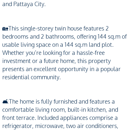
and Pattaya City.
🏡This single-storey twin house features 2
bedrooms and 2 bathrooms, offering 144 sq.m of
usable living space on a 144 sq.m land plot.
Whether you’re looking for a hassle-free
investment or a future home, this property
presents an excellent opportunity in a popular
residential community.
🛋️The home is fully furnished and features a
comfortable living room, built-in kitchen, and
front terrace. Included appliances comprise a
refrigerator, microwave, two air conditioners,