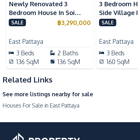
Newly Renovated 3
3 Bedroom Ho
Gas Stoves
Kitchen Hood
Bedroom House In Soi
Side Village 
Nearby
Nern Plub Waan Pattaya
Sale
฿
3,290,000
SALE
SALE
Bars
Beach
Hospital
Laundromat
East Pattaya
East Pattaya
Local Market
Main Road
3
Beds
2
Baths
3
Beds
Motorway
Restaurants
136
SqM
136
SqM
160
SqM
Shops
Supermarket
Related Links
Development Facilities
Gym
24/7 Security
See more listings nearby for sale
Children Area
Clubhouse
Houses For Sale in East Pattaya
Communal Swimming
Garden
Pool
Guardhouse
Parking