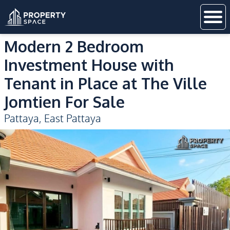
Modern 2 Bedroom
Investment House with
Tenant in Place at The Ville
Jomtien For Sale
Pattaya
,
East Pattaya