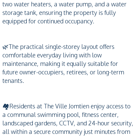
two water heaters, a water pump, and a water
storage tank, ensuring the property is fully
equipped for continued occupancy.
🌿The practical single-storey layout offers
comfortable everyday living with low
maintenance, making it equally suitable for
future owner-occupiers, retirees, or long-term
tenants.
🏘️Residents at The Ville Jomtien enjoy access to
a communal swimming pool, fitness center,
landscaped gardens, CCTV, and 24-hour security,
all within a secure community just minutes from