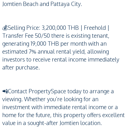
Jomtien Beach and Pattaya City.
💰Selling Price: 3,200,000 THB | Freehold |
Transfer Fee 50/50 there is existing tenant,
generating 19,000 THB per month with an
estimated 7% annual rental yield, allowing
investors to receive rental income immediately
after purchase.
📲Contact PropertySpace today to arrange a
viewing. Whether you’re looking for an
investment with immediate rental income or a
home for the future, this property offers excellent
value in a sought-after Jomtien location.