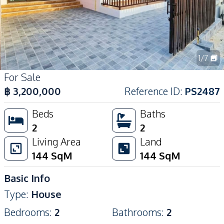
1
/
7
For Sale
฿
3,200,000
Reference ID
:
PS2487
Beds
Baths
2
2
Living Area
Land
144
SqM
144
SqM
Basic Info
Type
:
House
Bedrooms
:
2
Bathrooms
:
2