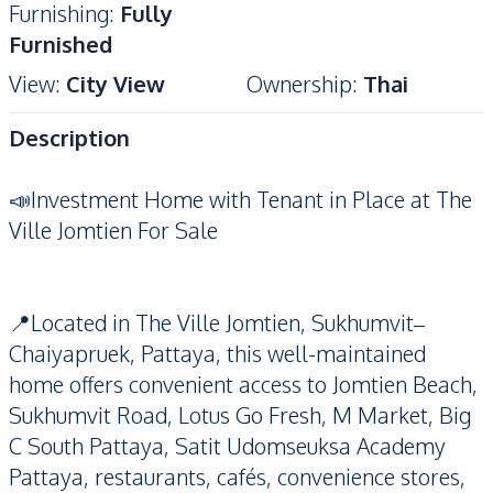
Furnishing
:
Fully
Furnished
View
:
City View
Ownership
:
Thai
Description
📣Investment Home with Tenant in Place at The
Ville Jomtien For Sale
📍Located in The Ville Jomtien, Sukhumvit–
Chaiyapruek, Pattaya, this well-maintained
home offers convenient access to Jomtien Beach,
Sukhumvit Road, Lotus Go Fresh, M Market, Big
C South Pattaya, Satit Udomseuksa Academy
Pattaya, restaurants, cafés, convenience stores,