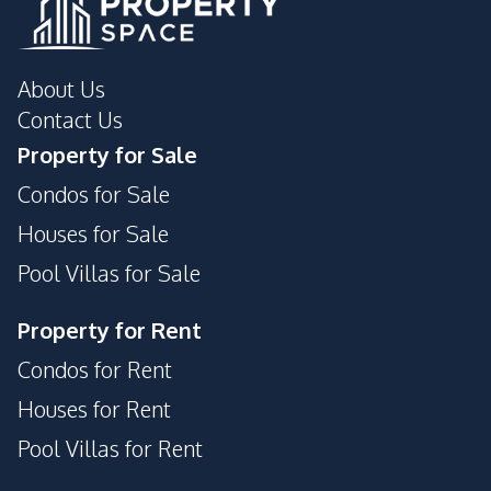
About Us
Contact Us
Property for Sale
Condos for Sale
Houses for Sale
Pool Villas for Sale
Property for Rent
Condos for Rent
Houses for Rent
Pool Villas for Rent