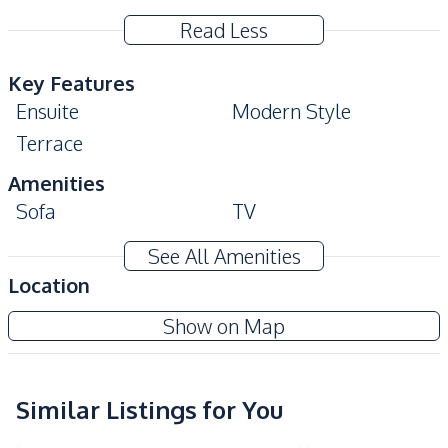
Read Less
Key Features
Ensuite
Modern Style
Terrace
Amenities
Sofa
TV
Air Conditioner
Water Heater
See All Amenities
Water Pump
Water Tank
Location
Electricity
Washing Machine
Show on Map
Water
Kitchen
Refrigerator
Similar Listings for You
Microwave
Built-in Kitchen
European Kitchen