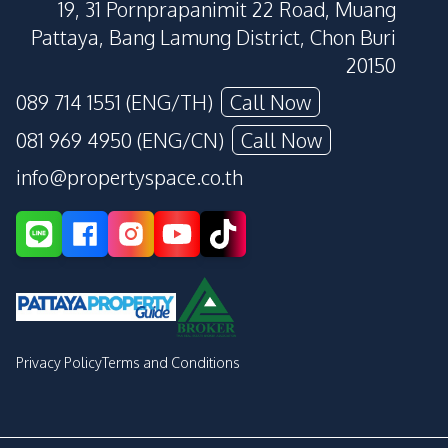
19, 31 Pornprapanimit 22 Road, Muang
Pattaya, Bang Lamung District, Chon Buri
20150
089 714 1551 (ENG/TH)
Call Now
081 969 4950 (ENG/CN)
Call Now
info@propertyspace.co.th
Privacy Policy
Terms and Conditions