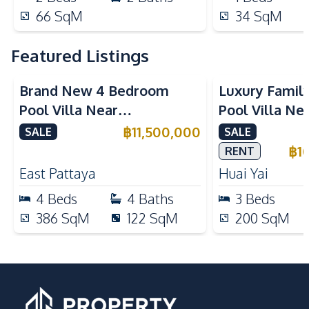
66
SqM
34
SqM
Featured Listings
Brand New 4 Bedroom
Luxury Famil
Pool Villa Near
Pool Villa Ne
Mabprachan Lake For Sale
International
฿
11,500,000
SALE
SALE
Sale
฿
1
RENT
East Pattaya
Huai Yai
4
Beds
4
Baths
3
Beds
386
SqM
122
SqM
200
SqM