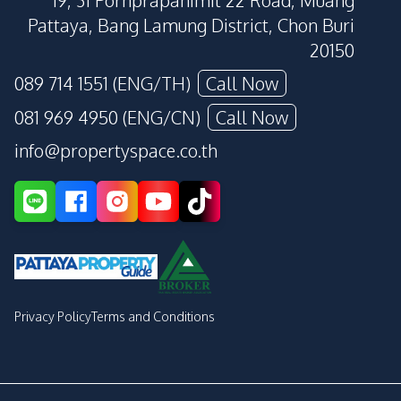
19, 31 Pornprapanimit 22 Road, Muang
Pattaya, Bang Lamung District, Chon Buri
20150
089 714 1551 (ENG/TH)
Call Now
081 969 4950 (ENG/CN)
Call Now
info@propertyspace.co.th
Privacy Policy
Terms and Conditions