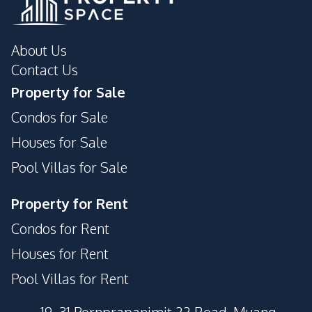
About Us
Contact Us
Property for Sale
Condos for Sale
Houses for Sale
Pool Villas for Sale
Property for Rent
Condos for Rent
Houses for Rent
Pool Villas for Rent