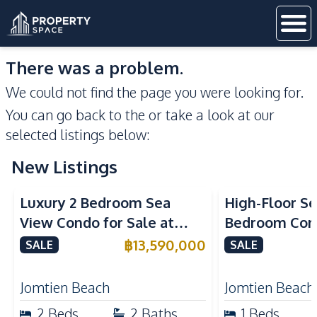
There was a problem.
We could not find the page you were looking for.
You can go back to the
or take a look at our
selected listings below:
New Listings
Sea View
Beachfront
Sea View
Bea
Luxury 2 Bedroom Sea
High-Floor Se
View Condo for Sale at
Bedroom Corn
Arom Jomtien High Floor
Arom Jomtien
฿
13,590,000
SALE
SALE
Beachfront Residence
Luxury Living
Jomtien Beach
Jomtien Beach
2
Beds
2
Baths
1
Beds