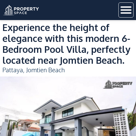
Experience the height of
elegance with this modern 6-
Bedroom Pool Villa, perfectly
located near Jomtien Beach.
Pattaya
,
Jomtien Beach