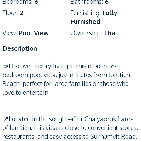
Bedrooms
:
6
Bathrooms
:
6
Floor
:
2
Furnishing
:
Fully
Furnished
View
:
Pool View
Ownership
:
Thai
Description
📣Discover luxury living in this modern 6-
bedroom pool villa, just minutes from Jomtien
Beach, perfect for large families or those who
love to entertain.
📍Located in the sought-after Chaiyapruk 1 area
of Jomtien, this villa is close to convenient stores,
restaurants, and easy access to Sukhumvit Road.