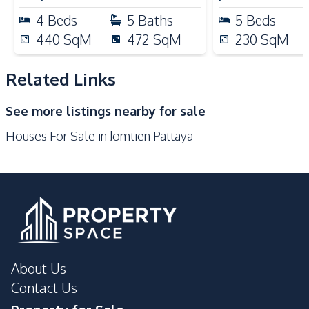
Microwave
Kitchen Hood
4
Beds
5
Baths
5
Beds
Gas Stoves
440
SqM
472
SqM
230
SqM
Nearby
Beach
Bars
Related Links
Main Road
Restaurants
See more listings nearby for sale
Laundromat
Shops
Houses For Sale in Jomtien Pattaya
Local Market
Development Facilities
Private Compound
About Us
Contact Us