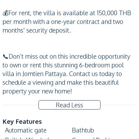
💰For rent, the villa is available at 150,000 THB
per month with a one-year contract and two
months' security deposit.
📞Don’t miss out on this incredible opportunity
to own or rent this stunning 6-bedroom pool
villa in Jomtien Pattaya. Contact us today to
schedule a viewing and make this beautiful
property your new home!
Read Less
Key Features
Automatic gate
Bathtub