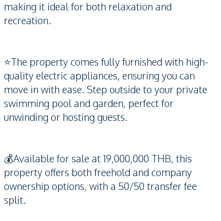
making it ideal for both relaxation and
recreation.
⭐️The property comes fully furnished with high-
quality electric appliances, ensuring you can
move in with ease. Step outside to your private
swimming pool and garden, perfect for
unwinding or hosting guests.
💰Available for sale at 19,000,000 THB, this
property offers both freehold and company
ownership options, with a 50/50 transfer fee
split.