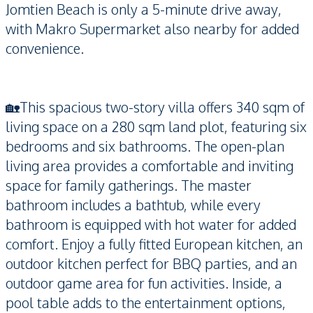
Jomtien Beach is only a 5-minute drive away,
with Makro Supermarket also nearby for added
convenience.
🏡This spacious two-story villa offers 340 sqm of
living space on a 280 sqm land plot, featuring six
bedrooms and six bathrooms. The open-plan
living area provides a comfortable and inviting
space for family gatherings. The master
bathroom includes a bathtub, while every
bathroom is equipped with hot water for added
comfort. Enjoy a fully fitted European kitchen, an
outdoor kitchen perfect for BBQ parties, and an
outdoor game area for fun activities. Inside, a
pool table adds to the entertainment options,