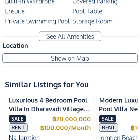
Built-In Wardrobe
Covered Parking
Ensuite
Pool Table
Private Swimming Pool
Storage Room
Modern Style
Terrace
See All Amenities
Amenities
Location
Air Conditioner
TV
Show on Map
Electricity
Water Heater
Water Tank
Sofa
Washing Machine
Water
Similar Listings for You
Water Pump
Luxurious 4 Bedroom Pool
Modern Luxu
Kitchen
Villa In Dharavadi Village
Pool Villa Ne
Built-in Kitchen
Electric Stoves
Na Jomtien Pattaya
Beach Pattaya
฿
20,000,000
SALE
SALE
European Kitchen
Refrigerator
Rent
฿
100,000
/
Month
฿
1
RENT
RENT
Oven
Thai Kitchen
Na Jomtien
Jomtien Beach