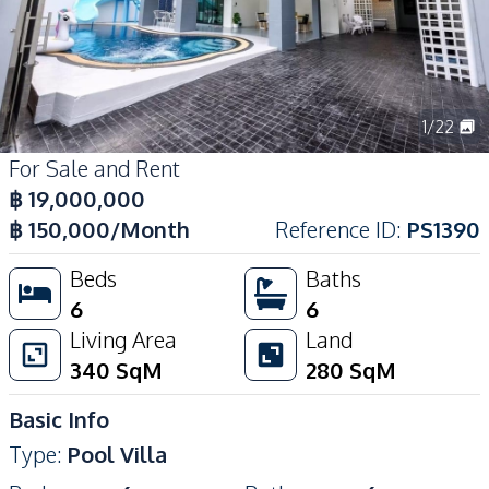
1
/
22
For Sale and Rent
฿
19,000,000
฿
150,000
/Month
Reference ID
:
PS1390
Beds
Baths
6
6
Living Area
Land
340
SqM
280
SqM
Basic Info
Type
:
Pool Villa