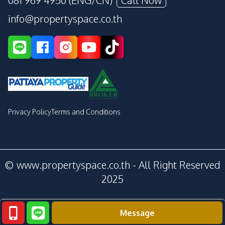
081 969 4950 (ENG/CN)
Call Now
info@propertyspace.co.th
Privacy Policy
Terms and Conditions
© www.propertyspace.co.th - All Right Reserved
2025
Message