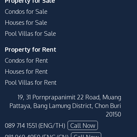
Property for Sale
Condos for Sale
Houses for Sale
Pool Villas for Sale
Property for Rent
Condos for Rent
Houses for Rent
Pool Villas for Rent
19, 31 Pornprapanimit 22 Road, Muang
Pattaya, Bang Lamung District, Chon Buri
20150
089 714 1551 (ENG/TH)
Call Now