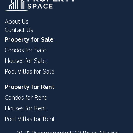
About Us
Contact Us
Property for Sale
Condos for Sale
Houses for Sale
Pool Villas for Sale
Property for Rent
Condos for Rent
Houses for Rent
Pool Villas for Rent