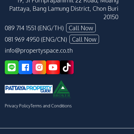
19, 31 Pornprapanimit 22 Road, Muang
Pattaya, Bang Lamung District, Chon Buri
20150
089 714 1551 (ENG/TH)
Call Now
081 969 4950 (ENG/CN)
Call Now
info@propertyspace.co.th
Privacy Policy
Terms and Conditions