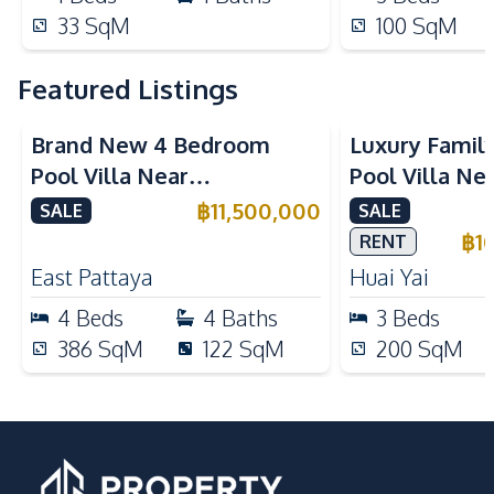
33
SqM
100
SqM
Featured Listings
Brand New 4 Bedroom
Luxury Famil
Pool Villa Near
Pool Villa Ne
Mabprachan Lake For Sale
International
฿
11,500,000
SALE
SALE
Sale
฿
1
RENT
East Pattaya
Huai Yai
4
Beds
4
Baths
3
Beds
386
SqM
122
SqM
200
SqM