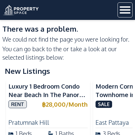
There was a problem.
We could not find the page you were looking for.
You can go back to the
or take a look at our
selected listings below:
New Listings
Sea View
Luxury 1 Bedroom Condo
Modern Corn
Near Beach In The Panora
Townhome in 
Pattaya Pratumnak For
Pattaya | Ful
฿
28,000
/
Month
RENT
SALE
Rent
Move-In Rea
Pratumnak Hill
East Pattaya
1
Beds
1
Baths
3
Beds