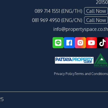
20150
089 714 1551 (ENG/TH)
Call Now
081 969 4950 (ENG/CN)
Call Now
info@propertyspace.co.th
Privacy Policy
Terms and Conditions
25