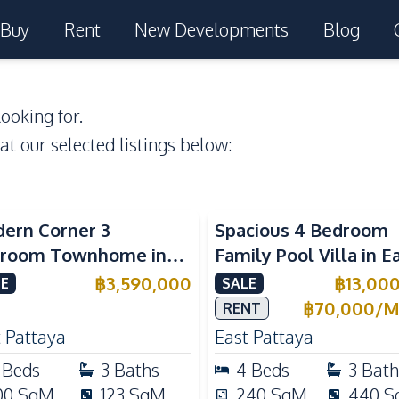
Buy
Rent
New Developments
Blog
ooking for.
 at our selected listings below:
ern Corner 3
Spacious 4 Bedroom
room Townhome in
Family Pool Villa in E
ight Cozy Pattaya |
Pattaya, Private Pool,
฿
3,590,000
฿
13,00
E
SALE
ly Furnished & Move-In
Maid's Room & Europ
฿
70,000
/
M
RENT
dy
Kitchen
 Pattaya
East Pattaya
Beds
3
Baths
4
Beds
3
Bath
00
SqM
123
SqM
240
SqM
440
S