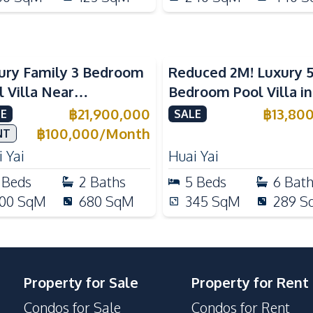
ury Family 3 Bedroom
Reduced 2M! Luxury 
l Villa Near
Bedroom Pool Villa i
ernational Schools For
Lake Huai Yai For Sal
฿
21,900,000
฿
13,80
E
SALE
e
฿
100,000
/
Month
NT
 Yai
Huai Yai
Beds
2
Baths
5
Beds
6
Bat
00
SqM
680
SqM
345
SqM
289
S
Property for Sale
Property for Rent
Condos for Sale
Condos for Rent