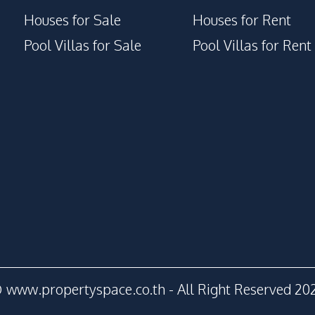
Houses for Sale
Houses for Rent
Pool Villas for Sale
Pool Villas for Rent
 www.propertyspace.co.th - All Right Reserved 20