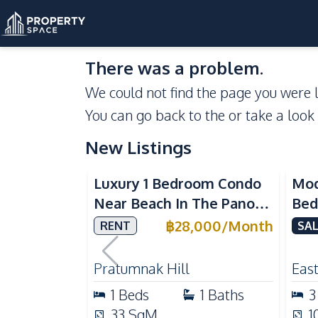
There was a problem.
We could not find the page you were l
You can go back to the
or take a look
New Listings
Sea View
Luxury 1 Bedroom Condo
Mod
Near Beach In The Panora
Bed
Pattaya Pratumnak For
Del
฿
28,000
/
Month
RENT
SAL
Rent
Ful
Rea
Pratumnak Hill
East
1
Beds
1
Baths
3
33
SqM
1