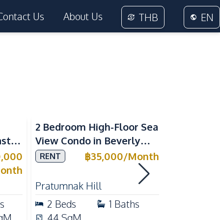
Contact Us
About Us
THB
EN
Sea View
2 Bedroom High-Floor Sea
3 Bedroom
ast
View Condo in Beverly
Villla at
Mountain Bay For Rent
Village K
0,000
฿
35,000
/
Month
RENT
SALE
ean
For Sale
onth
Pratumnak Hill
East Patta
s
2
Beds
1
Baths
3
Beds
qM
44
SqM
200
Sq