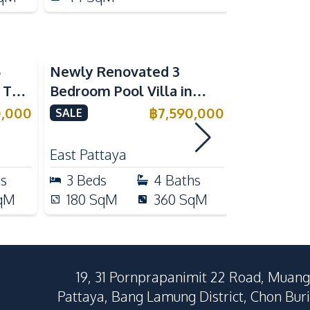
5
Newly Renovated 3
Modern Lu
n The
Bedroom Pool Villa in
Bedroom P
e
Pornthep 2 Village
Madcha Ni
0,000
฿
7,590,000
SALE
SALE
Nongprue For Sale
Pattaya
RENT
East Pattaya
Huai Yai
hs
3
Beds
4
Baths
4
Beds
qM
180
SqM
360
SqM
258
Sq
19, 31 Pornprapanimit 22 Road, Muang
Pattaya, Bang Lamung District, Chon Buri