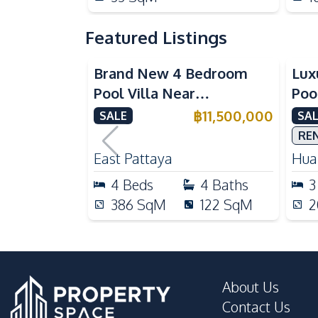
Featured Listings
Brand New 4 Bedroom
Lux
Pool Villa Near
Poo
Mabprachan Lake For Sale
Int
฿
11,500,000
SALE
SAL
Sal
RE
East Pattaya
Huai
4
Beds
4
Baths
3
386
SqM
122
SqM
2
About Us
Contact Us