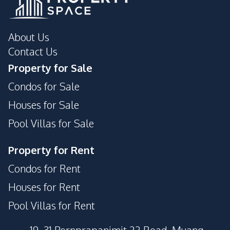
About Us
Contact Us
Property for Sale
Condos for Sale
Houses for Sale
Pool Villas for Sale
Property for Rent
Condos for Rent
Houses for Rent
Pool Villas for Rent