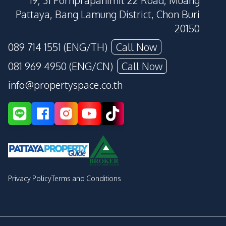
19, 31 Pornprapanimit 22 Road, Muang
Pattaya, Bang Lamung District, Chon Buri
20150
089 714 1551 (ENG/TH)
Call Now
081 969 4950 (ENG/CN)
Call Now
info@propertyspace.co.th
Privacy Policy
Terms and Conditions