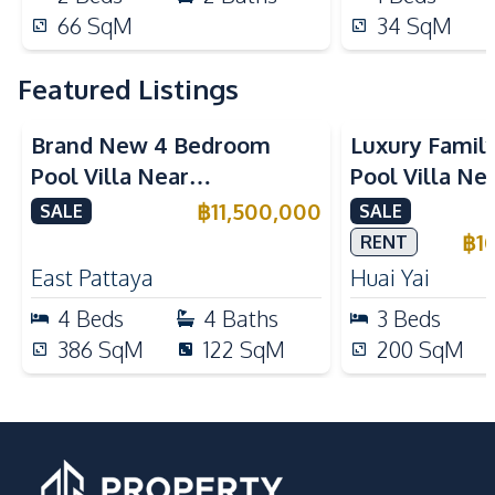
66
SqM
34
SqM
Featured Listings
Brand New 4 Bedroom
Luxury Famil
Pool Villa Near
Pool Villa Ne
Mabprachan Lake For Sale
International
฿
11,500,000
SALE
SALE
Sale
฿
1
RENT
East Pattaya
Huai Yai
4
Beds
4
Baths
3
Beds
386
SqM
122
SqM
200
SqM