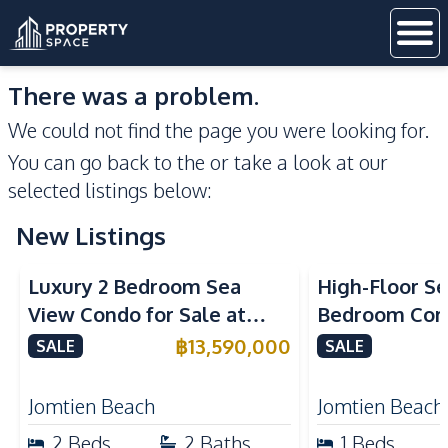
There was a problem.
We could not find the page you were looking for.
You can go back to the
or take a look at our
selected listings below:
New Listings
Sea View
Beachfront
Sea View
Bea
Luxury 2 Bedroom Sea
High-Floor Se
View Condo for Sale at
Bedroom Corn
Arom Jomtien High Floor
Arom Jomtien
฿
13,590,000
SALE
SALE
Beachfront Residence
Luxury Living
Jomtien Beach
Jomtien Beach
2
Beds
2
Baths
1
Beds