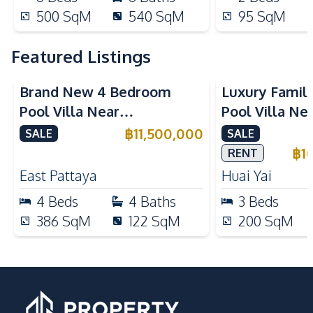
500
SqM
540
SqM
95
SqM
Featured Listings
Brand New 4 Bedroom
Luxury Famil
Pool Villa Near
Pool Villa Ne
Mabprachan Lake For Sale
International
฿
11,500,000
SALE
SALE
Sale
฿
1
RENT
East Pattaya
Huai Yai
4
Beds
4
Baths
3
Beds
386
SqM
122
SqM
200
SqM