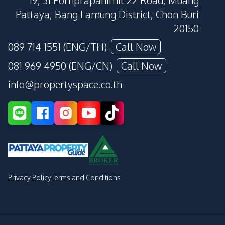
19, 31 Pornprapanimit 22 Road, Muang
Pattaya, Bang Lamung District, Chon Buri
20150
089 714 1551 (ENG/TH)
Call Now
081 969 4950 (ENG/CN)
Call Now
info@propertyspace.co.th
Privacy Policy
Terms and Conditions