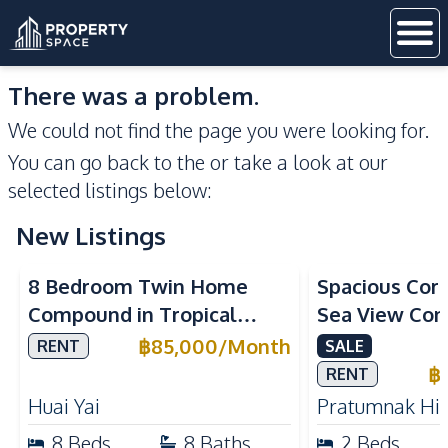
There was a problem.
We could not find the page you were looking for.
You can go back to the
or take a look at our
selected listings below:
New Listings
Sea View
8 Bedroom Twin Home
Spacious Cor
Compound in Tropical
Sea View Con
Village 2 Pattaya | Private
Talay 5C with
฿
85,000
/
Month
RENT
SALE
Pool, 2 Houses & Ideal for
Access
฿
RENT
Large Families
Huai Yai
Pratumnak Hil
8
Beds
8
Baths
2
Beds