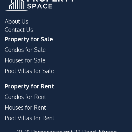
About Us
Contact Us
Property for Sale
Condos for Sale
Houses for Sale
Pool Villas for Sale
Property for Rent
Condos for Rent
Houses for Rent
Pool Villas for Rent