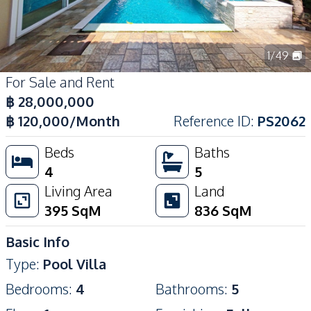
1
/
49
For Sale and Rent
฿
28,000,000
฿
120,000
/Month
Reference ID
:
PS2062
Beds
Baths
4
5
Living Area
Land
395
SqM
836
SqM
Basic Info
Type
:
Pool Villa
Bedrooms
:
4
Bathrooms
:
5