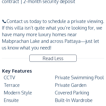
contract | 2-month security deposit
📞Contact us today to schedule a private viewing.
If this villa isn’t quite what you’re looking for, we
have many more luxury homes near
Mabprachan Lake and across Pattaya—just let
us know what you need!
Read Less
Key Features
CCTV
Private Swimming Pool
Terrace
Private Garden
Modern Style
Covered Parking
Ensuite
Built-In Wardrobe