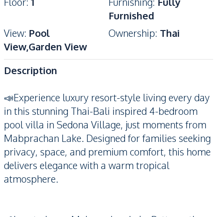
Floor
:
1
Furnishing
:
Fully
Furnished
View
:
Pool
Ownership
:
Thai
View,Garden View
Description
📣Experience luxury resort-style living every day
in this stunning Thai-Bali inspired 4-bedroom
pool villa in Sedona Village, just moments from
Mabprachan Lake. Designed for families seeking
privacy, space, and premium comfort, this home
delivers elegance with a warm tropical
atmosphere.