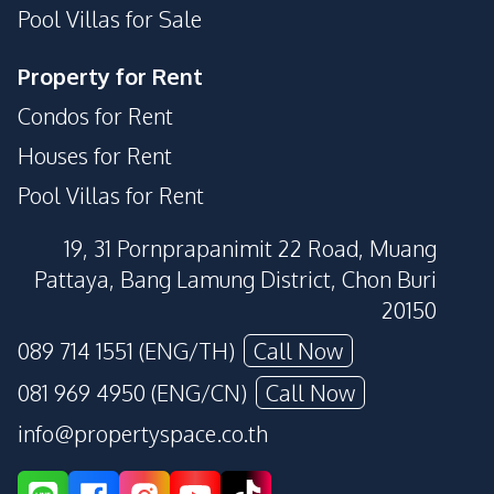
Pool Villas for Sale
Property for Rent
Condos for Rent
Houses for Rent
Pool Villas for Rent
19, 31 Pornprapanimit 22 Road, Muang
Pattaya, Bang Lamung District, Chon Buri
20150
089 714 1551 (ENG/TH)
Call Now
081 969 4950 (ENG/CN)
Call Now
info@propertyspace.co.th