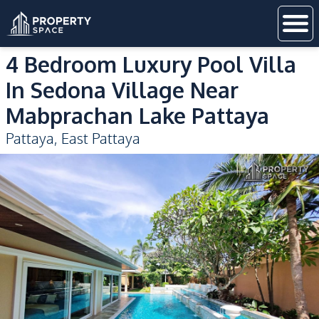
4 Bedroom Luxury Pool Villa
In Sedona Village Near
Mabprachan Lake Pattaya
Pattaya
,
East Pattaya