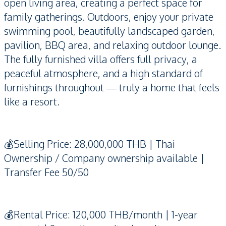
open living area, creating a perfect space for
family gatherings. Outdoors, enjoy your private
swimming pool, beautifully landscaped garden,
pavilion, BBQ area, and relaxing outdoor lounge.
The fully furnished villa offers full privacy, a
peaceful atmosphere, and a high standard of
furnishings throughout — truly a home that feels
like a resort.
💰Selling Price: 28,000,000 THB | Thai
Ownership / Company ownership available |
Transfer Fee 50/50
💰Rental Price: 120,000 THB/month | 1-year