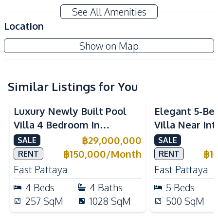
Home Office
Bathtub
See All Amenities
Garage
Automatic gate
Location
Amenities
Sedona Villas Pattaya
Show on Map
Air Conditioner
TV
Project
Sofa
Electricity
Water
Water Heater
Similar Listings for You
Ceiling Fan
Luxury Newly Built Pool
Elegant 5-Be
Kitchen
Villa 4 Bedroom In
Villa Near In
Built-in Kitchen
European Kitchen
Mabprachan Lake Pattaya
Schools in Ea
฿
29,000,000
SALE
SALE
Bar Counter
Refrigerator
For Sale
Sale And Ren
฿
150,000
/
Month
฿
1
RENT
RENT
Oven
Microwave
East Pattaya
East Pattaya
Nearby
4
Beds
4
Baths
5
Beds
International School
Park
257
SqM
1028
SqM
500
SqM
Local Market
Public Transportation