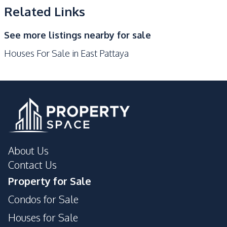
Shops
Main Road
Related Links
Golf Course
Restaurants
See more listings nearby for sale
Motorway
Houses For Sale in East Pattaya
Development Facilities
24/7 Security
Garden
Parking
Guardhouse
About Us
Contact Us
Property for Sale
Condos for Sale
Houses for Sale