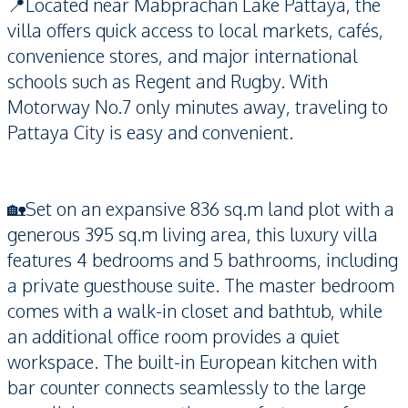
📍Located near Mabprachan Lake Pattaya, the
villa offers quick access to local markets, cafés,
convenience stores, and major international
schools such as Regent and Rugby. With
Motorway No.7 only minutes away, traveling to
Pattaya City is easy and convenient.
🏡Set on an expansive 836 sq.m land plot with a
generous 395 sq.m living area, this luxury villa
features 4 bedrooms and 5 bathrooms, including
a private guesthouse suite. The master bedroom
comes with a walk-in closet and bathtub, while
an additional office room provides a quiet
workspace. The built-in European kitchen with
bar counter connects seamlessly to the large