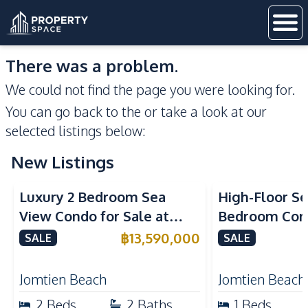
There was a problem.
We could not find the page you were looking for.
You can go back to the
or take a look at our
selected listings below:
New Listings
Sea View
Beachfront
Sea View
Bea
Luxury 2 Bedroom Sea
High-Floor Se
View Condo for Sale at
Bedroom Corn
Arom Jomtien High Floor
Arom Jomtien
฿
13,590,000
SALE
SALE
Beachfront Residence
Luxury Living
Jomtien Beach
Jomtien Beach
2
Beds
2
Baths
1
Beds