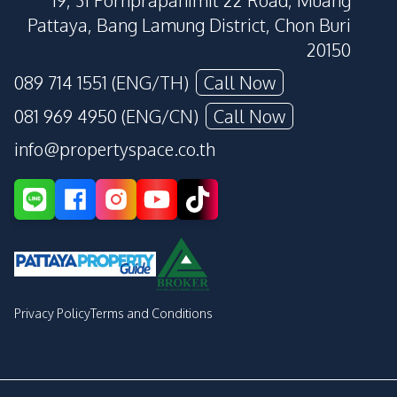
19, 31 Pornprapanimit 22 Road, Muang
Pattaya, Bang Lamung District, Chon Buri
20150
089 714 1551 (ENG/TH)
Call Now
081 969 4950 (ENG/CN)
Call Now
info@propertyspace.co.th
Privacy Policy
Terms and Conditions