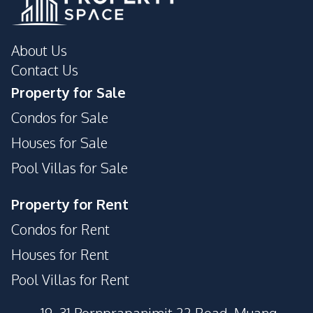
About Us
Contact Us
Property for Sale
Condos for Sale
Houses for Sale
Pool Villas for Sale
Property for Rent
Condos for Rent
Houses for Rent
Pool Villas for Rent