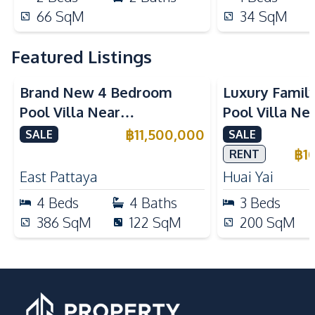
66
SqM
34
SqM
Featured Listings
Brand New 4 Bedroom
Luxury Famil
Pool Villa Near
Pool Villa Ne
Mabprachan Lake For Sale
International
฿
11,500,000
SALE
SALE
Sale
฿
1
RENT
East Pattaya
Huai Yai
4
Beds
4
Baths
3
Beds
386
SqM
122
SqM
200
SqM