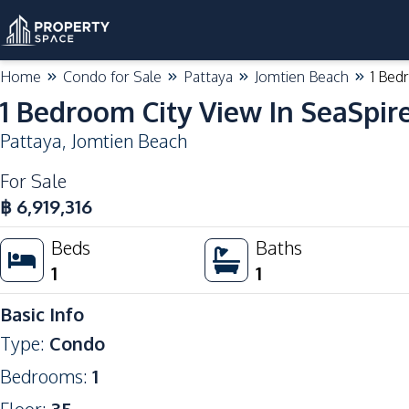
Home
Condo for Sale
Pattaya
Jomtien Beach
1 Bed
1 Bedroom City View In SeaSpir
Pattaya
,
Jomtien Beach
For Sale
฿
6,919,316
Beds
Baths
1
1
Basic Info
Type
:
Condo
Bedrooms
:
1