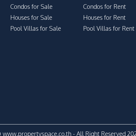
Condos for Sale
Condos for Rent
Houses for Sale
Houses for Rent
Pool Villas for Sale
Pool Villas for Rent
 www.propertyspace.co.th - All Right Reserved 20