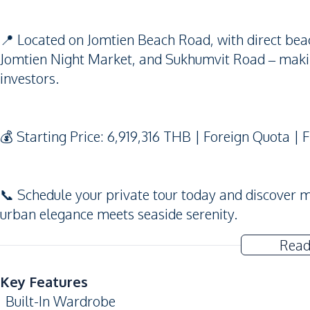
📍 Located on Jomtien Beach Road, with direct beac
Jomtien Night Market, and Sukhumvit Road – making
investors.
💰 Starting Price: 6,919,316 THB | Foreign Quota |
📞 Schedule your private tour today and discover 
urban elegance meets seaside serenity.
Read
Key Features
Built-In Wardrobe