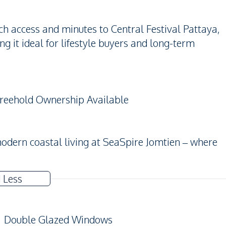
h access and minutes to Central Festival Pattaya,
 it ideal for lifestyle buyers and long-term
 Freehold Ownership Available
modern coastal living at SeaSpire Jomtien – where
 Less
Double Glazed Windows