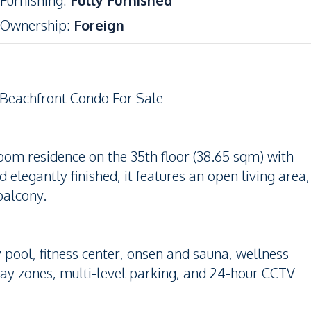
Furnishing
:
Fully Furnished
Ownership
:
Foreign
 Beachfront Condo For Sale
droom residence on the 35th floor (38.65 sqm) with
elegantly finished, it features an open living area,
balcony.
ky pool, fitness center, onsen and sauna, wellness
lay zones, multi-level parking, and 24-hour CCTV