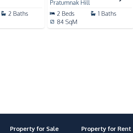
Pratumnak Hill
2
Baths
2
Beds
1
Baths
Basement
84
SqM
Communal Swimming Pool
Lobby
Co-working Space
Elevator
Gym
Steam Room
Onsen
Property for Sale
Property for Rent