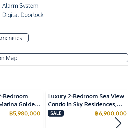
Alarm System
Digital Doorlock
TV
Amenities
Electricity
on Map
European Kitchen
Kitchen Hood
Sea View
2-Bedroom
Luxury 2-Bedroom Sea View
Beach
 Marina Golden
Condo in Sky Residences,
Main Road
ondo For Sale
Pratumnak – For Sale
฿
5,980,000
฿
6,900,000
SALE
Shops