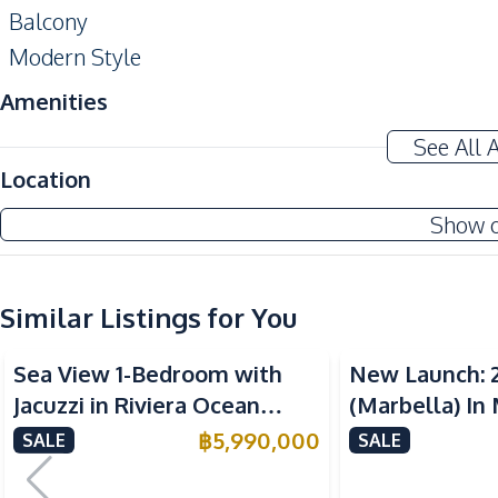
Balcony
Modern Style
Amenities
Air Conditioner
See All 
Sofa
Location
Water
Show 
Kitchen
Electric Stoves
Similar Listings for You
Built-in Kitchen
Sea View
Sea View
Nearby
Sea View 1-Bedroom with
New Launch: 
Bars
Jacuzzi in Riviera Ocean
(Marbella) In
Local Market
Drive – 44 SQM (FQ) Luxury
Bay Pattaya C
฿
5,990,000
SALE
SALE
Public Transportation
for Sale
Restaurants