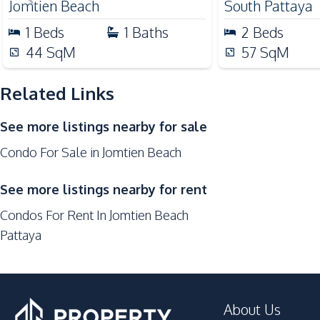
Jomtien Beach
South Pattaya
Development Facilities
1
Beds
1
Baths
2
Beds
24/7 Security
44
SqM
57
SqM
Children Area
Related Links
Garden
Game Room
See more listings nearby for sale
Clubhouse
Condo For Sale in Jomtien Beach
Guardhouse
Sauna
See more listings nearby for rent
Parking
Condos For Rent In Jomtien Beach
Private Compound
Pattaya
About Us