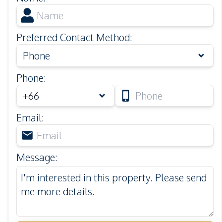
Preferred Contact Method
:
Phone
Phone
:
Email
:
Message
: