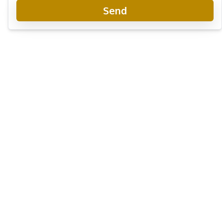
Send
Seaspire Jomtien Beachfront Condo
New Development