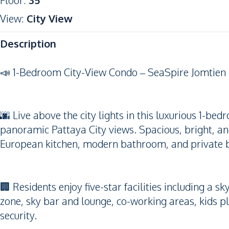
Floor
:
35
View
:
City View
Description
📣 1-Bedroom City-View Condo – SeaSpire Jomtien
🌆 Live above the city lights in this luxurious 1-be
panoramic Pattaya City views. Spacious, bright, and 
European kitchen, modern bathroom, and private 
🏢 Residents enjoy five-star facilities including a s
zone, sky bar and lounge, co-working areas, kids p
security.