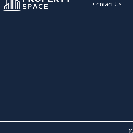
Contact Us
©