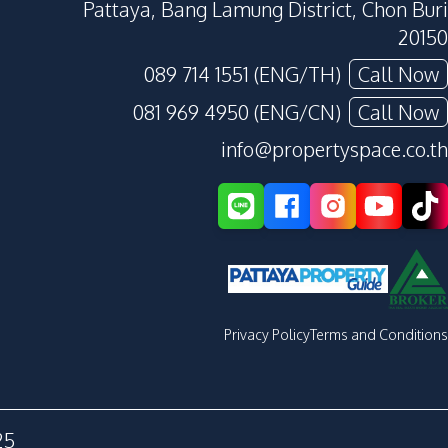
Pattaya, Bang Lamung District, Chon Buri
20150
089 714 1551 (ENG/TH)
Call Now
081 969 4950 (ENG/CN)
Call Now
info@propertyspace.co.th
Privacy Policy
Terms and Conditions
25