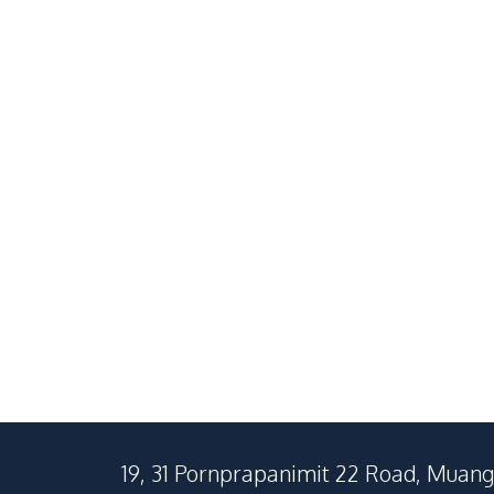
South Pattaya
Na Jomtien
2
Beds
2
Baths
1
Beds
73
SqM
40
SqM
19, 31 Pornprapanimit 22 Road, Muang