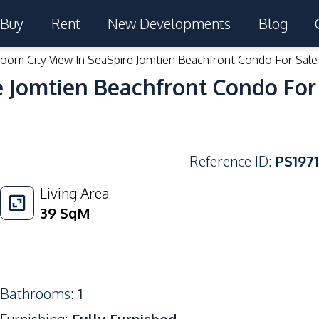
Buy
Rent
New Developments
Blog
room City View In SeaSpire Jomtien Beachfront Condo For Sale
e Jomtien Beachfront Condo For
Reference ID
:
PS1971
Living Area
39
SqM
Bathrooms
:
1