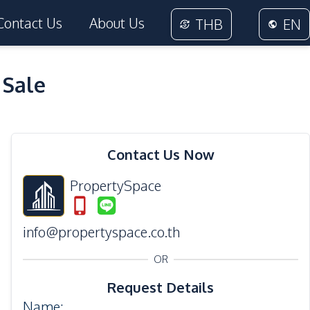
Contact Us
About Us
THB
EN
 Sale
35
Photos
Contact Us Now
PropertySpace
info@propertyspace.co.th
OR
Request Details
Name
: