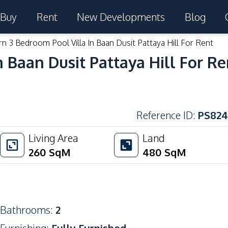
Buy
Rent
New Developments
Blog
n 3 Bedroom Pool Villa In Baan Dusit Pattaya Hill For Rent
 Baan Dusit Pattaya Hill For Re
Reference ID
:
PS824
Living Area
Land
260
SqM
480
SqM
Bathrooms
:
2