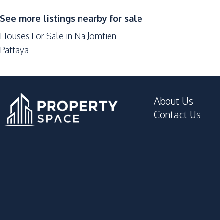
Barbecue Area
See more listings nearby for sale
Children Area
Houses For Sale in Na Jomtien
Communal Swimming Pool
Pattaya
Guardhouse
Keycard Access
Parking
About Us
Contact Us