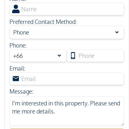
Preferred Contact Method
:
Phone
Phone
:
Email
:
Message
: