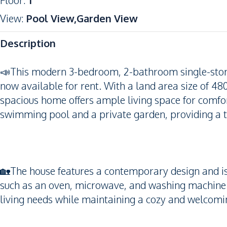
Floor
:
1
View
:
Pool View,Garden View
Description
📣This modern 3-bedroom, 2-bathroom single-store
now available for rent. With a land area size of 48
spacious home offers ample living space for comfor
swimming pool and a private garden, providing a 
🏡The house features a contemporary design and is 
such as an oven, microwave, and washing machine. 
living needs while maintaining a cozy and welcom