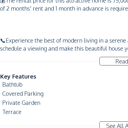
💰The rental price for this attractive home is 75,0
of 2 months' rent and 1 month in advance is require
📞Experience the best of modern living in a seren
schedule a viewing and make this beautiful house 
Read
Key Features
Bathtub
Covered Parking
Private Garden
Terrace
CCTV
See All 