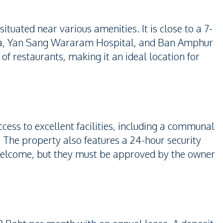
ituated near various amenities. It is close to a 7-
aya, Yan Sang Wararam Hospital, and Ban Amphur
 of restaurants, making it an ideal location for
ccess to excellent facilities, including a communal
 The property also features a 24-hour security
welcome, but they must be approved by the owner