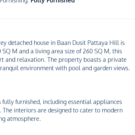
Furnishing
:
Fully Furnished
y detached house in Baan Dusit Pattaya Hill is
0 SQ M and a living area size of 260 SQ M, this
t and relaxation. The property boasts a private
tranquil environment with pool and garden views.
fully furnished, including essential appliances
The interiors are designed to cater to modern
ing atmosphere.