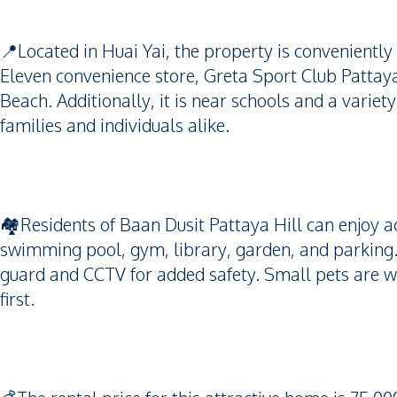
📍Located in Huai Yai, the property is conveniently s
Eleven convenience store, Greta Sport Club Patt
Beach. Additionally, it is near schools and a variety
families and individuals alike.
🏘️Residents of Baan Dusit Pattaya Hill can enjoy a
swimming pool, gym, library, garden, and parking.
guard and CCTV for added safety. Small pets are 
first.