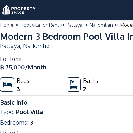
Home
Pool Villa for Rent
Pattaya
Na Jomtien
Moder
Modern 3 Bedroom Pool Villa In
Pattaya
,
Na Jomtien
For Rent
฿
75,000
/Month
Beds
Baths
3
2
Basic Info
Type
:
Pool Villa
Bedrooms
:
3