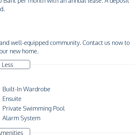
00 Baht per month with an annual lease. A deposit
d.
e and well-equipped community. Contact us now to
your new home.
 Less
Built-In Wardrobe
Ensuite
Private Swimming Pool
Alarm System
Modern Style
Amenities