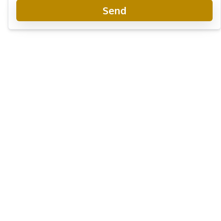
Send
Baan Dusit Pattaya Hill
Project