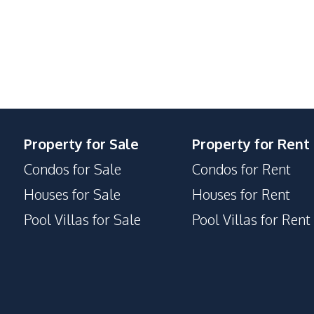
24/7 Security
Clubhouse
Garden
Gym
Library
Private Compound
Property for Sale
Property for Rent
Condos for Sale
Condos for Rent
Houses for Sale
Houses for Rent
Pool Villas for Sale
Pool Villas for Rent