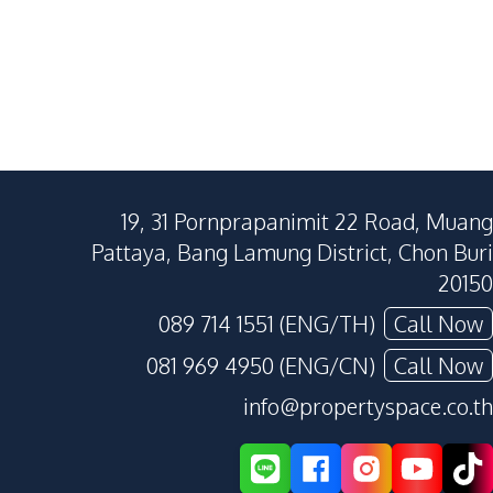
19, 31 Pornprapanimit 22 Road, Muang
Pattaya, Bang Lamung District, Chon Buri
20150
089 714 1551 (ENG/TH)
Call Now
081 969 4950 (ENG/CN)
Call Now
info@propertyspace.co.th