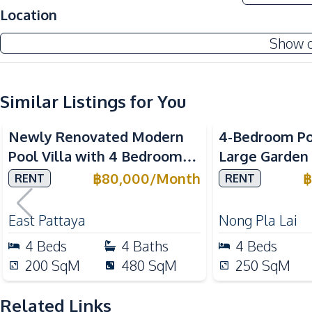
Amenities
Location
Air Conditioner
Show 
Electricity
Water Heater
Similar Listings for You
Kitchen
Built-in Kitchen
Newly Renovated Modern
4-Bedroom Poo
European Kitchen
Pool Villa with 4 Bedrooms
Large Garden 
Kitchen Hood
in East Pattaya For Rent
Pattaya – Ne
฿
80,000
/
Month
฿
RENT
RENT
Nearby
International
Beach
East Pattaya
Nong Pla Lai
Main Road
4
Beds
4
Baths
4
Beds
Restaurants
200
SqM
480
SqM
250
SqM
Shops
Related Links
Development Facilities