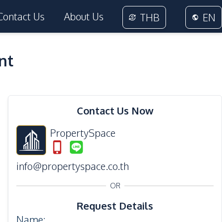
Contact Us
About Us
THB
EN
nt
11
Photos
Contact Us Now
PropertySpace
info@propertyspace.co.th
OR
Request Details
Name
: