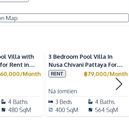
TV
on Map
Water
Sofa
Electric Stoves
l Villa with
3 Bedroom Pool Villa In
Refrigerator
for Rent in
Nusa Chivani Pattaya For
Oven
ar Top
Rent
60,000
/
Month
฿
79,000
/
Month
RENT
 Schools
Hospital
Na Jomtien
Park
4
Baths
3
Beds
4
Baths
International School
480
SqM
400
SqM
564
SqM
Local Market