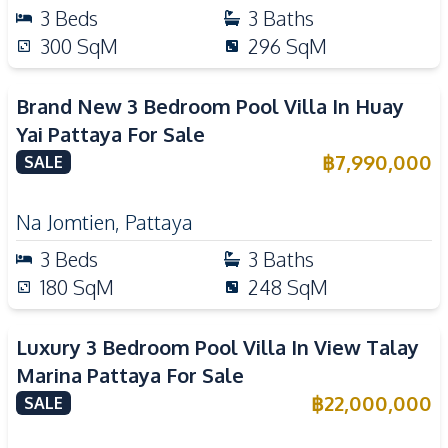
3
Beds
3
Baths
300
SqM
296
SqM
Brand New 3 Bedroom Pool Villa In Huay
Yai Pattaya For Sale
฿
7,990,000
SALE
Na Jomtien
,
Pattaya
3
Beds
3
Baths
180
SqM
248
SqM
Luxury 3 Bedroom Pool Villa In View Talay
Marina Pattaya For Sale
฿
22,000,000
SALE