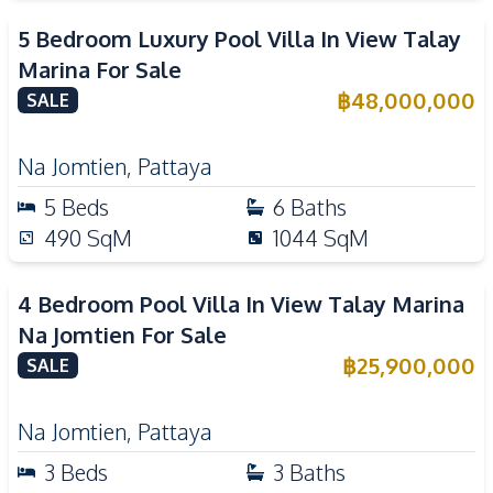
5 Bedroom Luxury Pool Villa In View Talay
Marina For Sale
฿
48,000,000
SALE
Na Jomtien
,
Pattaya
5
Beds
6
Baths
490
SqM
1044
SqM
4 Bedroom Pool Villa In View Talay Marina
Na Jomtien For Sale
฿
25,900,000
SALE
Na Jomtien
,
Pattaya
3
Beds
3
Baths