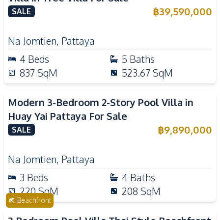
฿
39,590,000
SALE
Na Jomtien
,
Pattaya
4
Beds
5
Baths
837
SqM
523.67
SqM
Modern 3-Bedroom 2-Story Pool Villa in
Huay Yai Pattaya For Sale
฿
9,890,000
SALE
Na Jomtien
,
Pattaya
3
Beds
4
Baths
220
SqM
208
SqM
Beachfront