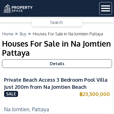
Search
Home
Buy
Houses For Sale in Na Jomtien Pattaya
Houses For Sale in Na Jomtien
Pattaya
Details
Private Beach Access 3 Bedroom Pool Villa
Just 200m from Na Jomtien Beach
฿
23,500,000
SALE
Na Jomtien
,
Pattaya