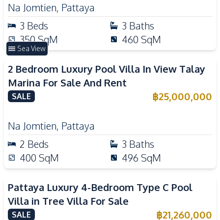
Na Jomtien
,
Pattaya
3
Beds
3
Baths
350
SqM
460
SqM
Sea View
2 Bedroom Luxury Pool Villa In View Talay
Marina For Sale And Rent
฿
25,000,000
SALE
Na Jomtien
,
Pattaya
2
Beds
3
Baths
400
SqM
496
SqM
Pattaya Luxury 4-Bedroom Type C Pool
Villa in Tree Villa For Sale
฿
21,260,000
SALE