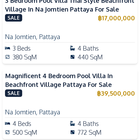
3 Bedroom Pool Villa Thai Style Beachfront
Village In Na Jomtien Pattaya For Sale
฿
17,000,000
SALE
Na Jomtien
,
Pattaya
3
Beds
4
Baths
380
SqM
440
SqM
Magnificent 4 Bedroom Pool Villa In
Beachfront Village Pattaya For Sale
฿
39,500,000
SALE
Na Jomtien
,
Pattaya
4
Beds
4
Baths
500
SqM
772
SqM