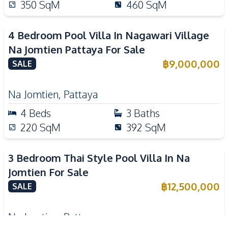
350
SqM
460
SqM
4 Bedroom Pool Villa In Nagawari Village
Na Jomtien Pattaya For Sale
฿
9,000,000
SALE
Na Jomtien
,
Pattaya
4
Beds
3
Baths
220
SqM
392
SqM
3 Bedroom Thai Style Pool Villa In Na
Jomtien For Sale
฿
12,500,000
SALE
Na Jomtien
,
Pattaya