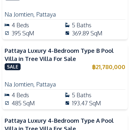
Na Jomtien
,
Pattaya
4
Beds
5
Baths
395
SqM
369.89
SqM
Pattaya Luxury 4-Bedroom Type B Pool
Villa in Tree Villa For Sale
฿
21,780,000
SALE
Na Jomtien
,
Pattaya
4
Beds
5
Baths
485
SqM
193.47
SqM
Pattaya Luxury 4-Bedroom Type A Pool
Villa in Tree Villa For Sale