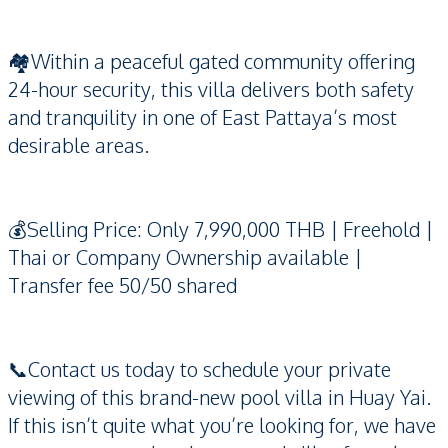
🏘️Within a peaceful gated community offering
24-hour security, this villa delivers both safety
and tranquility in one of East Pattaya’s most
desirable areas.
💰Selling Price: Only 7,990,000 THB | Freehold |
Thai or Company Ownership available |
Transfer fee 50/50 shared
📞Contact us today to schedule your private
viewing of this brand-new pool villa in Huay Yai.
If this isn’t quite what you’re looking for, we have