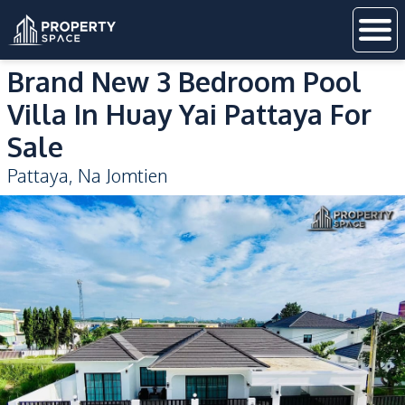
Brand New 3 Bedroom Pool
Villa In Huay Yai Pattaya For
Sale
Pattaya
,
Na Jomtien