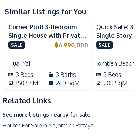
Built-in Kitchen
Oven
Refrigerator
Similar Listings for You
Electric Stoves
European Kitchen
Corner Plot! 3-Bedroom
Quick Sale! 
Nearby
Single House with Private
Single Story P
Beach
Main Road
Pool in Huay Yai, Pattaya –
With Tenant i
฿
6,990,000
SALE
SALE
Local Market
Shops
For Sale
Sale
Restaurants
Motorway
Huai Yai
Jomtien Beach
Development Facilities
3
Beds
3
Baths
3
Beds
24/7 Security
Private Compound
150
SqM
260
SqM
200
SqM
Related Links
See more listings nearby for sale
Houses For Sale in Na Jomtien Pattaya