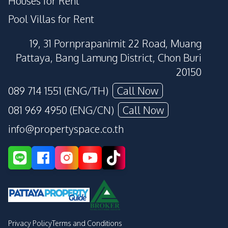
Houses for Rent
Pool Villas for Rent
19, 31 Pornprapanimit 22 Road, Muang
Pattaya, Bang Lamung District, Chon Buri
20150
089 714 1551 (ENG/TH)
Call Now
081 969 4950 (ENG/CN)
Call Now
info@propertyspace.co.th
Privacy Policy
Terms and Conditions