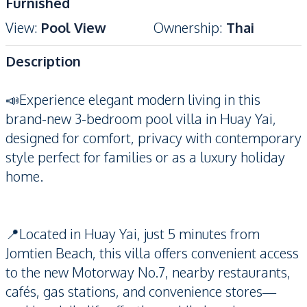
Furnished
View
:
Pool View
Ownership
:
Thai
Description
📣Experience elegant modern living in this
brand-new 3-bedroom pool villa in Huay Yai,
designed for comfort, privacy with contemporary
style perfect for families or as a luxury holiday
home.
📍Located in Huay Yai, just 5 minutes from
Jomtien Beach, this villa offers convenient access
to the new Motorway No.7, nearby restaurants,
cafés, gas stations, and convenience stores—