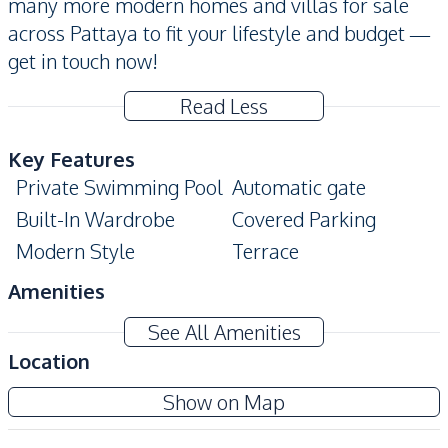
many more modern homes and villas for sale
across Pattaya to fit your lifestyle and budget —
get in touch now!
Read Less
Key Features
Private Swimming Pool
Automatic gate
Built-In Wardrobe
Covered Parking
Modern Style
Terrace
Amenities
Air Conditioner
Washing Machine
See All Amenities
Water Heater
Sofa
Location
TV
Electricity
Show on Map
Kitchen