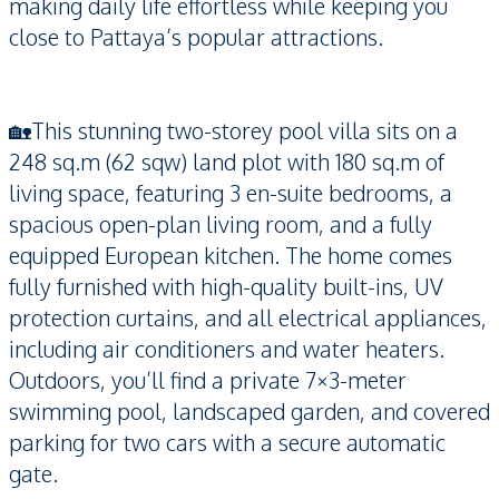
making daily life effortless while keeping you
close to Pattaya’s popular attractions.
🏡This stunning two-storey pool villa sits on a
248 sq.m (62 sqw) land plot with 180 sq.m of
living space, featuring 3 en-suite bedrooms, a
spacious open-plan living room, and a fully
equipped European kitchen. The home comes
fully furnished with high-quality built-ins, UV
protection curtains, and all electrical appliances,
including air conditioners and water heaters.
Outdoors, you’ll find a private 7×3-meter
swimming pool, landscaped garden, and covered
parking for two cars with a secure automatic
gate.