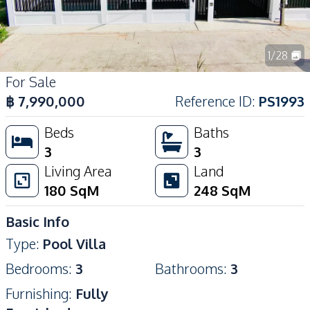
1
/
28
For Sale
฿
7,990,000
Reference ID
:
PS1993
Beds
Baths
3
3
Living Area
Land
180
SqM
248
SqM
Basic Info
Type
:
Pool Villa
Bedrooms
:
3
Bathrooms
:
3
Furnishing
:
Fully