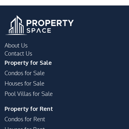
About Us
Contact Us
Property for Sale
Condos for Sale
Houses for Sale
Pool Villas for Sale
Property for Rent
Condos for Rent