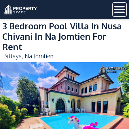
3 Bedroom Pool Villa In Nusa
Chivani In Na Jomtien For
Rent
Pattaya
,
Na Jomtien