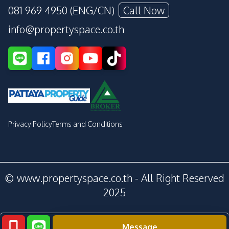
081 969 4950 (ENG/CN)
Call Now
info@propertyspace.co.th
Privacy Policy
Terms and Conditions
© www.propertyspace.co.th - All Right Reserved
2025
Message