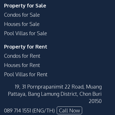
Property for Sale
Condos for Sale
Houses for Sale
Pool Villas for Sale
Property for Rent
Condos for Rent
Houses for Rent
Pool Villas for Rent
19, 31 Pornprapanimit 22 Road, Muang
Pattaya, Bang Lamung District, Chon Buri
20150
089 714 1551 (ENG/TH)
Call Now