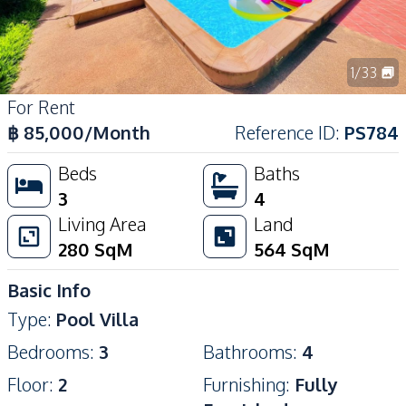
1
/
33
For Rent
฿
85,000
/Month
Reference ID
:
PS784
Beds
Baths
3
4
Living Area
Land
280
SqM
564
SqM
Basic Info
Type
:
Pool Villa
Bedrooms
:
3
Bathrooms
:
4
Floor
:
2
Furnishing
:
Fully