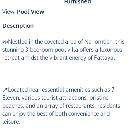
Furnished
View
:
Pool View
Description
📣Nestled in the coveted area of Na Jomtien, this
stunning 3-bedroom pool villa offers a luxurious
retreat amidst the vibrant energy of Pattaya.
📍Located near essential amenities such as 7-
Eleven, various tourist attractions, pristine
beaches, and an array of restaurants, residents
can enjoy the best of both convenience and
leisure.