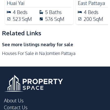
Nearby
Huai Yai
East Pattaya
Beach
Main Road
4
Beds
5
Baths
4
Beds
Park
Restaurants
523
SqM
576
SqM
200
SqM
Shops
Related Links
Development Facilities
Barbecue Area
24/7 Security
See more listings nearby for sale
Children Area
Garden
Houses For Sale in Na Jomtien Pattaya
Guardhouse
Parking
Private Compound
About Us
Contact Us