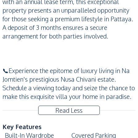
with an annual lease term, this exceptional
property presents an unparalleled opportunity
for those seeking a premium lifestyle in Pattaya.
A deposit of 3 months ensures a secure
arrangement for both parties involved.
📞Experience the epitome of luxury living in Na
Jomtien's prestigious Nusa Chivani estate.
Schedule a viewing today and seize the chance to
make this exquisite villa your home in paradise.
Read Less
Key Features
Built-In Wardrobe
Covered Parking