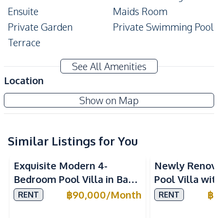
Ensuite
Maids Room
Private Garden
Private Swimming Pool
Terrace
Amenities
See All Amenities
Washing Machine
Air Conditioner
Location
TV
Electricity
Nusa Chivani Pattaya
Show on Map
Water
Water Heater
Project
Water Pump
Water Tank
Similar Listings for You
Kitchen
Built-in Kitchen
Electric Stoves
Exquisite Modern 4-
Newly Renov
European Kitchen
Refrigerator
Bedroom Pool Villa in Baan
Pool Villa wi
Kitchen Hood
Microwave
Balina 3, Pattaya – For
in East Patta
฿
90,000
/
Month
฿
RENT
RENT
Oven
Rent Now