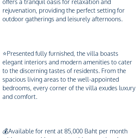
offers a tranquil oasis for relaxation and
rejuvenation, providing the perfect setting for
outdoor gatherings and leisurely afternoons.
⭐️Presented fully furnished, the villa boasts
elegant interiors and modern amenities to cater
to the discerning tastes of residents. From the
spacious living areas to the well-appointed
bedrooms, every corner of the villa exudes luxury
and comfort.
💰Available for rent at 85,000 Baht per month