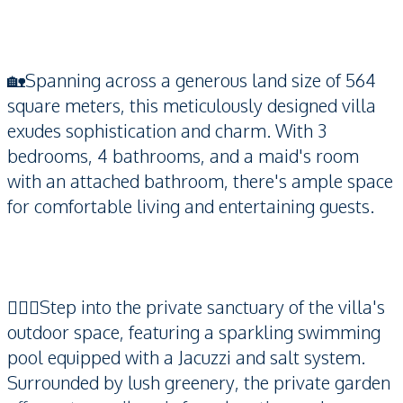
🏡Spanning across a generous land size of 564
square meters, this meticulously designed villa
exudes sophistication and charm. With 3
bedrooms, 4 bathrooms, and a maid's room
with an attached bathroom, there's ample space
for comfortable living and entertaining guests.
🏊🏻‍♂️Step into the private sanctuary of the villa's
outdoor space, featuring a sparkling swimming
pool equipped with a Jacuzzi and salt system.
Surrounded by lush greenery, the private garden