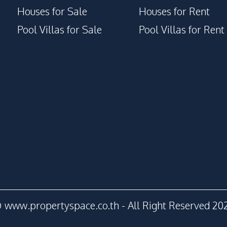
Houses for Sale
Houses for Rent
Pool Villas for Sale
Pool Villas for Rent
 www.propertyspace.co.th - All Right Reserved 20