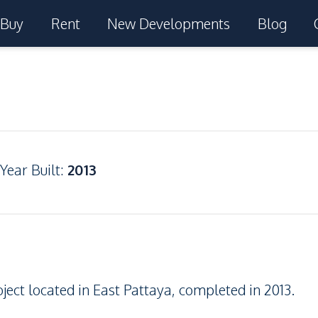
Buy
Rent
New Developments
Blog
Year Built
:
2013
ject located in East Pattaya, completed in 2013.