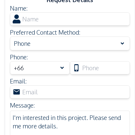
Name
:
Preferred Contact Method
:
Phone
Phone
:
Email
:
Message
: