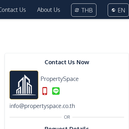
Contact Us
About Us
THB
EN
Contact Us Now
PropertySpace
info@propertyspace.co.th
OR
Request Details