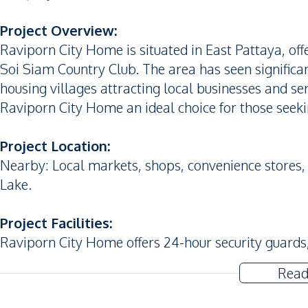
Project Overview:
Raviporn City Home is situated in East Pattaya, o
Soi Siam Country Club. The area has seen signific
housing villages attracting local businesses and 
Raviporn City Home an ideal choice for those seekin
Project Location:
Nearby: Local markets, shops, convenience stores
Lake.
Project Facilities:
Raviporn City Home offers 24-hour security guard
Read