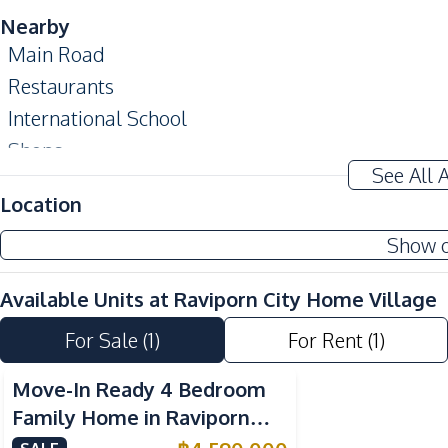
Nearby
Main Road
Restaurants
International School
Shops
See All 
Development Facilities
Location
24/7 Security
Show 
Parking
Private Compound
Available Units at
Raviporn City Home Village
For Sale
(
1
)
For Rent
(
1
)
Move-In Ready 4 Bedroom
Family Home in Raviporn
City East Pattaya For Sale