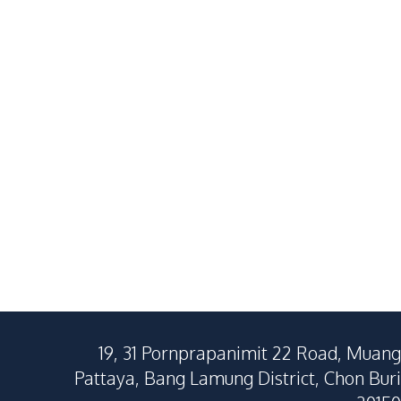
19, 31 Pornprapanimit 22 Road, Muang
Pattaya, Bang Lamung District, Chon Buri