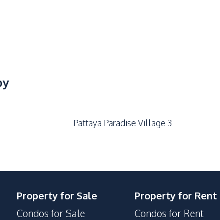
by
Pattaya Paradise Village 3
Property for Sale
Property for Rent
Condos for Sale
Condos for Rent