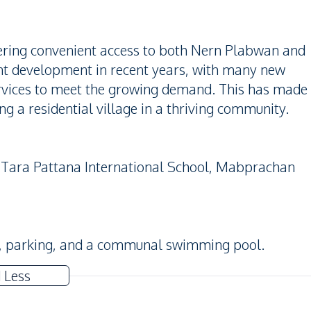
ffering convenient access to both Nern Plabwan and
ant development in recent years, with many new
services to meet the growing demand. This has made
g a residential village in a thriving community.
, Tara Pattana International School, Mabprachan
s, parking, and a communal swimming pool.
 Less