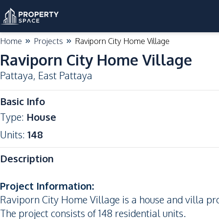
Home
Projects
Raviporn City Home Village
Raviporn City Home Village
Pattaya
,
East Pattaya
Basic Info
Type
:
House
Units
:
148
Description
Project Information:
Raviporn City Home Village is a house and villa pro
The project consists of 148 residential units.