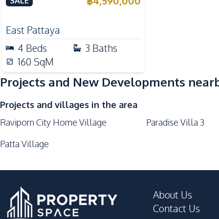
฿
4,590,000
SALE
East Pattaya
4
Beds
3
Baths
160
SqM
Projects and New Developments near
Projects and villages in the area
Raviporn City Home Village
Paradise Villa 3
Patta Village
About Us
Contact Us