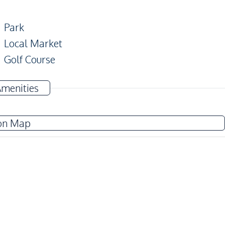
Park
Local Market
Golf Course
Amenities
Garden
on Map
Guardhouse
Communal Swimming Pool