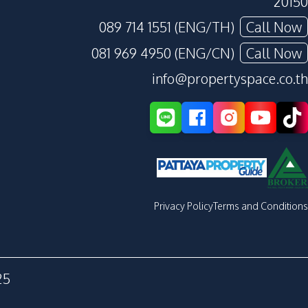
20150
089 714 1551 (ENG/TH)
Call Now
081 969 4950 (ENG/CN)
Call Now
info@propertyspace.co.th
Privacy Policy
Terms and Conditions
25